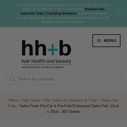
Brasil Cacau Anti-Residue Shampoo is out of stock for the next few
weeks. As an alternative, we recommend the
Brasilian Hair
+
Seduction Step 1 Clarifying Shampoo
. It performs the same
function, and can be used until new Brasil Cacau stock arrives. We
apologise for the inconvenience.
Skip
Skip
MENU
to
to
navigation
content
Danger Jones
Products
NEW
K18 Hair Rejuvenation
search
NEW
REVERSE PREMATURE HAIR GREYING
Home
Hair Colour
Hair Colour Accessories & Tools
Salon Hair
Foils
Salon Fuels Pre-Cut & Pre-Fold Embossed Salon Foil, 12cm
NEW!
x 20cm, 300 Sheets
Colour
Expand