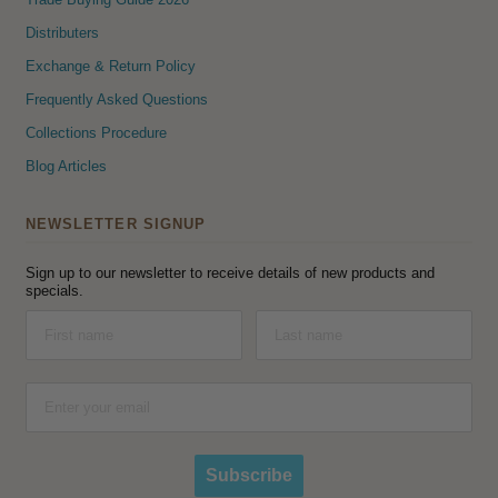
Distributers
Exchange & Return Policy
Frequently Asked Questions
Collections Procedure
Blog Articles
NEWSLETTER SIGNUP
Sign up to our newsletter to receive details of new products and
specials.
Subscribe