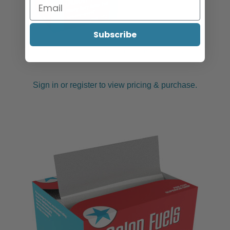
Subscribe
Salon Fuels Colourist Salon Foil, 12cm x 300m, Silver
Sign in or register to view pricing & purchase.