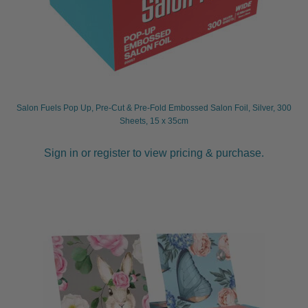
Salon Fuels Pop Up, Pre-Cut & Pre-Fold Embossed Salon Foil, Silver, 300
Sheets, 15 x 35cm
Sign in or register to view pricing & purchase.