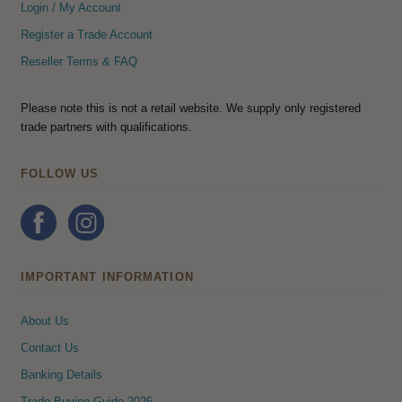
Login / My Account
Register a Trade Account
Reseller Terms & FAQ
Please note this is not a retail website. We supply only registered
trade partners with qualifications.
FOLLOW US
IMPORTANT INFORMATION
About Us
Contact Us
Banking Details
Trade Buying Guide 2026