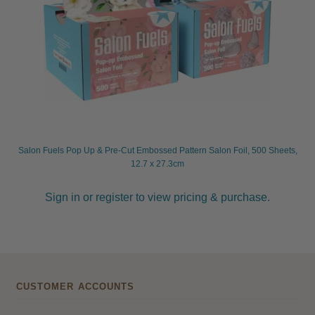
Salon Fuels Pop Up & Pre-Cut Embossed Pattern Salon Foil, 500 Sheets,
12.7 x 27.3cm
Sign in or register to view pricing & purchase.
CUSTOMER ACCOUNTS