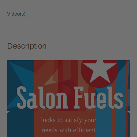
Video(s)
Industry Staple
Salon Fuels has
Description
earned a reputation as
being a staple brand in
the hair and beauty
industry. Offering
quality, bulk items at
economical price
points, Salon Fuels
looks to satisfy your
needs with efficient