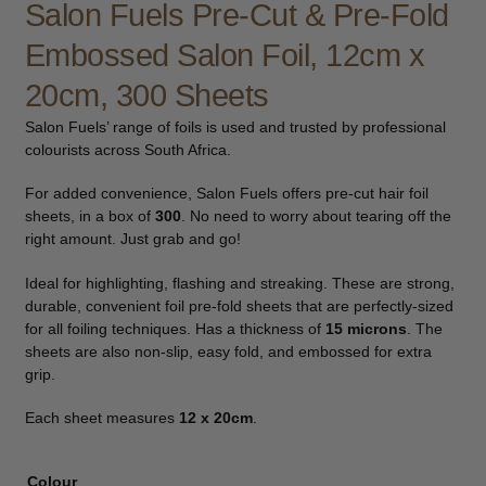
Salon Fuels Pre-Cut & Pre-Fold
child
Embossed Salon Foil, 12cm x
menu
Furniture & Equipment
Expand
child
20cm, 300 Sheets
menu
Specials
Salon Fuels’ range of foils is used and trusted by professional
colourists across South Africa.
Clearance
For added convenience, Salon Fuels offers pre-cut hair foil
Catalogue 2026
sheets, in a box of
300
. No need to worry about tearing off the
right amount. Just grab and go!
Ideal for highlighting, flashing and streaking. These are strong,
durable, convenient foil pre-fold sheets that are perfectly-sized
for all foiling techniques. Has a thickness of
15 microns
. The
sheets are also non-slip, easy fold, and embossed for extra
grip.
Each sheet measures
12 x 20cm
.
Colour