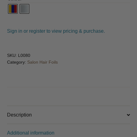
Sign in or register to view pricing & purchase.
SKU:
L0080
Category:
Salon Hair Foils
Description
Additional information