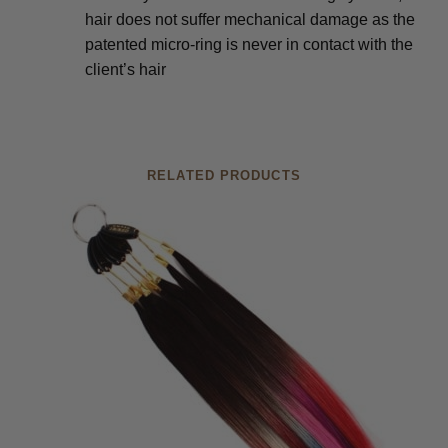
hair does not suffer mechanical damage as the
patented micro-ring is never in contact with the
client’s hair
RELATED PRODUCTS