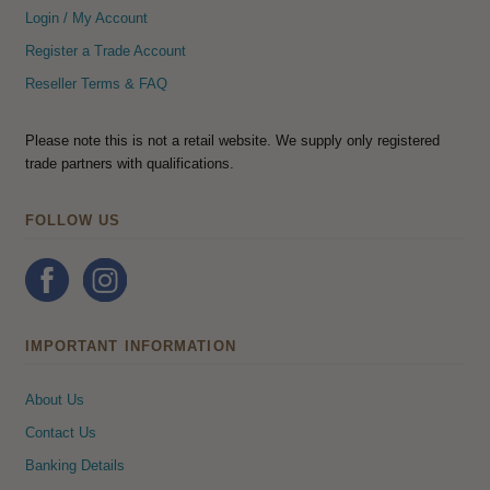
Login / My Account
Register a Trade Account
Reseller Terms & FAQ
Please note this is not a retail website. We supply only registered
trade partners with qualifications.
FOLLOW US
IMPORTANT INFORMATION
About Us
Contact Us
Banking Details