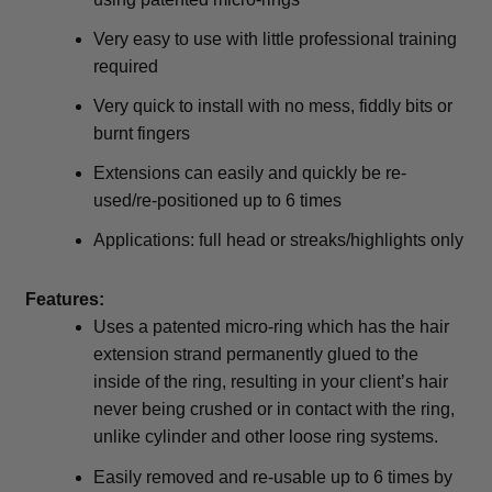
Very easy to use with little professional training
required
Very quick to install with no mess, fiddly bits or
burnt fingers
Extensions can easily and quickly be re-
used/re-positioned up to 6 times
Applications: full head or streaks/highlights only
Features:
Uses a patented micro-ring which has the hair
extension strand permanently glued to the
inside of the ring, resulting in your client’s hair
never being crushed or in contact with the ring,
unlike cylinder and other loose ring systems.
Easily removed and re-usable up to 6 times by