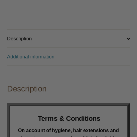
Other
Perm
Expand
child
Description
menu
Cutting
Expand
child
Additional information
menu
Extensions
Expand
child
menu
Styling
Expand
child
Description
menu
Nails
Expand
child
menu
Beauty
Expand
child
Terms & Conditions
menu
Spa
Expand
On account of hygiene, hair extensions and
child