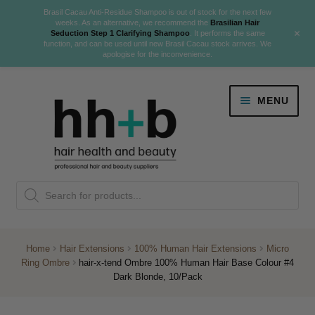
Brasil Cacau Anti-Residue Shampoo is out of stock for the next few
weeks. As an alternative, we recommend the
Brasilian Hair
+
Seduction Step 1 Clarifying Shampoo
. It performs the same
function, and can be used until new Brasil Cacau stock arrives. We
apologise for the inconvenience.
Skip
Skip
MENU
to
to
navigation
content
Danger Jones
Products
NEW
K18 Hair Rejuvenation
search
NEW
REVERSE PREMATURE HAIR GREYING
Home
Hair Extensions
100% Human Hair Extensions
Micro
Ring Ombre
hair-x-tend Ombre 100% Human Hair Base Colour #4
NEW!
Dark Blonde, 10/Pack
Colour
Expand