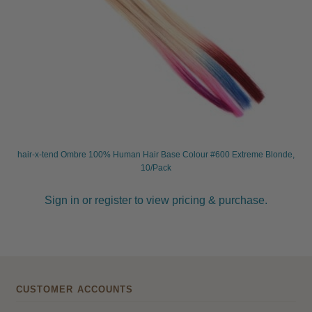
hair-x-tend Ombre 100% Human Hair Base Colour #600 Extreme Blonde,
10/Pack
Sign in or register to view pricing & purchase.
CUSTOMER ACCOUNTS