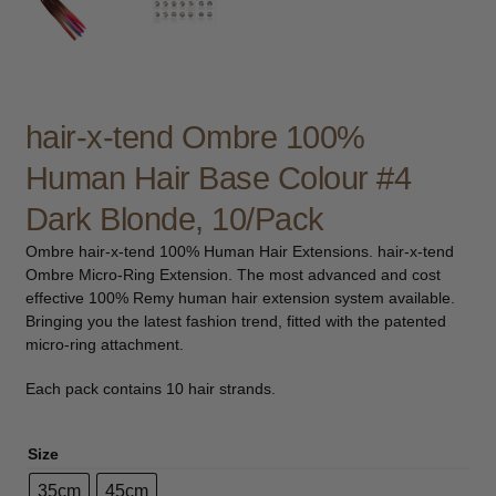
Be Care Love
Beard Club
hair-x-tend Ombre 100%
Bosley
Human Hair Base Colour #4
CDC
Dark Blonde, 10/Pack
Ombre hair-x-tend 100% Human Hair Extensions. hair-x-tend
Contempora
Ombre Micro-Ring Extension. The most advanced and cost
effective 100% Remy human hair extension system available.
Dax
Bringing you the latest fashion trend, fitted with the patented
micro-ring attachment.
FFØR
Each pack contains 10 hair strands.
Hannon
Size
Hairgum
35cm
45cm