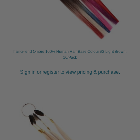
hair-x-tend Ombre 100% Human Hair Base Colour #2 Light Brown,
10/Pack
Sign in or register to view pricing & purchase.