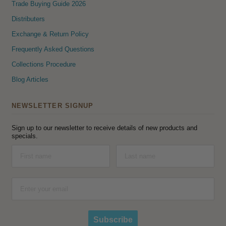
Trade Buying Guide 2026
Distributers
Exchange & Return Policy
Frequently Asked Questions
Collections Procedure
Blog Articles
NEWSLETTER SIGNUP
Sign up to our newsletter to receive details of new products and
specials.
Subscribe