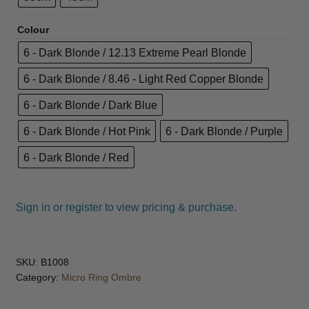
JOC
Colour
6 - Dark Blonde / 12.13 Extreme Pearl Blonde
KAYPRO
6 - Dark Blonde / 8.46 - Light Red Copper Blonde
LOMA
6 - Dark Blonde / Dark Blue
6 - Dark Blonde / Hot Pink
6 - Dark Blonde / Purple
Marrakesh
6 - Dark Blonde / Red
MKS eco
NVNT
Sign in or register to view pricing & purchase.
Olioseta
SKU:
B1008
OSMO
Category:
Micro Ring Ombre
Salon Fuels