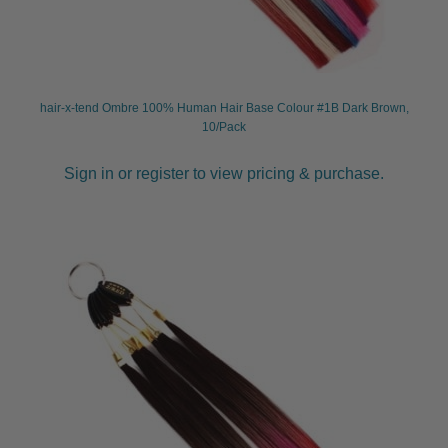
hair-x-tend Ombre 100% Human Hair Base Colour #1B Dark Brown,
10/Pack
Sign in or register to view pricing & purchase.