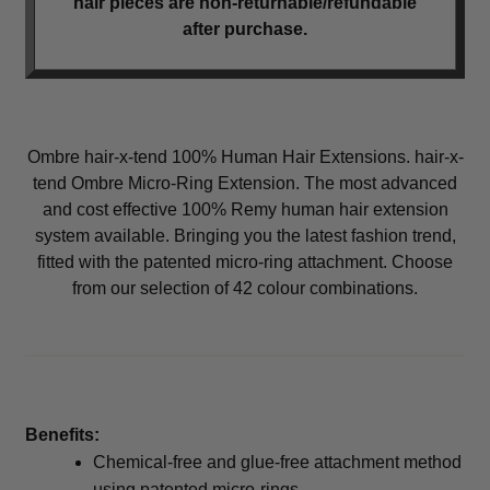
hair pieces are non-returnable/refundable
menu
Men
Expand
after purchase.
child
menu
Furniture & Equipment
Expand
child
menu
Specials
Ombre hair-x-tend 100% Human Hair Extensions. hair-x-
Clearance
tend Ombre Micro-Ring Extension. The most advanced
and cost effective 100% Remy human hair extension
Catalogue 2026
system available. Bringing you the latest fashion trend,
fitted with the patented micro-ring attachment. Choose
from our selection of 42 colour combinations.
Benefits:
Chemical-free and glue-free attachment method
using patented micro-rings