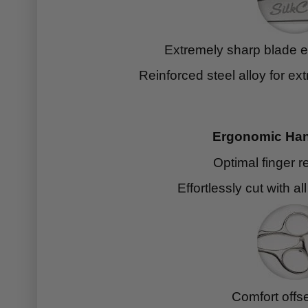
Extremely sharp blade ed
Reinforced steel alloy for ext
Ergonomic Han
Optimal finger r
Effortlessly cut with al
Comfort offs