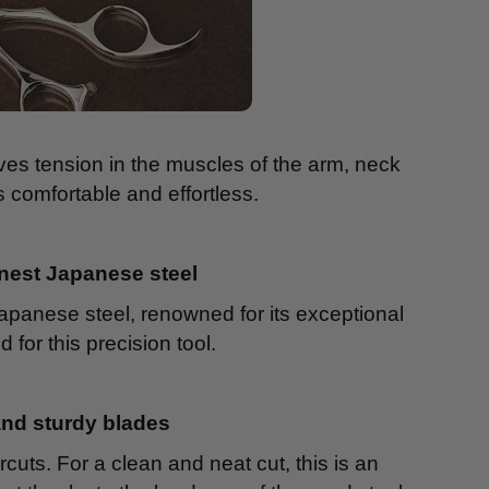
ieves tension in the muscles of the arm, neck
comfortable and effortless.
inest Japanese steel
Japanese steel, renowned for its exceptional
d for this precision tool.
and sturdy blades
rcuts. For a clean and neat cut, this is an