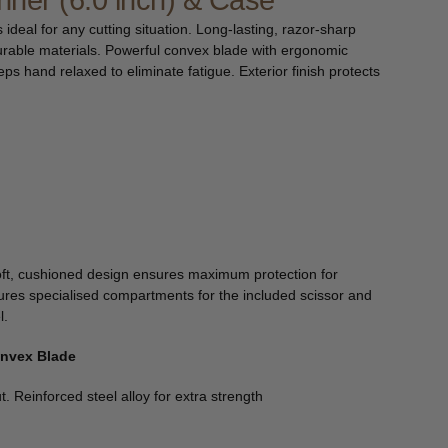
inner (6.0 inch) & Case
s ideal for any cutting situation. Long-lasting, razor-sharp
urable materials. Powerful convex blade with ergonomic
s hand relaxed to eliminate fatigue. Exterior finish protects
ft, cushioned design ensures maximum protection for
ures specialised compartments for the included scissor and
l.
onvex Blade
t. Reinforced steel alloy for extra strength