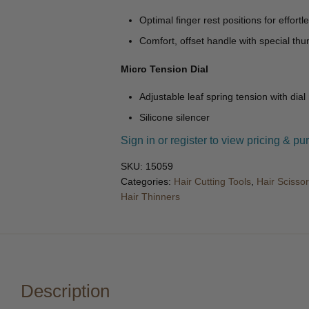
Optimal finger rest positions for effortle
Comfort, offset handle with special th
Micro Tension Dial
Adjustable leaf spring tension with dial
Silicone silencer
Sign in or register to view pricing & pu
SKU:
15059
Categories:
Hair Cutting Tools
,
Hair Scisso
Hair Thinners
Description