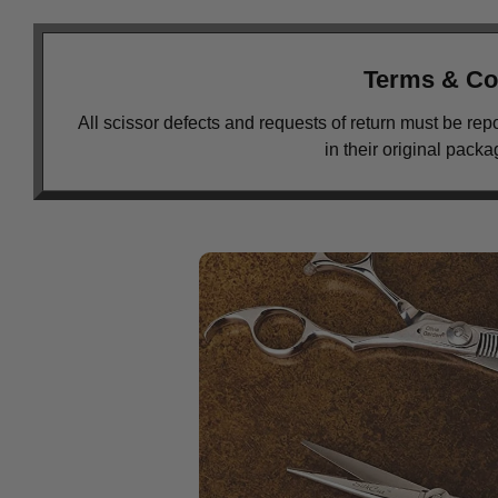
Terms & Co
All scissor defects and requests of return must be rep
in their original pack