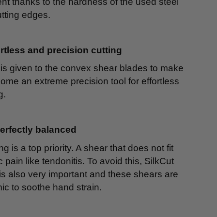
ment thanks to the hardness of the used steel
tting edges.
rtless and precision cutting
 is given to the convex shear blades to make
ome an extreme precision tool for effortless
g.
perfectly balanced
is a top priority. A shear that does not fit
pain like tendonitis. To avoid this, SilkCut
s also very important and these shears are
ic to soothe hand strain.