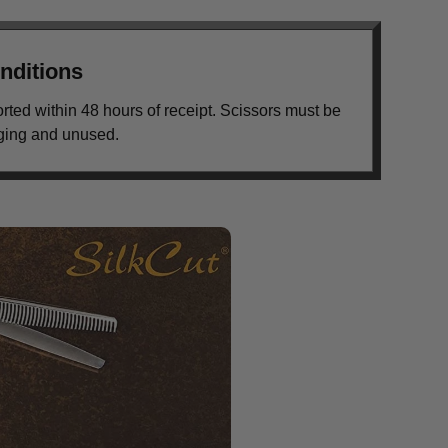
nditions
orted within 48 hours of receipt. Scissors must be
aging and unused.