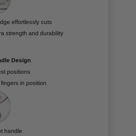
ge effortlessly cuts
ra strength and durability
dle Design
est positions
l fingers in position
et handle