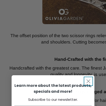
The offset position of the two scissor rings rel
and shoulders. Cutting becomes 
Hand-Crafted with the f
Handcrafted with the greatest care. The finest 
quality and longevity, is use
Learn more about the latest products,
specials and more!
Ultra-sharp, rugged 
Subscribe to our newsletter.
Sharp blades are the essential feature for hai