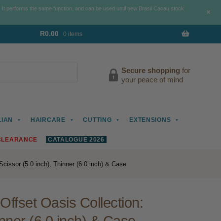
. It performs the same function, and can be used until new Brasil Cacau stock
+
R
0.00
0 items
Secure shopping
for
your peace of mind
LIAN
HAIRCARE
CUTTING
EXTENSIONS
CLEARANCE
CATALOGUE 2026
Scissor (5.0 inch), Thinner (6.0 inch) & Case
Offset Oasis Collection: