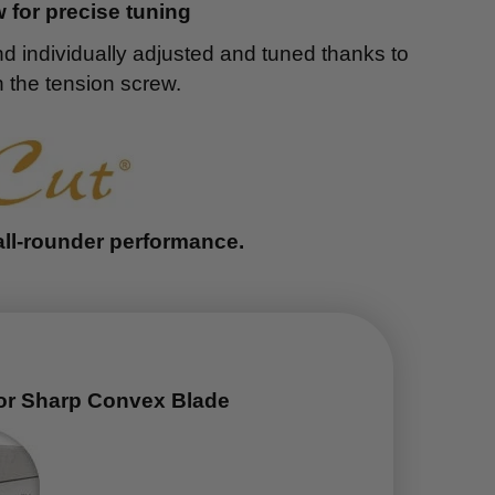
 for precise tuning
nd individually adjusted and tuned thanks to
 the tension screw.
all-rounder performance.
or Sharp Convex Blade