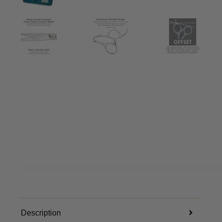
Description