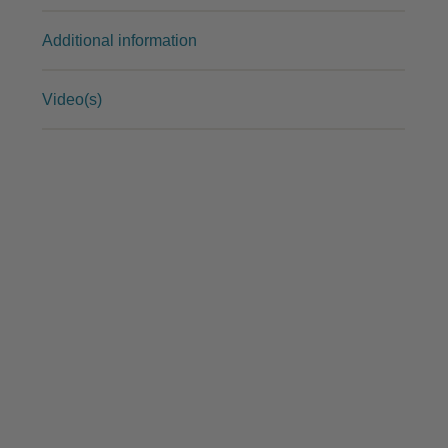
Additional information
Video(s)