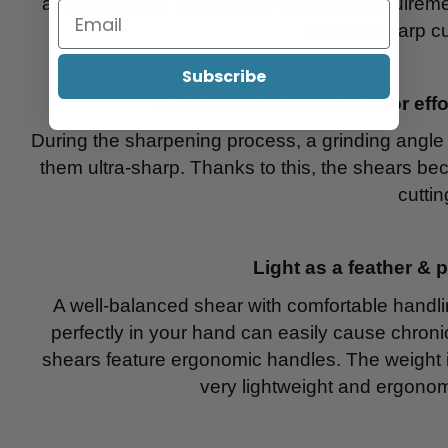
absolute must. The SilkCut fulfills this require
and the sharp cu
Subscribe
Powerful convex blades for effo
During the sharpening process, a grinding angle
them ultra-sharp. Thanks to this, the shears bec
cuttin
Light as a feather & 
A well-balanced shear with comfortable handling 
perfectly in your hand can easily cause chronic 
shears feature ergonomic handles. The weight i
very lightweight and ergonom