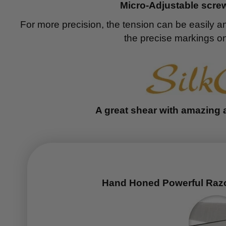
Micro-Adjustable screw
For more precision, the tension can be easily a
the precise markings on
A great shear with amazing 
Hand Honed Powerful Raz