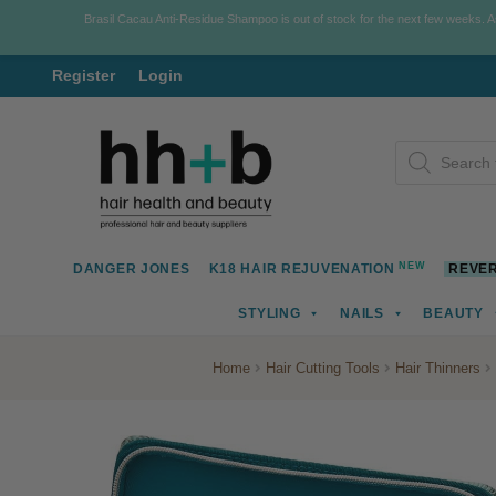
Brasil Cacau Anti-Residue Shampoo is out of stock for the next few weeks. 
Register
Login
Skip
Skip
Products
to
to
search
navigation
content
NEW
DANGER JONES
K18 HAIR REJUVENATION
REVER
STYLING
NAILS
BEAUTY
Home
Hair Cutting Tools
Hair Thinners