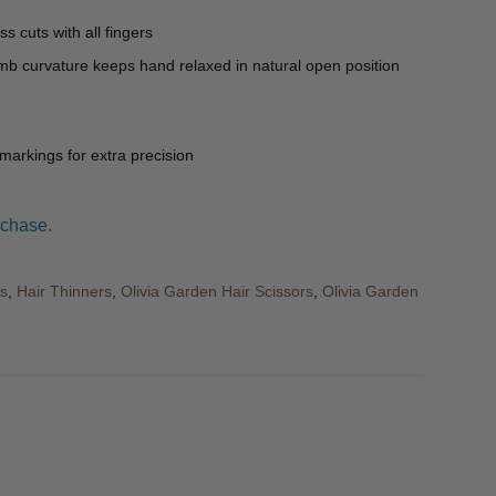
ss cuts with all fingers
umb curvature keeps hand relaxed in natural open position
 markings for extra precision
rchase.
rs
,
Hair Thinners
,
Olivia Garden Hair Scissors
,
Olivia Garden