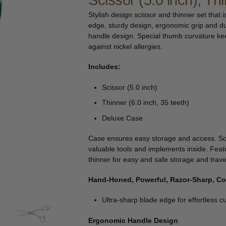
Scissor (5.0 inch), Th
🔍
Stylish design scissor and thinner set that i
edge, sturdy design, ergonomic grip and d
handle design. Special thumb curvature keep
against nickel allergies.
Includes:
Scissor (5.0 inch)
Thinner (6.0 inch, 35 teeth)
Deluxe Case
Case ensures easy storage and access. So
valuable tools and implements inside. Feat
thinner for easy and safe storage and trave
Hand-Honed, Powerful, Razor-Sharp, C
Ultra-sharp blade edge for effortless cu
Ergonomic Handle Design