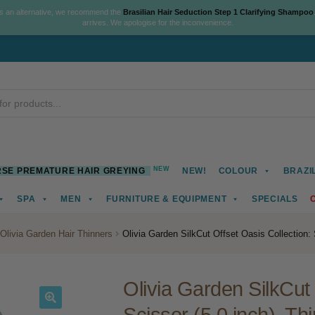
As an alternative, we recommend the
Brasilian Hair Seduction Step 1 Clarifying Shampoo
arrives. We apologise for the inconvenience.
NEW
SE PREMATURE HAIR GREYING
NEW!
COLOUR
BRAZI
SPA
MEN
FURNITURE & EQUIPMENT
SPECIALS
Olivia Garden Hair Thinners
Olivia Garden SilkCut Offset Oasis Collection: 
Olivia Garden SilkCut 