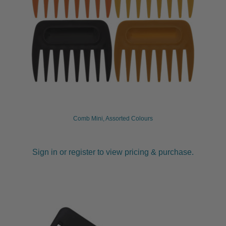
Comb Mini, Assorted Colours
Sign in or register to view pricing & purchase.