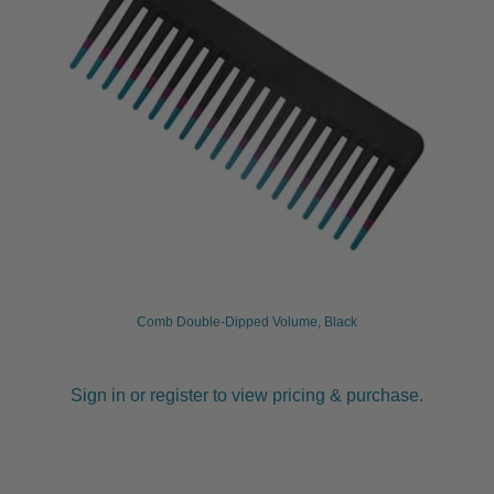
Comb Double-Dipped Volume, Black
Sign in or register to view pricing & purchase.