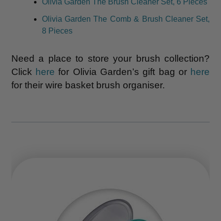
Olivia Garden The Brush Cleaner Set, 6 Pieces
Olivia Garden The Comb & Brush Cleaner Set,
8 Pieces
Need a place to store your brush collection?
Click
here
for Olivia Garden’s gift bag or
here
for their wire basket brush organiser.