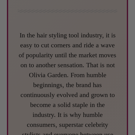
In the hair styling tool industry, it is
easy to cut corners and ride a wave
of popularity until the market moves
on to another sensation. That is not
Olivia Garden. From humble
beginnings, the brand has
continuously evolved and grown to
become a solid staple in the
industry. It is why humble
consumers, superstar celebrity
stylists and everyone between use