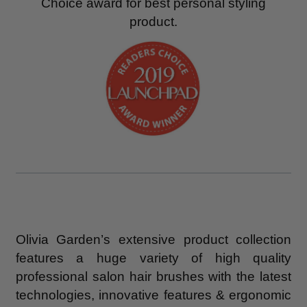
Choice award for best personal styling
product.
Olivia Garden’s extensive product collection
features a huge variety of high quality
professional salon hair brushes with the latest
technologies, innovative features & ergonomic