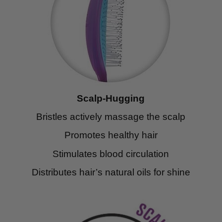
Scalp-Hugging
Bristles actively massage the scalp
Promotes healthy hair
Stimulates blood circulation
Distributes hair’s natural oils for shine