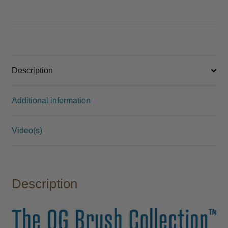
Description
Additional information
Video(s)
Description