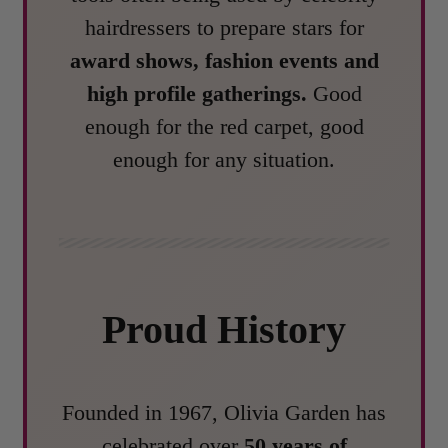
hairdressers to prepare stars for
award shows, fashion events and
high profile gatherings.
Good
enough for the red carpet, good
enough for any situation.
Proud History
Founded in 1967, Olivia Garden has
celebrated over
50 years of