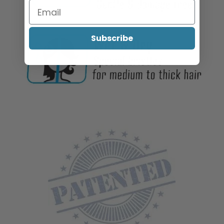
Subscribe