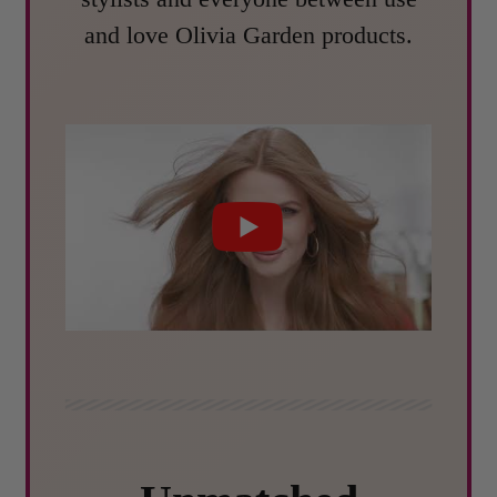
and love Olivia Garden products.