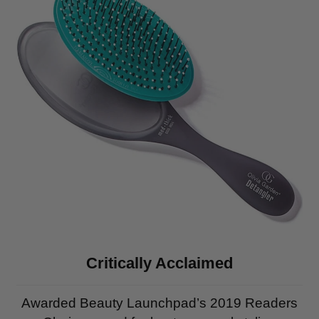
Critically Acclaimed
Awarded Beauty Launchpad’s 2019 Readers