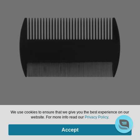
Comb to Remove Lice, Assorted Colours
We use cookies to ensure that we give you the best experience on our
website. For more info read our
Privacy Policy
.
0
Sign in or register to view pricing & purchase.
Accept
Products
search