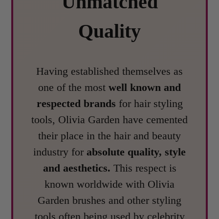
Unmatched
Quality
Having established themselves as
one of the most
well known and
respected brands
for hair styling
tools, Olivia Garden have cemented
their place in the hair and beauty
industry for
absolute quality, style
and aesthetics.
This respect is
known worldwide with Olivia
Garden brushes and other styling
tools often being used by celebrity