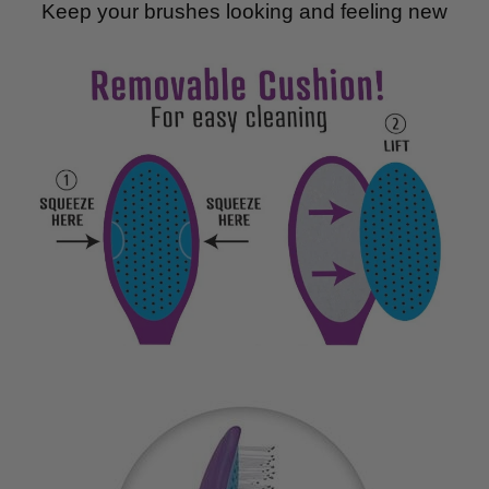
Keep your brushes looking and feeling new