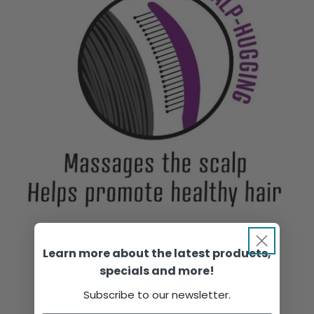
Learn more about the latest products,
specials and more!
Subscribe to our newsletter.