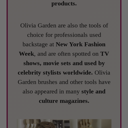
products.
Olivia Garden are also the tools of
choice for professionals used
backstage at
New York Fashion
Week
, and are often spotted on
TV
shows, movie sets and used by
celebrity stylists worldwide.
Olivia
Garden brushes and other tools have
also appeared in many
style and
culture magazines.