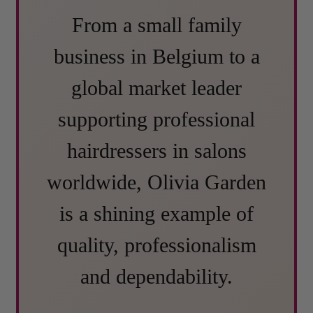
From a small family
business in Belgium to a
global market leader
supporting professional
hairdressers in salons
worldwide, Olivia Garden
is a shining example of
quality, professionalism
and dependability.