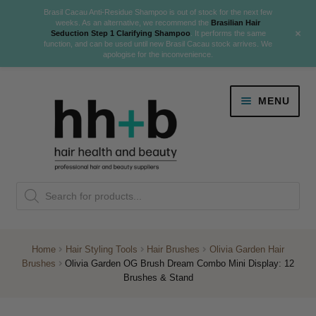
Brasil Cacau Anti-Residue Shampoo is out of stock for the next few
weeks. As an alternative, we recommend the
Brasilian Hair
+
Seduction Step 1 Clarifying Shampoo
. It performs the same
function, and can be used until new Brasil Cacau stock arrives. We
apologise for the inconvenience.
Skip
Skip
MENU
to
to
navigation
content
Danger Jones
Products
NEW
K18 Hair Rejuvenation
search
NEW
REVERSE PREMATURE HAIR GREYING
Home
Hair Styling Tools
Hair Brushes
Olivia Garden Hair
Brushes
Olivia Garden OG Brush Dream Combo Mini Display: 12
NEW!
Brushes & Stand
Colour
Expand