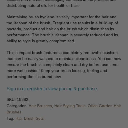
distributing natural oils for healthier hair.
Maintaining brush hygiene is vitally important for the hair and
the lifespan of the brush. Frequent use results in a build-up of
bacteria, product and hair on the brush which diminishes its
performance. The brush’s lifespan is severely reduced and its
ability to style is greatly compromised.
This compact brush features a completely removable cushion
that can be easily washed to maintain cleanliness. You can now
ensure the brush is completely clean and dry before use – no
more wet cushion! Keep your brush looking, feeling and
performing like it is brand new.
Sign in or register to view pricing & purchase.
SKU:
18882
Categories:
Hair Brushes
,
Hair Styling Tools
,
Olivia Garden Hair
Brushes
Tag:
Hair Brush Sets