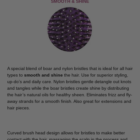
SMOOTH & SHINE
A special blend of boar and nylon bristles that is ideal for all hair
types to
smooth and shine
the hair. Use for superior styling,
up-do’s and daily care. Nylon bristles gentle detangle out knots
and tangles while the boar bristles create shine by distributing
the hair’s natural oils for healthy sheen. Eliminates frizz and fly-
away strands for a smooth finish. Also great for extensions and
hair pieces.
Curved brush head design allows for bristles to make better
contact with the hair, massaging the scalp in the process and