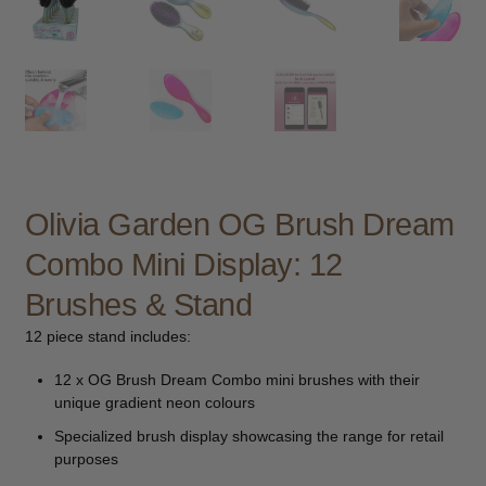
child
menu
Furniture & Equipment
Expand
child
menu
Specials
Clearance
Olivia Garden OG Brush Dream
Catalogue 2026
Combo Mini Display: 12
Brushes & Stand
12 piece stand includes:
12 x OG Brush Dream Combo mini brushes with their
unique gradient neon colours
Specialized brush display showcasing the range for retail
purposes