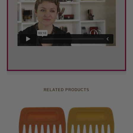
RELATED PRODUCTS