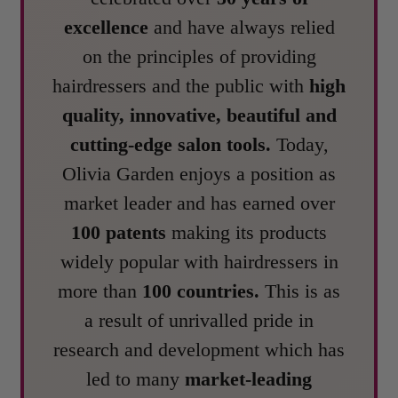
excellence
and have always relied
on the principles of providing
hairdressers and the public with
high
quality, innovative, beautiful and
cutting-edge salon tools.
Today,
Olivia Garden enjoys a position as
market leader and has earned over
100 patents
making its products
widely popular with hairdressers in
more than
100 countries.
This is as
a result of unrivalled pride in
research and development which has
led to many
market-leading