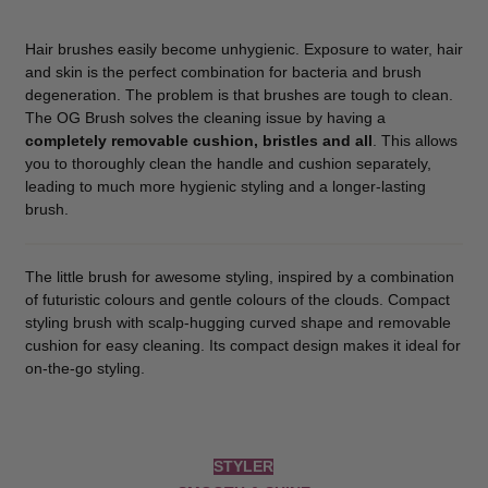
Hair brushes easily become unhygienic. Exposure to water, hair
and skin is the perfect combination for bacteria and brush
degeneration. The problem is that brushes are tough to clean.
The OG Brush solves the cleaning issue by having a
completely removable cushion, bristles and all
. This allows
you to thoroughly clean the handle and cushion separately,
leading to much more hygienic styling and a longer-lasting
brush.
The little brush for awesome styling, inspired by a combination
of futuristic colours and gentle colours of the clouds. Compact
styling brush with scalp-hugging curved shape and removable
cushion for easy cleaning. Its compact design makes it ideal for
on-the-go styling.
STYLER