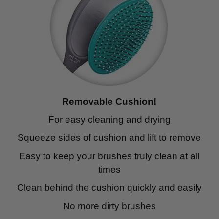
Removable Cushion!
For easy cleaning and drying
Squeeze sides of cushion and lift to remove
Easy to keep your brushes truly clean at all
times
Clean behind the cushion quickly and easily
No more dirty brushes