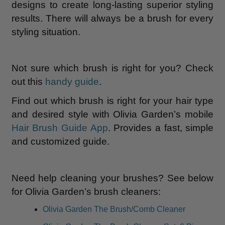
designs to create long-lasting superior styling
results. There will always be a brush for every
styling situation.
Not sure which brush is right for you? Check
out this
handy guide
.
Find out which brush is right for your hair type
and desired style with Olivia Garden’s mobile
Hair Brush Guide App
. Provides a fast, simple
and customized guide.
Need help cleaning your brushes? See below
for Olivia Garden’s brush cleaners:
Olivia Garden The Brush/Comb Cleaner