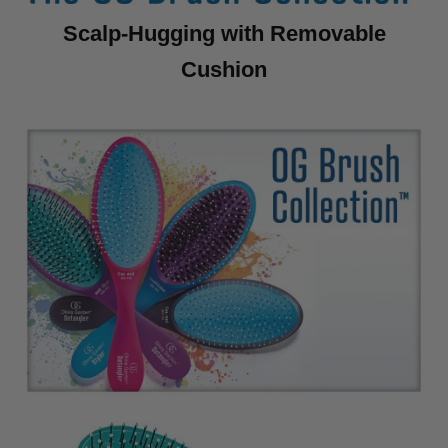
Scalp-Hugging with Removable
Cushion