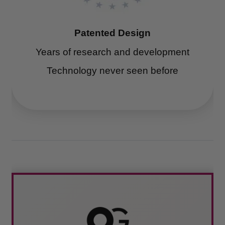
Patented Design
Years of research and development
Technology never seen before