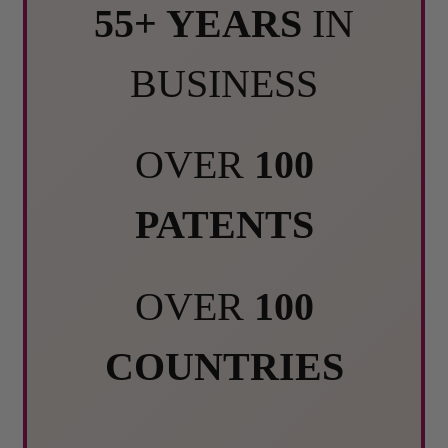
55+ YEARS
IN
BUSINESS
OVER
100
PATENTS
OVER
100
COUNTRIES