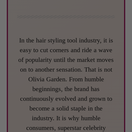
In the hair styling tool industry, it is
easy to cut corners and ride a wave
of popularity until the market moves
on to another sensation. That is not
Olivia Garden. From humble
beginnings, the brand has
continuously evolved and grown to
become a solid staple in the
industry. It is why humble
consumers, superstar celebrity