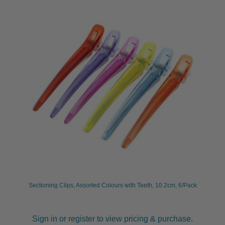
Sectioning Clips, Assorted Colours with Teeth, 10.2cm, 6/Pack
Sign in or register to view pricing & purchase.