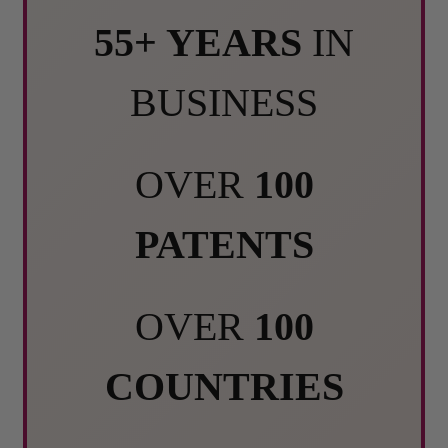
55+ YEARS
IN
BUSINESS
OVER
100
PATENTS
OVER
100
COUNTRIES