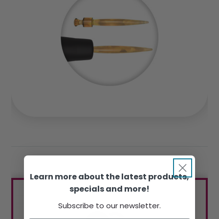
Learn more about the latest products,
specials and more!
Subscribe to our newsletter.