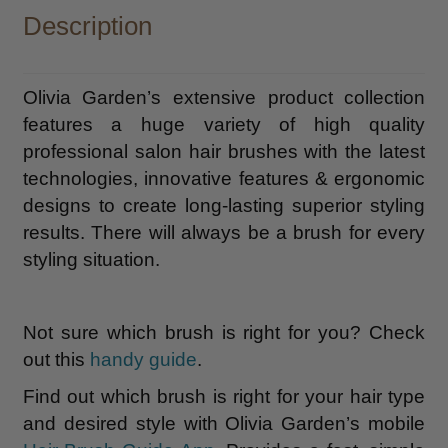
Description
Olivia Garden’s extensive product collection
features a huge variety of high quality
professional salon hair brushes with the latest
technologies, innovative features & ergonomic
designs to create long-lasting superior styling
results. There will always be a brush for every
styling situation.
Not sure which brush is right for you? Check
out this
handy guide
.
Find out which brush is right for your hair type
and desired style with Olivia Garden’s mobile