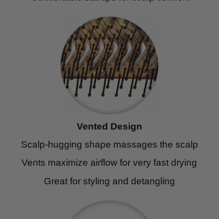
Vented Design
Scalp-hugging shape massages the scalp
Vents maximize airflow for very fast drying
Great for styling and detangling