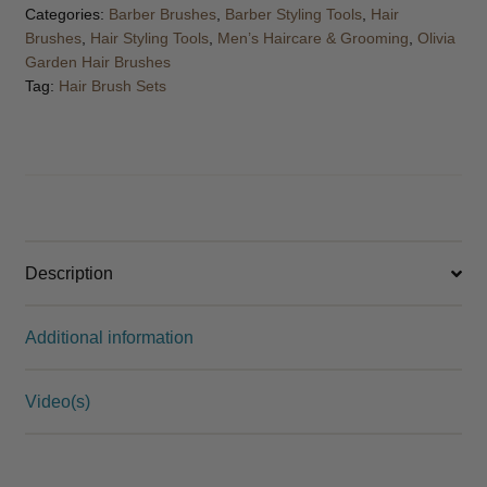
Categories:
Barber Brushes
,
Barber Styling Tools
,
Hair
Brushes
,
Hair Styling Tools
,
Men’s Haircare & Grooming
,
Olivia
Garden Hair Brushes
Tag:
Hair Brush Sets
Description
Additional information
Video(s)