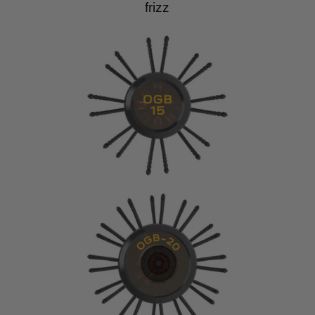
frizz