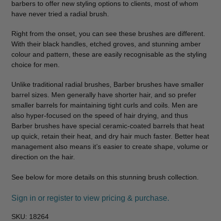
barbers to offer new styling options to clients, most of whom
have never tried a radial brush.
Right from the onset, you can see these brushes are different.
With their black handles, etched groves, and stunning amber
colour and pattern, these are easily recognisable as the styling
choice for men.
Unlike traditional radial brushes, Barber brushes have smaller
barrel sizes. Men generally have shorter hair, and so prefer
smaller barrels for maintaining tight curls and coils. Men are
also hyper-focused on the speed of hair drying, and thus
Barber brushes have special ceramic-coated barrels that heat
up quick, retain their heat, and dry hair much faster. Better heat
management also means it’s easier to create shape, volume or
direction on the hair.
See below for more details on this stunning brush collection.
Sign in or register to view pricing & purchase.
SKU:
18264