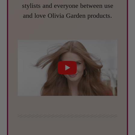
stylists and everyone between use
and love Olivia Garden products.