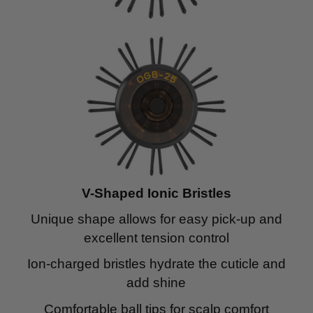
V-Shaped Ionic Bristles
Unique shape allows for easy pick-up and
excellent tension control
Ion-charged bristles hydrate the cuticle and
add shine
Comfortable ball tips for scalp comfort