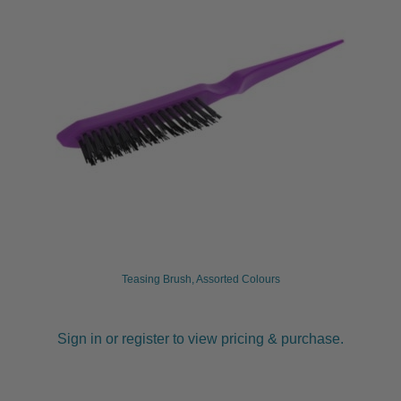
Teasing Brush, Assorted Colours
Sign in or register to view pricing & purchase.