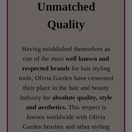
Unmatched
Quality
Having established themselves as
one of the most
well known and
respected brands
for hair styling
tools, Olivia Garden have cemented
their place in the hair and beauty
industry for
absolute quality, style
and aesthetics.
This respect is
known worldwide with Olivia
Garden brushes and other styling