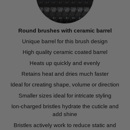
Round brushes with ceramic barrel
Unique barrel for this brush design
High quality ceramic coated barrel
Heats up quickly and evenly
Retains heat and dries much faster
Ideal for creating shape, volume or direction
Smaller sizes ideal for intricate styling
Ion-charged bristles hydrate the cuticle and
add shine
Bristles actively work to reduce static and