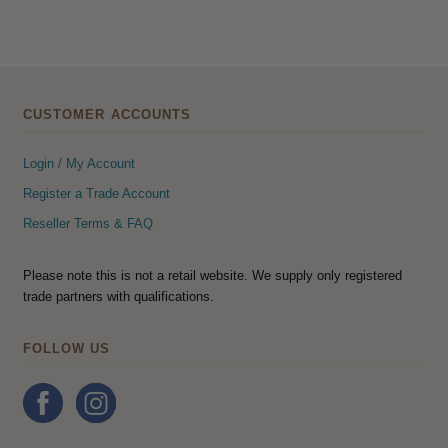
CUSTOMER ACCOUNTS
Login / My Account
Register a Trade Account
Reseller Terms & FAQ
Please note this is not a retail website. We supply only registered
trade partners with qualifications.
FOLLOW US