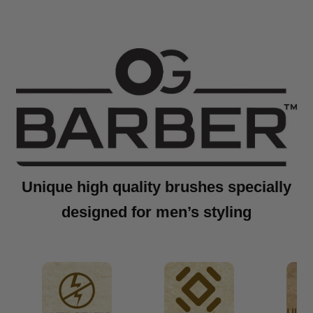
Unique high quality brushes specially
designed for men’s styling