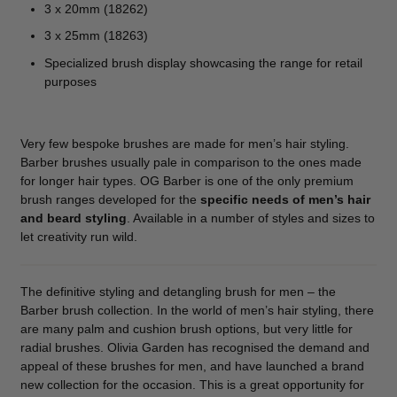
3 x 20mm (18262)
3 x 25mm (18263)
Specialized brush display showcasing the range for retail
purposes
Very few bespoke brushes are made for men’s hair styling.
Barber brushes usually pale in comparison to the ones made
for longer hair types. OG Barber is one of the only premium
brush ranges developed for the
specific needs of men’s hair
and beard styling
. Available in a number of styles and sizes to
let creativity run wild.
The definitive styling and detangling brush for men – the
Barber brush collection. In the world of men’s hair styling, there
are many palm and cushion brush options, but very little for
radial brushes. Olivia Garden has recognised the demand and
appeal of these brushes for men, and have launched a brand
new collection for the occasion. This is a great opportunity for