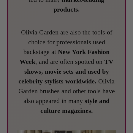
products.
Olivia Garden are also the tools of
choice for professionals used
backstage at
New York Fashion
Week
, and are often spotted on
TV
shows, movie sets and used by
celebrity stylists worldwide.
Olivia
Garden brushes and other tools have
also appeared in many
style and
culture magazines.