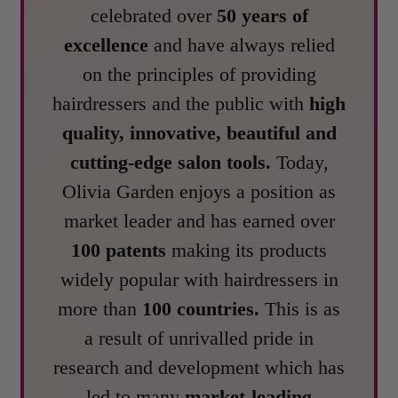
celebrated over
50 years of
excellence
and have always relied
on the principles of providing
hairdressers and the public with
high
quality, innovative, beautiful and
cutting-edge salon tools.
Today,
Olivia Garden enjoys a position as
market leader and has earned over
100 patents
making its products
widely popular with hairdressers in
more than
100 countries.
This is as
a result of unrivalled pride in
research and development which has
led to many
market-leading