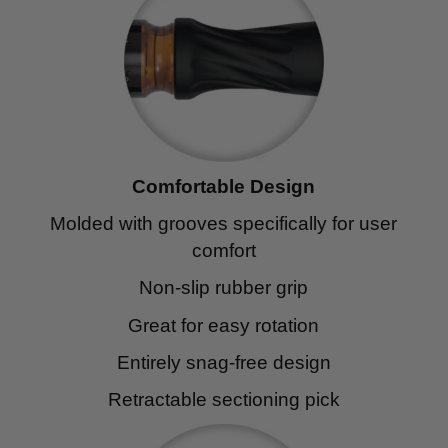
Comfortable Design
Molded with grooves specifically for user
comfort
Non-slip rubber grip
Great for easy rotation
Entirely snag-free design
Retractable sectioning pick