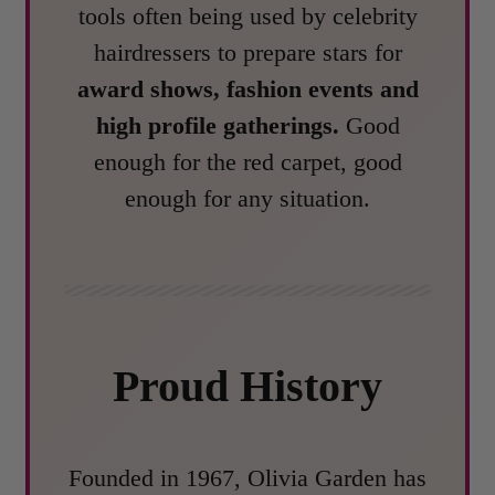
tools often being used by celebrity
hairdressers to prepare stars for
award shows, fashion events and
high profile gatherings.
Good
enough for the red carpet, good
enough for any situation.
Proud History
Founded in 1967, Olivia Garden has