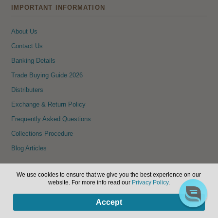
IMPORTANT INFORMATION
About Us
Contact Us
Banking Details
Trade Buying Guide 2026
Distributers
Exchange & Return Policy
Frequently Asked Questions
Collections Procedure
Blog Articles
NEWSLETTER SIGNUP
We use cookies to ensure that we give you the best experience on our
website. For more info read our
Privacy Policy
.
Sign up to our newsletter to receive details of new products and
0
Accept
specials.
Products
search