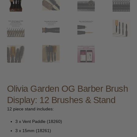
child
menu
Furniture & Equipment
Expand
child
menu
Specials
Clearance
Catalogue 2026
Olivia Garden OG Barber Brush
Display: 12 Brushes & Stand
12 piece stand includes:
3 x Vent Paddle (18260)
3 x 15mm (18261)