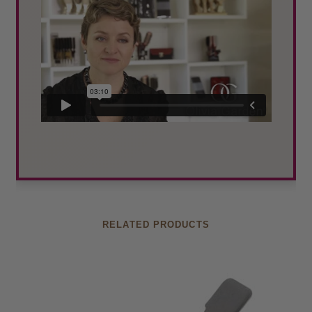
RELATED PRODUCTS