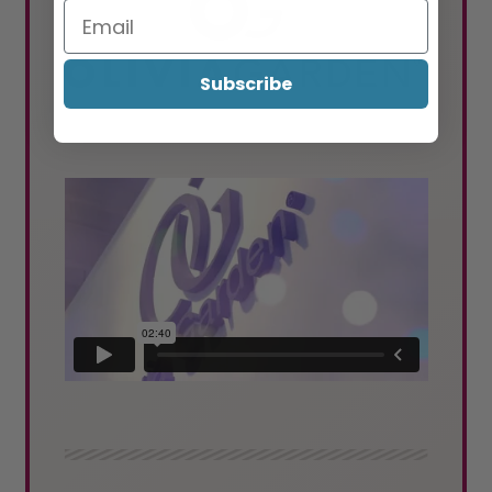
Subscribe