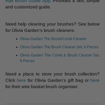
Hair Brush Guide App
. Provides a fast, simple
and customized guide.
Need help cleaning your brushes? See below
for Olivia Garden’s brush cleaners:
Olivia Garden The Brush/Comb Cleaner
Olivia Garden The Brush Cleaner Set, 6 Pieces
Olivia Garden The Comb & Brush Cleaner Set,
8 Pieces
Need a place to store your brush collection?
Click
here
for Olivia Garden’s gift bag or
here
for their wire basket brush organiser.