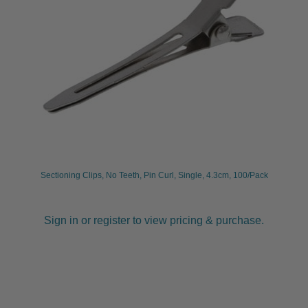
Sectioning Clips, No Teeth, Pin Curl, Single, 4.3cm, 100/Pack
Sign in or register to view pricing & purchase.