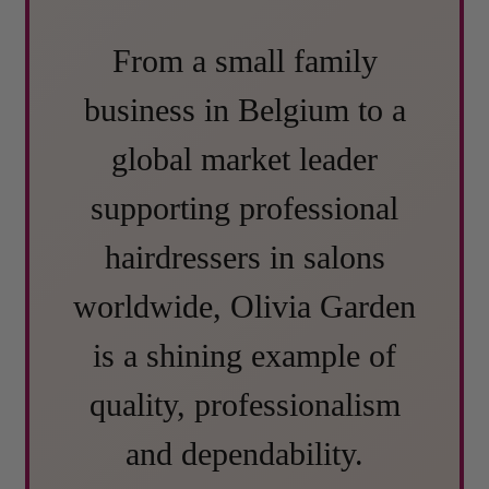
From a small family
business in Belgium to a
global market leader
supporting professional
hairdressers in salons
worldwide, Olivia Garden
is a shining example of
quality, professionalism
and dependability.