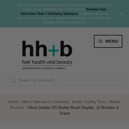
Brasil Cacau Anti-Residue Shampoo is out of stock for the next few
weeks. As an alternative, we recommend the
Brasilian Hair
+
Seduction Step 1 Clarifying Shampoo
. It performs the same
function, and can be used until new Brasil Cacau stock arrives. We
apologise for the inconvenience.
Skip
Skip
MENU
to
to
navigation
content
Danger Jones
Products
NEW
K18 Hair Rejuvenation
search
NEW
REVERSE PREMATURE HAIR GREYING
Home
Men’s Haircare & Grooming
Barber Styling Tools
Barber
Brushes
Olivia Garden OG Barber Brush Display: 12 Brushes &
NEW!
Stand
Colour
Expand