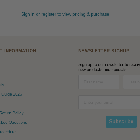
Sign in or register to view pricing & purchase.
T INFORMATION
NEWSLETTER SIGNUP
Sign up to our newsletter to receiv
new products and specials.
ils
 Guide 2026
eturn Policy
Subscribe
sked Questions
Procedure