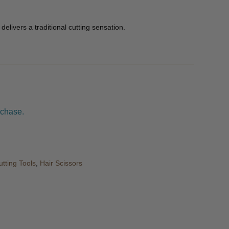
delivers a traditional cutting sensation.
rchase.
utting Tools
,
Hair Scissors