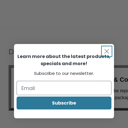
Description
Learn more about the latest products,
specials and more!
Subscribe to our newsletter.
Terms & Co
All scissor defects and requests of return must be rep
in their original pack
Subscribe