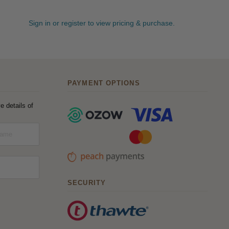
Sign in or register to view pricing & purchase.
PAYMENT OPTIONS
e details of
SECURITY