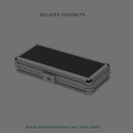
RELATED PRODUCTS
Beauty Scissor Aluminium Case, Silver, Empty