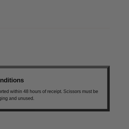
nditions
orted within 48 hours of receipt. Scissors must be
aging and unused.