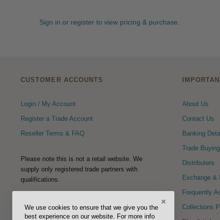
Sign in or register to view pricing & purchase.
CUSTOMER ACCOUNTS
IMPORTAN
Login / My Account
About Us
Register a Trade Account
Contact Us
Reseller Terms & FAQ
Banking Deta
Trade Buying
Please note this is not a retail website. We
Distributers
supply only registered trade partners with
Exchange & R
qualifications.
Frequently A
×
FOLLOW US
Collections 
We use cookies to ensure that we give you the
best experience on our website. For more info