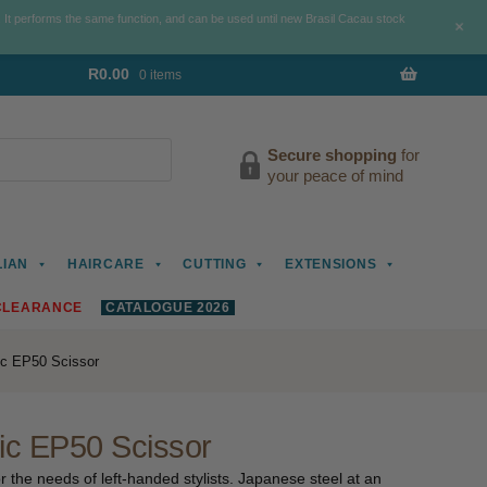
. It performs the same function, and can be used until new Brasil Cacau stock
+
R
0.00
0 items
Secure shopping
for
your peace of mind
LIAN
HAIRCARE
CUTTING
EXTENSIONS
CLEARANCE
CATALOGUE 2026
ic EP50 Scissor
ic EP50 Scissor
 the needs of left-handed stylists. Japanese steel at an