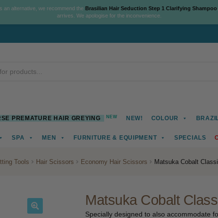
As an alternative, we recommend the
Brasilian Hair Seduction Step 1 Clarifying Shampoo
arrives. We apologise for the inconvenience.
NEW
SE PREMATURE HAIR GREYING
NEW!
COLOUR
BRAZI
SPA
MEN
FURNITURE & EQUIPMENT
SPECIALS
tting Tools
Hair Scissors
Economy Hair Scissors
Matsuka Cobalt Class
Matsuka Cobalt Class
Specially designed to also accommodate for