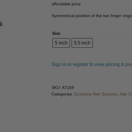
🔍
affordable price.
Symmetrical position of the two finger rings 
Size
5 inch
5.5 inch
Sign in or register to view pricing & pu
SKU:
A7169
Categories:
Economy Hair Scissors
,
Hair C