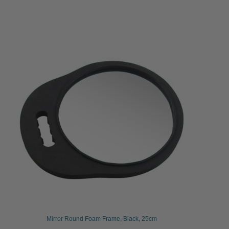
Mirror Round Foam Frame, Black, 25cm