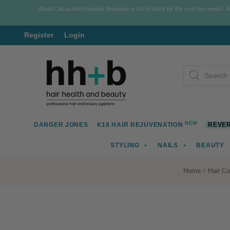
Brasil Cacau Anti-Residue Shampoo is out of stock for the next few weeks. 
Register
Login
Skip
Skip
Products
to
to
search
navigation
content
NEW
DANGER JONES
K18 HAIR REJUVENATION
REVER
STYLING
NAILS
BEAUTY
Home
Hair Cu