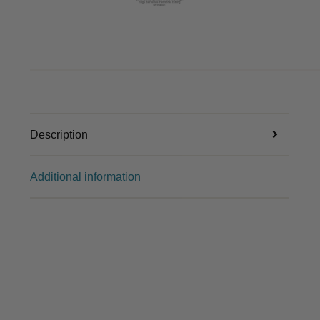
Description
Additional information