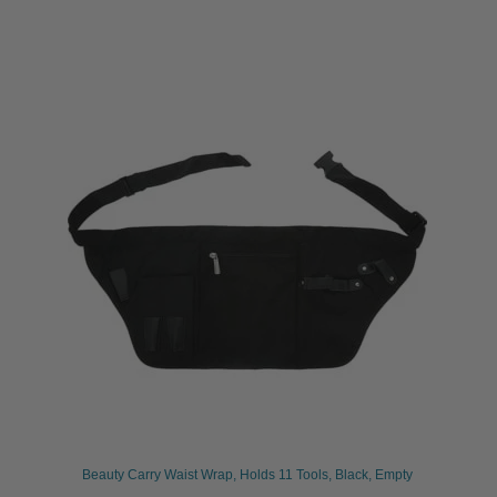
Beauty Carry Waist Wrap, Holds 11 Tools, Black, Empty