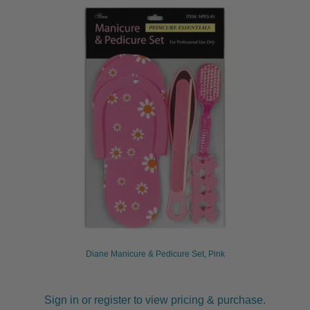
Diane Manicure & Pedicure Set, Pink
Sign in or register to view pricing & purchase.