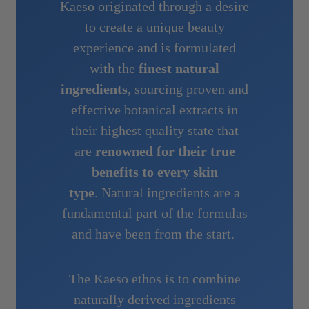
Kaeso originated through a desire
to create a unique beauty
experience and is formulated
with the
finest natural
ingredients
, sourcing proven and
effective botanical extracts in
their highest quality state that
are
renowned for their true
benefits to every skin
type
. Natural ingredients are a
fundamental part of the formulas
and have been from the start.
The Kaeso ethos is to combine
naturally derived ingredients