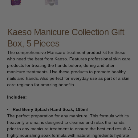
child
menu
Furniture & Equipment
Expand
child
menu
Kaeso Manicure Collection Gift
Specials
Box, 5 Pieces
Clearance
The comprehensive Manicure treatment product kit for those
who need the best from Kaeso. Features professional skin care
Catalogue 2026
products for treating the hands before, during and after
manicure treatments. Use these products to promote healthy
nails and hands. Also perfect for everyday use as part of a skin
care regimen for amazing benefits.
Includes:
Red Berry Splash Hand Soak, 195ml
The perfect preparation for any manicure. This formula with its
heavenly aroma, is designed to cleanse and relax the hands
prior to any manicure treatment to ensure the best end result. A
highly nourishing soak formula with natural ingredients hydrate