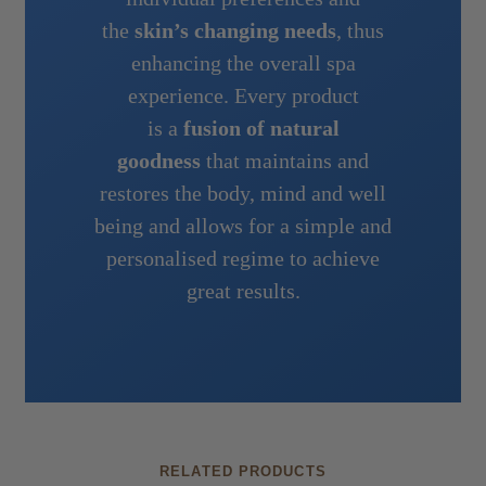
the
skin’s changing needs
, thus
enhancing the overall spa
experience. Every product
is a
fusion of natural
goodness
that maintains and
restores the body, mind and well
being and allows for a simple and
personalised regime to achieve
great results.
RELATED PRODUCTS