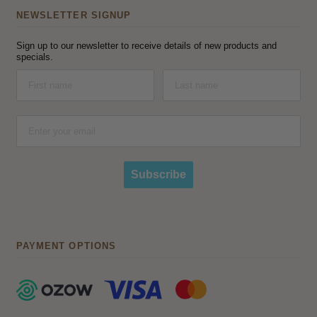
NEWSLETTER SIGNUP
Sign up to our newsletter to receive details of new products and
specials.
Subscribe
PAYMENT OPTIONS