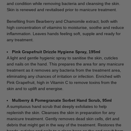
and condition while removing bacteria and cleansing the skin.
Skin is renewed and revitalised prior to manicure treatment.
Benefiting from Bearberry and Chamomile extract, both with
high concentration of vitamins to moisturise, soothe and reduce
inflammation. Leaves hands feeling soft, supple and ready for
any treatment.
Pink Grapefruit Drizzle Hygiene Spray, 195ml
A light and gentle hygienic spray to sanitise the skin, cuticles
and nails on the hand. This prepares the area for any manicure
treatment as it removes any bacteria from the treatment area,
eliminating any chances of irritation or infection. Enriched with
Pink Grapefruit, high in Vitamin C to remove toxins from the
skin and to uplift and energise.
Mulberry & Pomegranate Sorbet Hand Scrub, 95ml
A sumptuous hand scrub that deeply exfoliates to help
replenish the skin. Cleanses the skin in preparation for any
manicure treatment. Gently removes dead skin cells, dirt and
debris that might get in the way of the treatment. Restores the