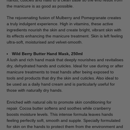
hands, cuticles and nails to a clean base so the end result from
the manicure is as good as possible.
The rejuvenating fusion of Mulberry and Pomegranate creates
a truly indulgent experience. High in vitamins, these active
ingredients nourish the skin and create bright, vibrant skin with
its effects enhancing the manicure treatment. Skin is left feeling
ultra-soft, moisturised and velvet-smooth.
Wild Berry Butter Hand Mask, 250ml
A lush and rich hand mask that deeply nourishes and revitalises
dry, dehydrated hands and cuticles. Ideal for use during or after
manicure treatments to treat hands after being exposed to
tools and products that dry the skin and cuticles. Also ideal to
be used as a daily hand cream and is particularly useful for
those with naturally dry hands.
Enriched with natural oils to promote skin conditioning for
repair. Cocoa butter softens and soothes while cranberry
boosts moisture levels. This intense formula leaves hands
feeling perfectly soft, smooth and supple. Specially formulated
for skin on the hands to protect them from the environment and