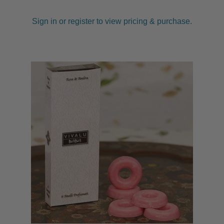
Sign in or register to view pricing & purchase.