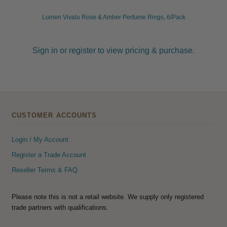
Lumen Vivalu Rose & Amber Perfume Rings, 6/Pack
Sign in or register to view pricing & purchase.
CUSTOMER ACCOUNTS
Login / My Account
Register a Trade Account
Reseller Terms & FAQ
Please note this is not a retail website. We supply only registered
trade partners with qualifications.