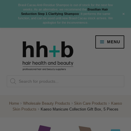
Brasil Cacau Anti-Residue Shampoo is out of stock for the next few
weeks. As an alternative, we recommend the
Brasilian Hair
+
Seduction Step 1 Clarifying Shampoo
. It performs the same
function, and can be used until new Brasil Cacau stock arrives. We
apologise for the inconvenience.
Skip
Skip
MENU
to
to
navigation
content
Danger Jones
Products
NEW
K18 Hair Rejuvenation
search
NEW
REVERSE PREMATURE HAIR GREYING
Home
Wholesale Beauty Products
Skin Care Products
Kaeso
Skin Products
Kaeso Manicure Collection Gift Box, 5 Pieces
NEW!
Colour
Expand