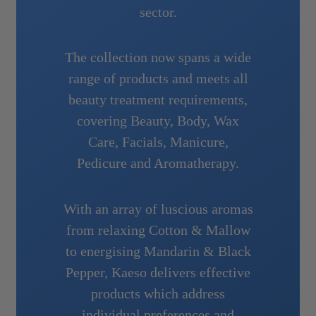
sector.
The collection now spans a wide
range of products and meets all
beauty treatment requirements,
covering Beauty, Body, Wax
Care, Facials, Manicure,
Pedicure and Aromatherapy.
With an array of luscious aromas
from relaxing Cotton & Mallow
to energising Mandarin & Black
Pepper, Kaeso delivers effective
products which address
individual preferences and