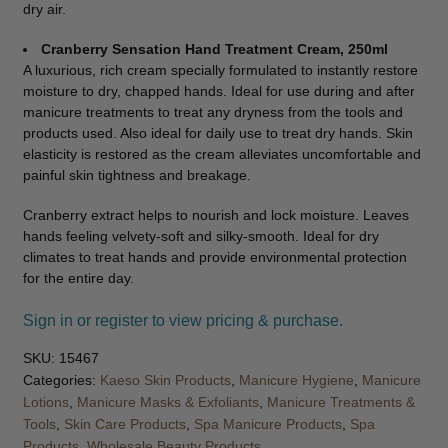
dry air.
Cranberry Sensation Hand Treatment Cream, 250ml
A luxurious, rich cream specially formulated to instantly restore
moisture to dry, chapped hands. Ideal for use during and after
manicure treatments to treat any dryness from the tools and
products used. Also ideal for daily use to treat dry hands. Skin
elasticity is restored as the cream alleviates uncomfortable and
painful skin tightness and breakage.
Cranberry extract helps to nourish and lock moisture. Leaves
hands feeling velvety-soft and silky-smooth. Ideal for dry
climates to treat hands and provide environmental protection
for the entire day.
Sign in or register to view pricing & purchase.
SKU:
15467
Categories:
Kaeso Skin Products
,
Manicure Hygiene
,
Manicure
Lotions
,
Manicure Masks & Exfoliants
,
Manicure Treatments &
Tools
,
Skin Care Products
,
Spa Manicure Products
,
Spa
Products
,
Wholesale Beauty Products