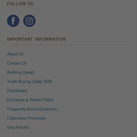
FOLLOW US
IMPORTANT INFORMATION
About Us
Contact Us
Banking Details
Trade Buying Guide 2026
Distributers
Exchange & Return Policy
Frequently Asked Questions
Collections Procedure
Blog Articles