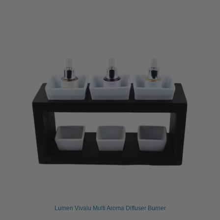
Lumen Vivalu Multi Aroma Diffuser Burner