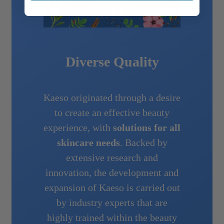
Diverse Quality
Kaeso originated through a desire
to create an effective beauty
experience, with
solutions for all
skincare needs
. Backed by
extensive research and
innovation, the development and
expansion of Kaeso is carried out
by industry experts that are
highly trained within the beauty