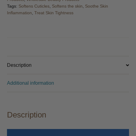
Tags:
Softens Cuticles
,
Softens the skin
,
Soothe Skin
Inflammation
,
Treat Skin Tightness
Description
Additional information
Description