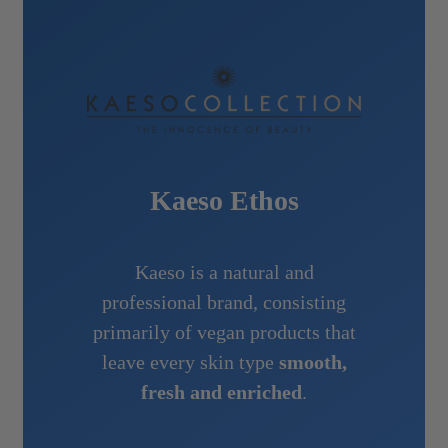
Kaeso Ethos
Kaeso is a natural and
professional brand, consisting
primarily of vegan products that
leave every skin type
smooth,
fresh and enriched
.