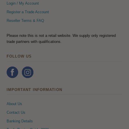
Login / My Account
Register a Trade Account
Reseller Terms & FAQ
Please note this is not a retail website. We supply only registered
trade partners with qualifications.
FOLLOW US
IMPORTANT INFORMATION
About Us
Contact Us
Banking Details