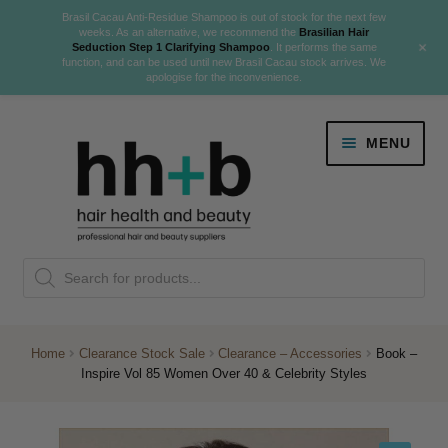
Brasil Cacau Anti-Residue Shampoo is out of stock for the next few
weeks. As an alternative, we recommend the
Brasilian Hair
+
Seduction Step 1 Clarifying Shampoo
. It performs the same
function, and can be used until new Brasil Cacau stock arrives. We
apologise for the inconvenience.
Skip
Skip
MENU
to
to
navigation
content
Danger Jones
Products
NEW
K18 Hair Rejuvenation
search
NEW
REVERSE PREMATURE HAIR GREYING
Home
Clearance Stock Sale
Clearance – Accessories
Book –
Inspire Vol 85 Women Over 40 & Celebrity Styles
NEW!
Colour
Expand