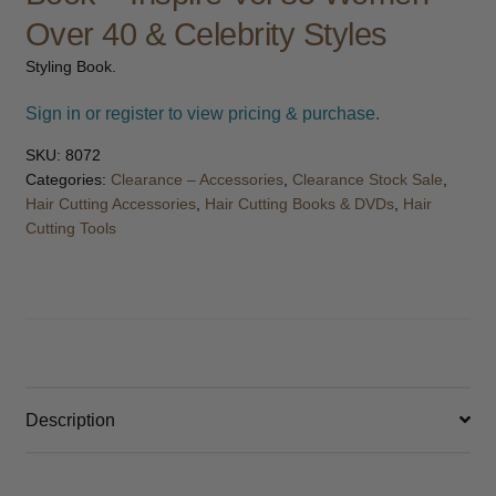
child
Over 40 & Celebrity Styles
menu
Furniture & Equipment
Expand
Styling Book.
child
menu
Specials
Sign in or register to view pricing & purchase.
SKU:
8072
Clearance
Categories:
Clearance – Accessories
,
Clearance Stock Sale
,
Hair Cutting Accessories
,
Hair Cutting Books & DVDs
,
Hair
Catalogue 2026
Cutting Tools
Description