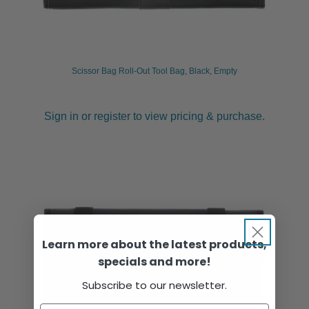
Scissor Bag Roll-Out Tool Bag, Black, Empty
Sign in or register to view pricing & purchase.
Learn more about the latest products,
specials and more!
Subscribe to our newsletter.