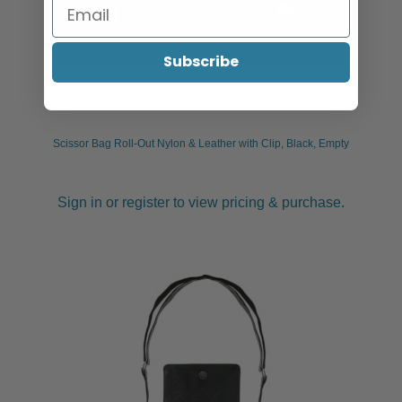
Subscribe
Scissor Bag Roll-Out Nylon & Leather with Clip, Black, Empty
Sign in or register to view pricing & purchase.