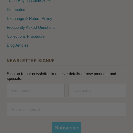
Trade Buying Guide 2026
Distributers
Exchange & Return Policy
Frequently Asked Questions
Collections Procedure
Blog Articles
NEWSLETTER SIGNUP
Sign up to our newsletter to receive details of new products and
specials.
Subscribe