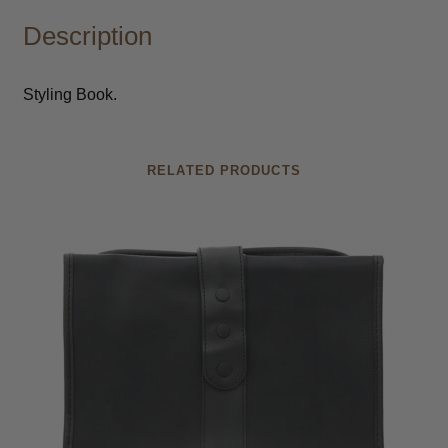
Description
Styling Book.
RELATED PRODUCTS