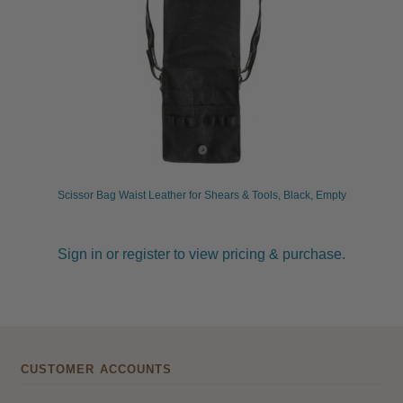
Scissor Bag Waist Leather for Shears & Tools, Black, Empty
Sign in or register to view pricing & purchase.
CUSTOMER ACCOUNTS