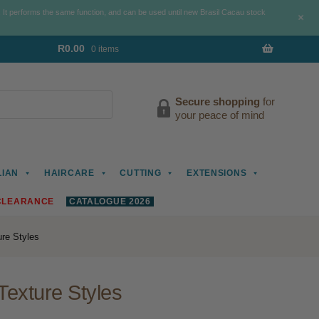
. It performs the same function, and can be used until new Brasil Cacau stock
+
R
0.00
0 items
Secure shopping
for
your peace of mind
LIAN
HAIRCARE
CUTTING
EXTENSIONS
CLEARANCE
CATALOGUE 2026
ure Styles
Texture Styles