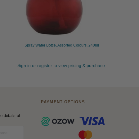
Spray Water Bottle, Assorted Colours, 240ml
Sign in or register to view pricing & purchase.
PAYMENT OPTIONS
e details of