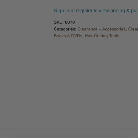
🔍
Sign in or register to view pricing & pu
SKU:
8070
Categories:
Clearance – Accessories
,
Clea
Books & DVDs
,
Hair Cutting Tools