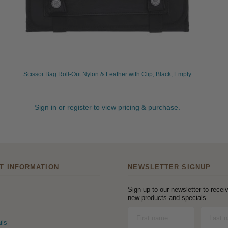
Scissor Bag Roll-Out Nylon & Leather with Clip, Black, Empty
Sign in or register to view pricing & purchase.
T INFORMATION
NEWSLETTER SIGNUP
Sign up to our newsletter to receiv
new products and specials.
ils