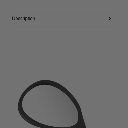
Description