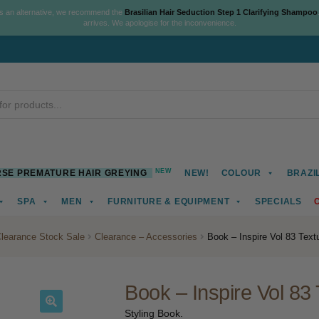
As an alternative, we recommend the
Brasilian Hair Seduction Step 1 Clarifying Shampoo
arrives. We apologise for the inconvenience.
NEW
SE PREMATURE HAIR GREYING
NEW!
COLOUR
BRAZI
SPA
MEN
FURNITURE & EQUIPMENT
SPECIALS
learance Stock Sale
Clearance – Accessories
Book – Inspire Vol 83 Text
Book – Inspire Vol 83 
Styling Book.