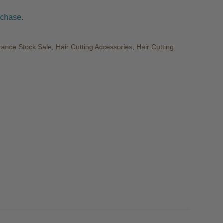
rchase.
rance Stock Sale
,
Hair Cutting Accessories
,
Hair Cutting