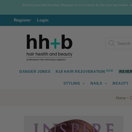
Brasil Cacau Anti-Residue Shampoo is out of stock for the next few weeks. 
Register
Login
Skip
Skip
Products
to
to
search
navigation
content
NEW
DANGER JONES
K18 HAIR REJUVENATION
REVER
STYLING
NAILS
BEAUTY
Home
C