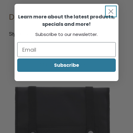
Description
Learn more about the latest products,
specials and more!
Subscribe to our newsletter.
Styling Book.
Subscribe
RELATED PRODUCTS