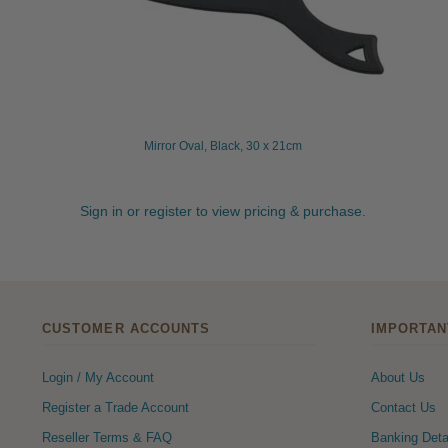
Mirror Oval, Black, 30 x 21cm
Sign in or register to view pricing & purchase.
CUSTOMER ACCOUNTS
IMPORTAN
Login / My Account
About Us
Register a Trade Account
Contact Us
Reseller Terms & FAQ
Banking Deta