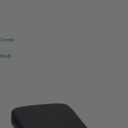
Chrome
HH&B