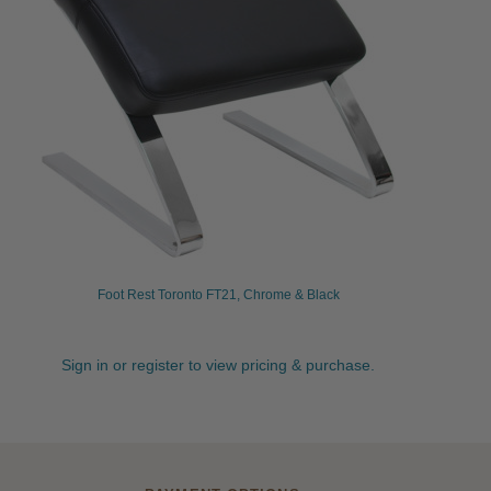
Foot Rest Toronto FT21, Chrome & Black
Sign in or register to view pricing & purchase.