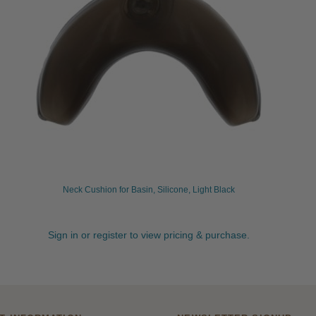
Neck Cushion for Basin, Silicone, Light Black
Sign in or register to view pricing & purchase.