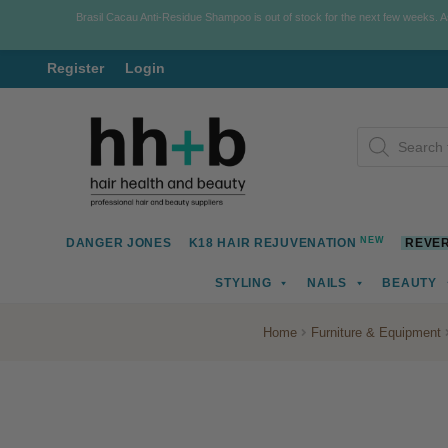
Brasil Cacau Anti-Residue Shampoo is out of stock for the next few weeks. 
Register
Login
Skip
Skip
Products
to
to
search
navigation
content
NEW
DANGER JONES
K18 HAIR REJUVENATION
REVER
STYLING
NAILS
BEAUTY
Home
Furniture & Equipment