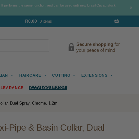
. It performs the same function, and can be used until new Brasil Cacau stock
+
R
0.00
0 items
Secure shopping
for
your peace of mind
LIAN
HAIRCARE
CUTTING
EXTENSIONS
CLEARANCE
CATALOGUE 2026
ollar, Dual Spray, Chrome, 1.2m
i-Pipe & Basin Collar, Dual