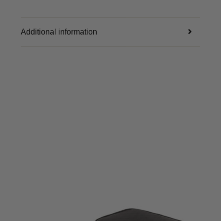
Additional information