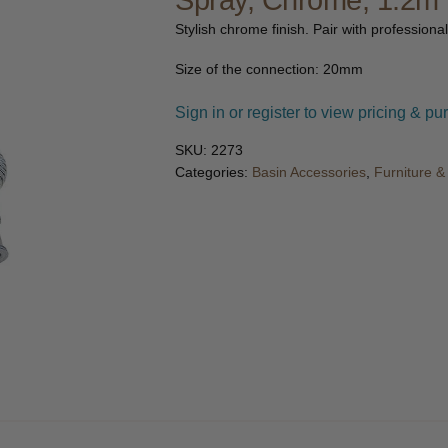
Spray, Chrome, 1.2m
🔍
Stylish chrome finish. Pair with professional
Size of the connection: 20mm
Sign in or register to view pricing & pu
SKU:
2273
Categories:
Basin Accessories
,
Furniture 