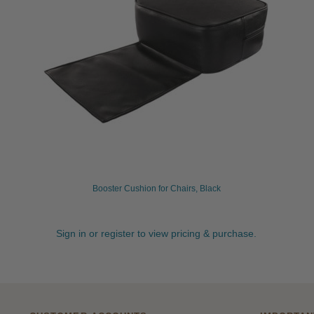
Booster Cushion for Chairs, Black
Sign in or register to view pricing & purchase.