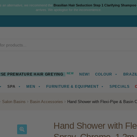
As an alternative, we recommend the
Brasilian Hair Seduction Step 1 Clarifying Shampoo
arrives. We apologise for the inconvenience.
NEW
SE PREMATURE HAIR GREYING
NEW!
COLOUR
BRAZI
SPA
MEN
FURNITURE & EQUIPMENT
SPECIALS
Salon Basins
Basin Accessories
Hand Shower with Flexi-Pipe & Basin C
Hand Shower with Flex