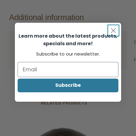
Additional information
Learn more about the latest products,
Colour
specials and more!
Subscribe to our newsletter.
Brand
Subscribe
RELATED PRODUCTS