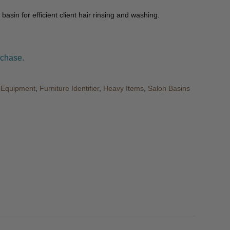
 basin for efficient client hair rinsing and washing.
rchase.
& Equipment
,
Furniture Identifier
,
Heavy Items
,
Salon Basins