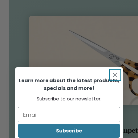
Learn more about the latest products,
specials and more!
Subscribe to our newsletter.
Compet
Subscribe