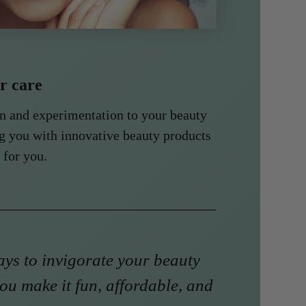
ir care
un and experimentation to your beauty
g you with innovative beauty products
 for you.
ys to invigorate your beauty
ou make it fun, affordable, and