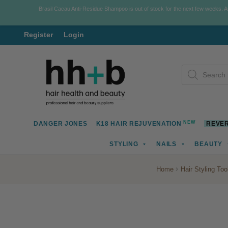
Brasil Cacau Anti-Residue Shampoo is out of stock for the next few weeks. 
Register
Login
Skip
Skip
Products
to
to
search
navigation
content
NEW
DANGER JONES
K18 HAIR REJUVENATION
REVER
STYLING
NAILS
BEAUTY
Home
Hair Styling Too