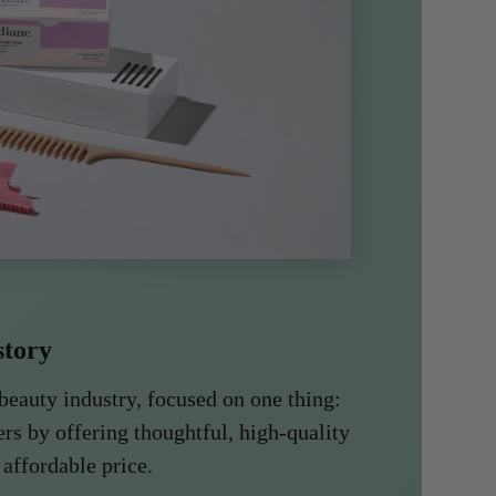
story
beauty industry, focused on one thing:
rs by offering thoughtful, high-quality
 affordable price.