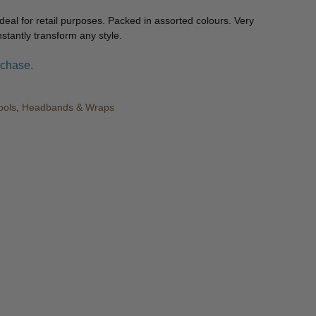
 ideal for retail purposes. Packed in assorted colours. Very
nstantly transform any style.
rchase.
ools
,
Headbands & Wraps