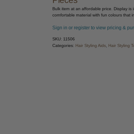
Pieces
🔍
Bulk item at an affordable price. Display is
comfortable material with fun colours that i
Sign in or register to view pricing & pu
SKU:
11506
Categories:
Hair Styling Aids
,
Hair Styling T