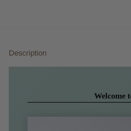
Description
Welcome 