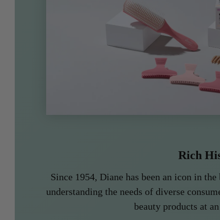
Rich Hi
Since 1954, Diane has been an icon in the 
understanding the needs of diverse consume
beauty products at an