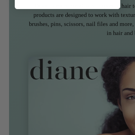
Diane is recognized as an expert in hair t
products are designed to work with textur
brushes, pins, scissors, nail files and more,
in hair and