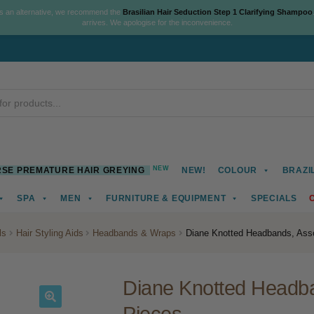
As an alternative, we recommend the
Brasilian Hair Seduction Step 1 Clarifying Shampoo
arrives. We apologise for the inconvenience.
NEW
SE PREMATURE HAIR GREYING
NEW!
COLOUR
BRAZI
SPA
MEN
FURNITURE & EQUIPMENT
SPECIALS
ls
Hair Styling Aids
Headbands & Wraps
Diane Knotted Headbands, Asso
Diane Knotted Headba