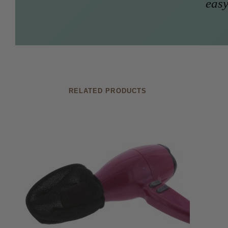
easy
RELATED PRODUCTS