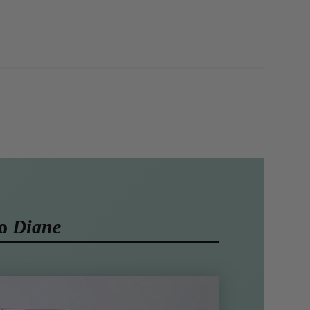
to
Diane