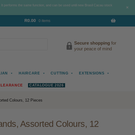
. It performs the same function, and can be used until new Brasil Cacau stock
+
R
0.00
0 items
Secure shopping
for
your peace of mind
LIAN
HAIRCARE
CUTTING
EXTENSIONS
CLEARANCE
CATALOGUE 2026
rted Colours, 12 Pieces
nds, Assorted Colours, 12