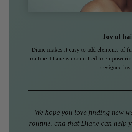
Joy of ha
Diane makes it easy to add elements of f
routine. Diane is committed to empowerin
designed just
We hope you love finding new wa
routine, and that Diane can help y