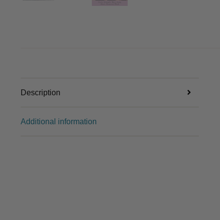
Description
Additional information