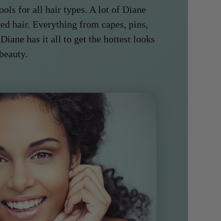
ools for all hair types. A lot of Diane
ed hair. Everything from capes, pins,
 Diane has it all to get the hottest looks
 beauty.