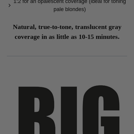
1:2 for an opalescent coverage (ideal for toning
pale blondes)
Natural, true-to-tone, translucent gray
coverage in as little as 10-15 minutes.