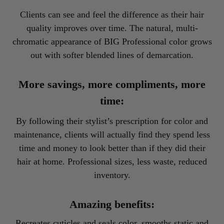
Clients can see and feel the difference as their hair
quality improves over time. The natural, multi-
chromatic appearance of BIG Professional color grows
out with softer blended lines of demarcation.
More savings, more compliments, more
time:
By following their stylist’s prescription for color and
maintenance, clients will actually find they spend less
time and money to look better than if they did their
hair at home. Professional sizes, less waste, reduced
inventory.
Amazing benefits:
Recreates cuticles and seals color, smooths static and