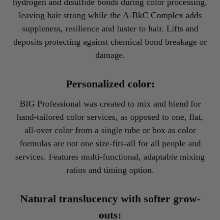
hydrogen and disulfide bonds during color processing,
leaving hair strong while the A-BkC Complex adds
suppleness, resilience and luster to hair. Lifts and
deposits protecting against chemical bond breakage or
damage.
Personalized color:
BIG Professional was created to mix and blend for
hand-tailored color services, as opposed to one, flat,
all-over color from a single tube or box as color
formulas are not one size-fits-all for all people and
services. Features multi-functional, adaptable mixing
ratios and timing option.
Natural translucency with softer grow-
outs: