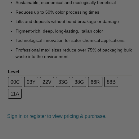
Sustainable, economical and ecologically beneficial
Reduces up to 50% color processing times
Lifts and deposits without bond breakage or damage
Pigment-rich, deep, long-lasting, Italian color
Technological innovation for safer chemical applications
Professional maxi sizes reduce over 75% of packaging bulk
waste into the environment
Level
00C
03Y
22V
33G
38G
66R
88B
11A
Sign in or register to view pricing & purchase.