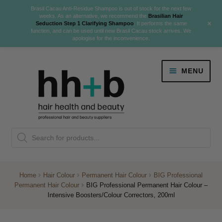
Brasil Cacau Anti-Residue Shampoo is out of stock for the next few
weeks. As an alternative, we recommend the
Brasilian Hair
+
Seduction Step 1 Clarifying Shampoo
. It performs the same
function, and can be used until new Brasil Cacau stock arrives. We
apologise for the inconvenience.
Skip
Skip
MENU
to
to
navigation
content
Danger Jones
Products
NEW
K18 Hair Rejuvenation
search
NEW
REVERSE PREMATURE HAIR GREYING
Home
Hair Colour
Permanent Hair Colour
BIG Professional
Permanent Hair Colour
BIG Professional Permanent Hair Colour –
NEW!
Intensive Boosters/Colour Correctors, 200ml
Colour
Expand