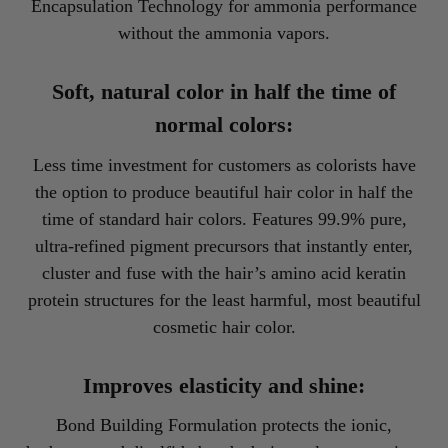
Encapsulation Technology for ammonia performance
without the ammonia vapors.
Soft, natural color in half the time of
normal colors:
Less time investment for customers as colorists have
the option to produce beautiful hair color in half the
time of standard hair colors. Features 99.9% pure,
ultra-refined pigment precursors that instantly enter,
cluster and fuse with the hair’s amino acid keratin
protein structures for the least harmful, most beautiful
cosmetic hair color.
Improves elasticity and shine:
Bond Building Formulation protects the ionic,