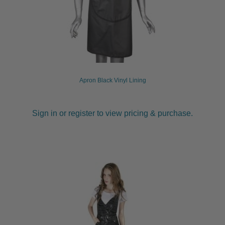
Apron Black Vinyl Lining
Sign in or register to view pricing & purchase.