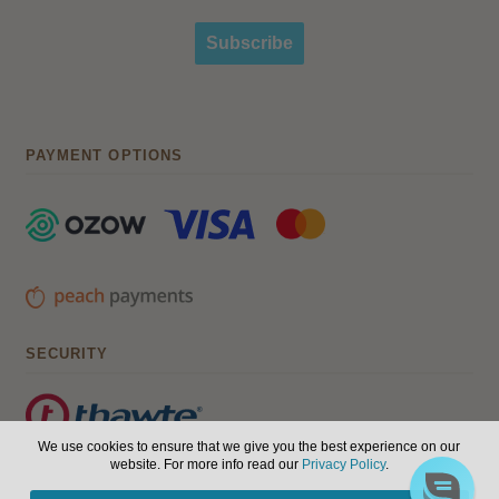
Subscribe
PAYMENT OPTIONS
SECURITY
We use cookies to ensure that we give you the best experience on our
website. For more info read our
Privacy Policy
.
© Hair, Health & Beauty 2026. All Rights Reserved.
Terms of