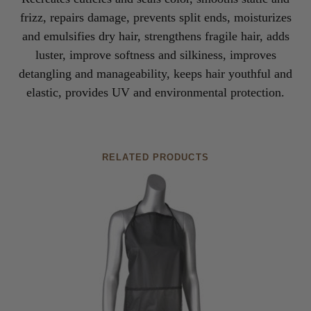
frizz, repairs damage, prevents split ends, moisturizes
and emulsifies dry hair, strengthens fragile hair, adds
luster, improve softness and silkiness, improves
detangling and manageability, keeps hair youthful and
elastic, provides UV and environmental protection.
RELATED PRODUCTS