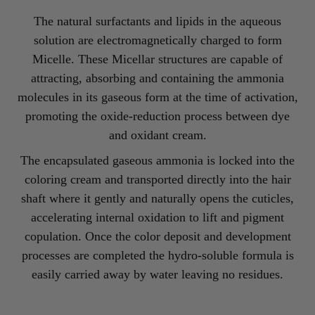
The natural surfactants and lipids in the aqueous
solution are electromagnetically charged to form
Micelle. These Micellar structures are capable of
attracting, absorbing and containing the ammonia
molecules in its gaseous form at the time of activation,
promoting the oxide-reduction process between dye
and oxidant cream.
The encapsulated gaseous ammonia is locked into the
coloring cream and transported directly into the hair
shaft where it gently and naturally opens the cuticles,
accelerating internal oxidation to lift and pigment
copulation. Once the color deposit and development
processes are completed the hydro-soluble formula is
easily carried away by water leaving no residues.