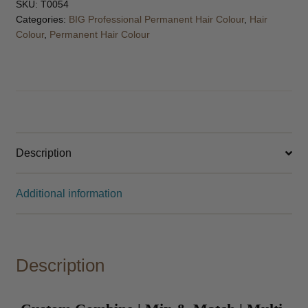
SKU:
T0054
Categories:
BIG Professional Permanent Hair Colour
,
Hair
Colour
,
Permanent Hair Colour
Description
Additional information
Description