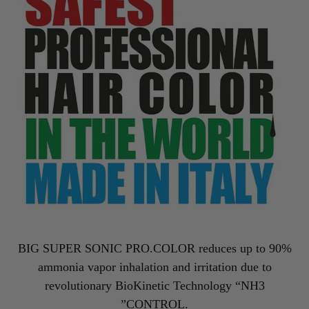
BIG SUPER SONIC PRO.COLOR reduces up to 90%
ammonia vapor inhalation and irritation due to
revolutionary BioKinetic Technology “NH3
”CONTROL.