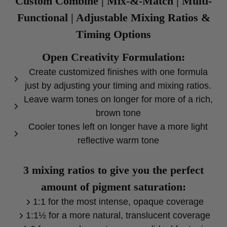
Custom Combine | Mix-&-Match | Multi-
Functional | Adjustable Mixing Ratios &
Timing Options
Open Creativity Formulation:
Create customized finishes with one formula
just by adjusting your timing and mixing ratios.
Leave warm tones on longer for more of a rich,
brown tone
Cooler tones left on longer have a more light
reflective warm tone
3 mixing ratios to give you the perfect
amount of pigment saturation:
1:1 for the most intense, opaque coverage
1:1½ for a more natural, translucent coverage