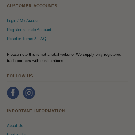
CUSTOMER ACCOUNTS
Login / My Account
Register a Trade Account
Reseller Terms & FAQ
Please note this is not a retail website. We supply only registered
trade partners with qualifications.
FOLLOW US
IMPORTANT INFORMATION
About Us
Contact Us