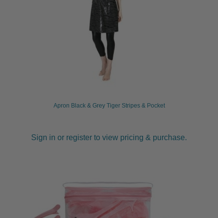
Apron Black & Grey Tiger Stripes & Pocket
Sign in or register to view pricing & purchase.