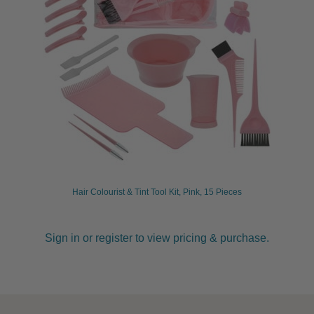
Hair Colourist & Tint Tool Kit, Pink, 15 Pieces
Sign in or register to view pricing & purchase.