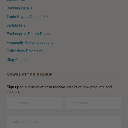
Banking Details
Trade Buying Guide 2026
Distributers
Exchange & Return Policy
Frequently Asked Questions
Collections Procedure
Blog Articles
NEWSLETTER SIGNUP
Sign up to our newsletter to receive details of new products and
specials.