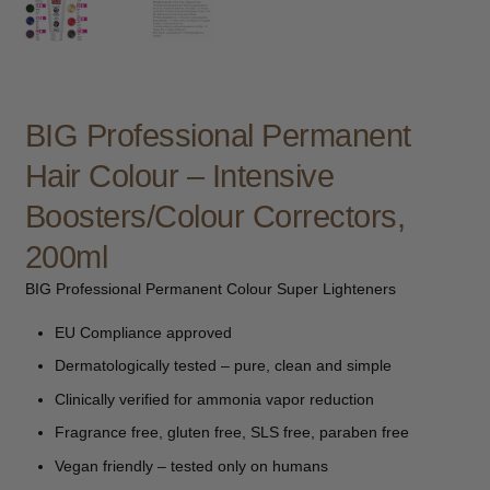
child
menu
Furniture & Equipment
Expand
child
menu
Specials
BIG Professional Permanent
Clearance
Hair Colour – Intensive
Boosters/Colour Correctors,
Catalogue 2026
200ml
BIG Professional Permanent Colour Super Lighteners
EU Compliance approved
Dermatologically tested – pure, clean and simple
Clinically verified for ammonia vapor reduction
Fragrance free, gluten free, SLS free, paraben free
Vegan friendly – tested only on humans