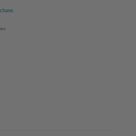
rchase.
ies