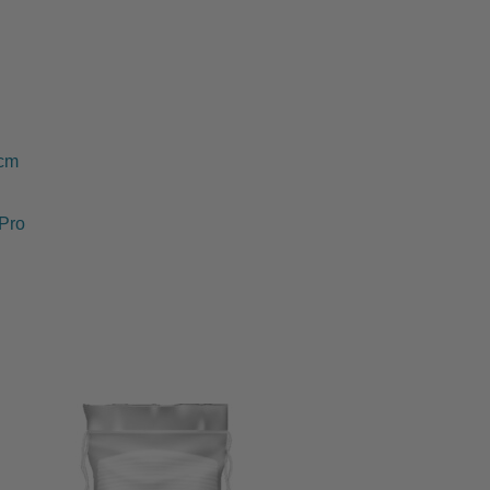
0cm
Pro