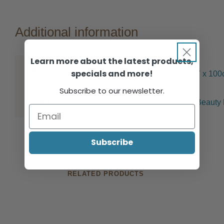
Additional information
Learn more about the latest products,
Size
specials and more!
7 x 10
Subscribe to our newsletter.
Brand
Beauty 
Subscribe
RELATED PRODUCTS