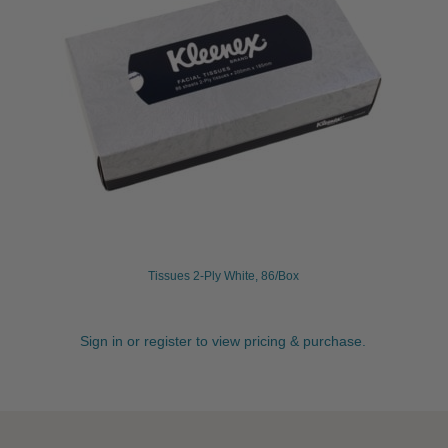
Tissues 2-Ply White, 86/Box
Sign in or register to view pricing & purchase.