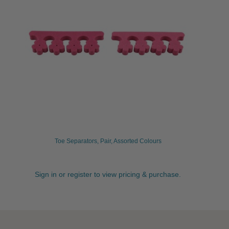
Toe Separators, Pair, Assorted Colours
Sign in or register to view pricing & purchase.