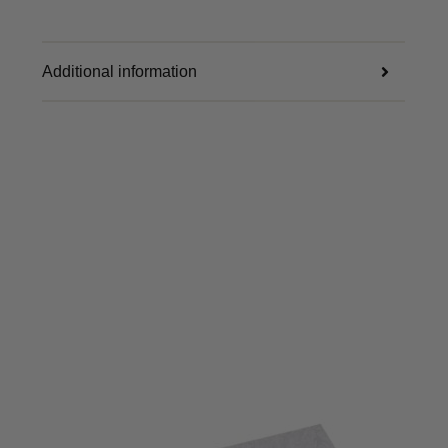
Additional information