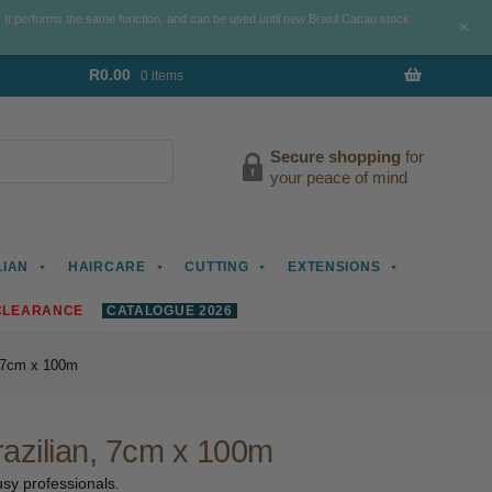
. It performs the same function, and can be used until new Brasil Cacau stock
+
R
0.00
0 items
Secure shopping
for
your peace of mind
LIAN
HAIRCARE
CUTTING
EXTENSIONS
CLEARANCE
CATALOGUE 2026
, 7cm x 100m
razilian, 7cm x 100m
busy professionals.