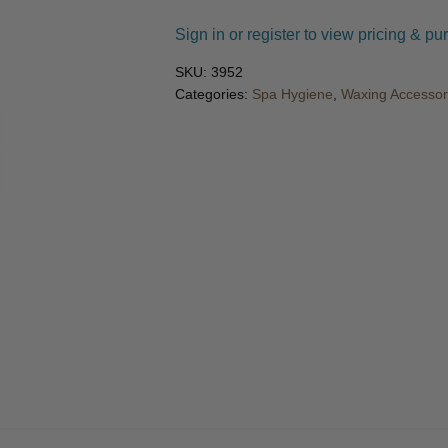
🔍
Sign in or register to view pricing & pu
SKU:
3952
Categories:
Spa Hygiene
,
Waxing Accessor