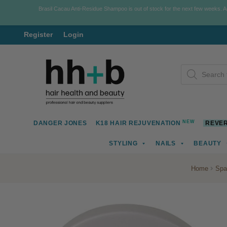
Brasil Cacau Anti-Residue Shampoo is out of stock for the next few weeks. 
Register
Login
Skip
Skip
Products
to
to
search
navigation
content
NEW
DANGER JONES
K18 HAIR REJUVENATION
REVER
STYLING
NAILS
BEAUTY
Home
Spa