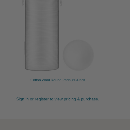
Cotton Wool Round Pads, 80/Pack
Sign in or register to view pricing & purchase.