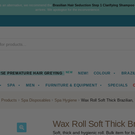
As an alternative, we recommend the
Brasilian Hair Seduction Step 1 Clarifying Shampoo
arrives. We apologise for the inconvenience.
NEW
SE PREMATURE HAIR GREYING
NEW!
COLOUR
BRAZI
SPA
MEN
FURNITURE & EQUIPMENT
SPECIALS
 Products
Spa Disposables
Spa Hygiene
Wax Roll Soft Thick Brazilian
Wax Roll Soft Thick B
Soft, thick and hygienic roll. Bulk item for 