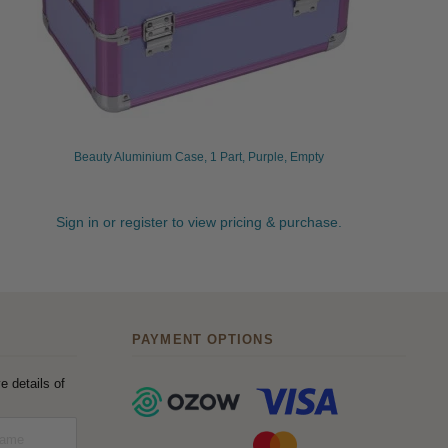
Beauty Aluminium Case, 1 Part, Purple, Empty
Sign in or register to view pricing & purchase.
PAYMENT OPTIONS
e details of