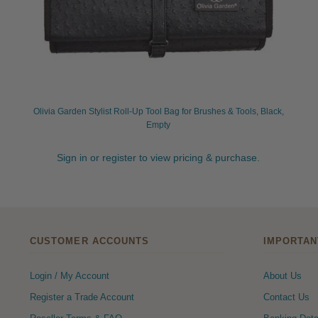
Olivia Garden Stylist Roll-Up Tool Bag for Brushes & Tools, Black,
Empty
Sign in or register to view pricing & purchase.
CUSTOMER ACCOUNTS
IMPORTAN
Login / My Account
About Us
Register a Trade Account
Contact Us