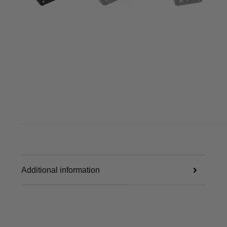
Additional information