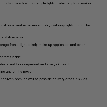
nd tools in reach and for ample lighting when applying make-
rical outlet and experience quality make-up lighting from this
stylish exterior
verage frontal light to help make-up application and other
ontents inside
ducts and tools organised and always in reach
ling and on the move
delivery fees, as well as possible delivery areas, click on