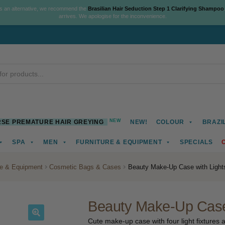
As an alternative, we recommend the
Brasilian Hair Seduction Step 1 Clarifying Shampoo
arrives. We apologise for the inconvenience.
NEW
SE PREMATURE HAIR GREYING
NEW!
COLOUR
BRAZI
SPA
MEN
FURNITURE & EQUIPMENT
SPECIALS
re & Equipment
Cosmetic Bags & Cases
Beauty Make-Up Case with Light
Beauty Make-Up Case 
Cute make-up case with four light fixtures a