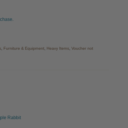
rchase.
s
,
Furniture & Equipment
,
Heavy Items
,
Voucher not
ple Rabbit