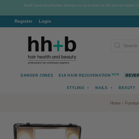
Brasil Cacau Anti-Residue Shampoo is out of stock for the next few weeks. 
Register
Login
Skip
Skip
Products
to
to
search
navigation
content
NEW
DANGER JONES
K18 HAIR REJUVENATION
REVER
STYLING
NAILS
BEAUTY
Home
Furnitu