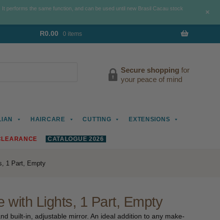
. It performs the same function, and can be used until new Brasil Cacau stock
+
R
0.00
0 items
Secure shopping
for
your peace of mind
LIAN
HAIRCARE
CUTTING
EXTENSIONS
CLEARANCE
CATALOGUE 2026
s, 1 Part, Empty
with Lights, 1 Part, Empty
nd built-in, adjustable mirror. An ideal addition to any make-