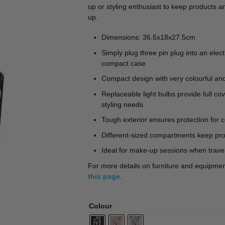
🔍
up or styling enthusiast to keep products a
up.
Dimensions: 36.5x18x27.5cm
Simply plug three pin plug into an elect
compact case
Compact design with very colourful and 
Replaceable light bulbs provide full co
styling needs
Tough exterior ensures protection for c
Different-sized compartments keep pro
Ideal for make-up sessions when trave
For more details on furniture and equipment 
this page
.
Colour