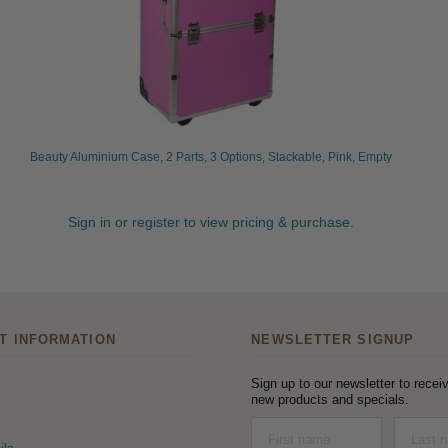
Beauty Aluminium Case, 2 Parts, 3 Options, Stackable, Pink, Empty
Sign in or register to view pricing & purchase.
T INFORMATION
NEWSLETTER SIGNUP
Sign up to our newsletter to receiv
new products and specials.