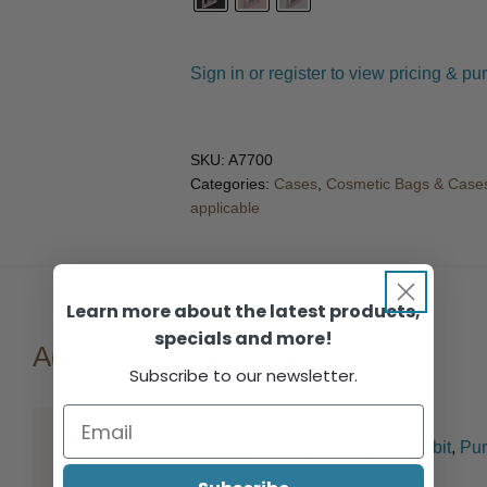
Sign in or register to view pricing & pu
SKU:
A7700
Categories:
Cases
,
Cosmetic Bags & Case
applicable
Learn more about the latest products,
specials and more!
Additional information
Subscribe to our newsletter.
Colour
Black Rabbit
,
Pink Rabbit
,
Pur