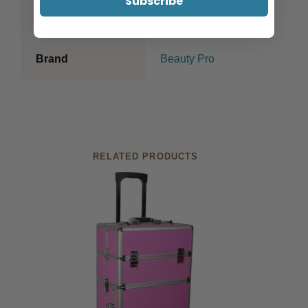
Subscribe
Size
36.5 x 18 x 27.5cm
Brand
Beauty Pro
RELATED PRODUCTS