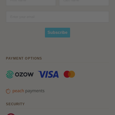
Subscribe
PAYMENT OPTIONS
SECURITY