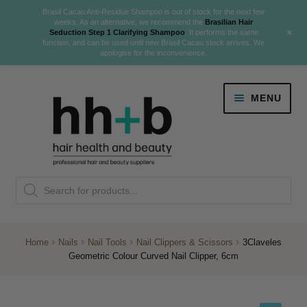
Brasil Cacau Anti-Residue Shampoo is out of stock for the next few
weeks. As an alternative, we recommend the
Brasilian Hair
+
Seduction Step 1 Clarifying Shampoo
. It performs the same
function, and can be used until new Brasil Cacau stock arrives. We
apologise for the inconvenience.
Skip
Skip
MENU
to
to
navigation
content
Danger Jones
Products
NEW
K18 Hair Rejuvenation
search
NEW
REVERSE PREMATURE HAIR GREYING
Home
Nails
Nail Tools
Nail Clippers & Scissors
3Claveles
Geometric Colour Curved Nail Clipper, 6cm
NEW!
Colour
Expand