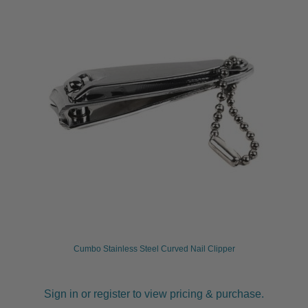
Cumbo Stainless Steel Curved Nail Clipper
Sign in or register to view pricing & purchase.