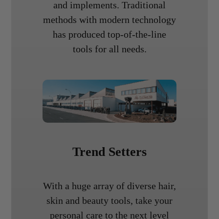
and implements. Traditional
methods with modern technology
has produced top-of-the-line
tools for all needs.
Trend Setters
With a huge array of diverse hair,
skin and beauty tools, take your
personal care to the next level