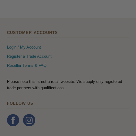
CUSTOMER ACCOUNTS
Login / My Account
Register a Trade Account
Reseller Terms & FAQ
Please note this is not a retail website. We supply only registered
trade partners with qualifications.
FOLLOW US