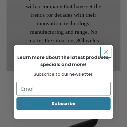
with a company that have set the
trends for decades with their
innovation, technology,
manufacturing and range. No
matter the situation, 3Claveles
have a solution for you.
Learn more about the latest products,
specials and more!
Subscribe to our newsletter.
RELATED PRODUCTS
Subscribe