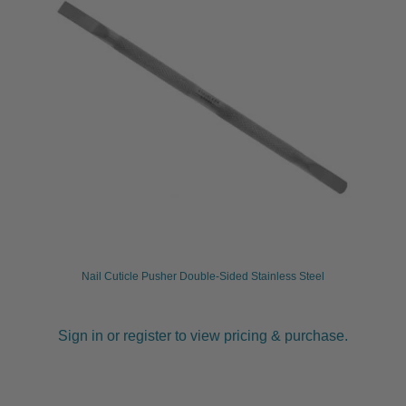
Nail Cuticle Pusher Double-Sided Stainless Steel
Sign in or register to view pricing & purchase.