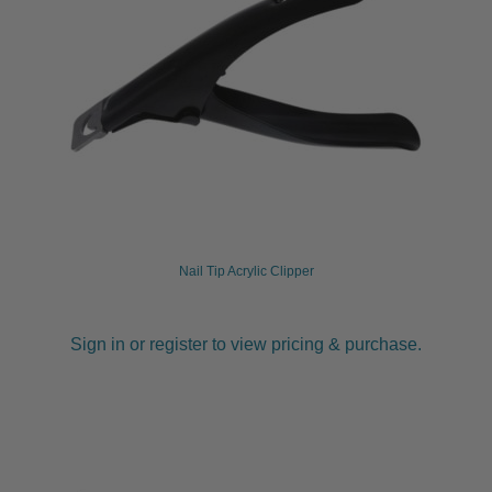
Nail Tip Acrylic Clipper
Sign in or register to view pricing & purchase.