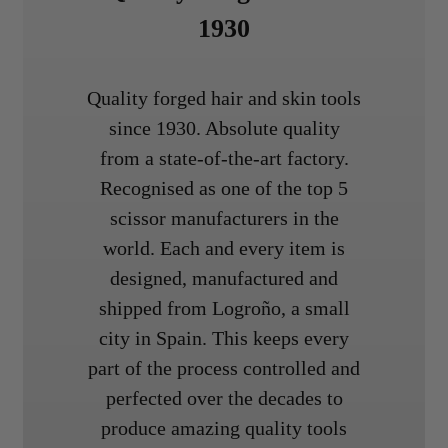
1930
Quality forged hair and skin tools
since 1930. Absolute quality
from a state-of-the-art factory.
Recognised as one of the top 5
scissor manufacturers in the
world. Each and every item is
designed, manufactured and
shipped from Logroño, a small
city in Spain. This keeps every
part of the process controlled and
perfected over the decades to
produce amazing quality tools