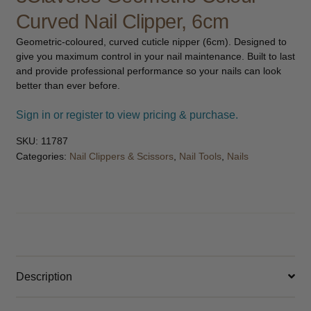
child
Curved Nail Clipper, 6cm
menu
Furniture & Equipment
Expand
Geometric-coloured, curved cuticle nipper (6cm). Designed to
child
give you maximum control in your nail maintenance. Built to last
menu
Specials
and provide professional performance so your nails can look
better than ever before.
Clearance
Sign in or register to view pricing & purchase.
Catalogue 2026
SKU:
11787
Categories:
Nail Clippers & Scissors
,
Nail Tools
,
Nails
Description