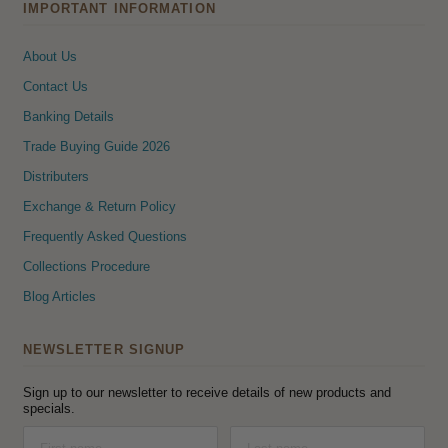
IMPORTANT INFORMATION
About Us
Contact Us
Banking Details
Trade Buying Guide 2026
Distributers
Exchange & Return Policy
Frequently Asked Questions
Collections Procedure
Blog Articles
NEWSLETTER SIGNUP
Sign up to our newsletter to receive details of new products and
specials.