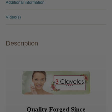
Additional information
Video(s)
Description
Quality Forged Since