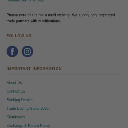
Reseller Terms & FAQ
Please note this is not a retail website. We supply only registered
trade partners with qualifications.
FOLLOW US
IMPORTANT INFORMATION
About Us
Contact Us
Banking Details
Trade Buying Guide 2026
Distributers
Exchange & Return Policy