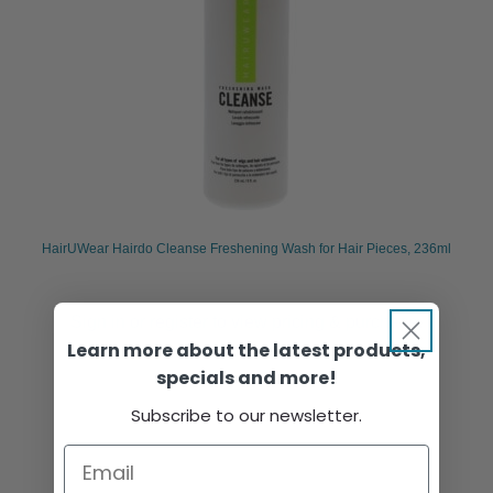
HairUWear Hairdo Cleanse Freshening Wash for Hair Pieces, 236ml
Sign in or register to view pricing & purchase.
Learn more about the latest products,
specials and more!
Subscribe to our newsletter.