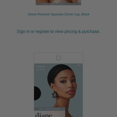
Diane Premium Spandex Dome Cap, Black
Sign in or register to view pricing & purchase.