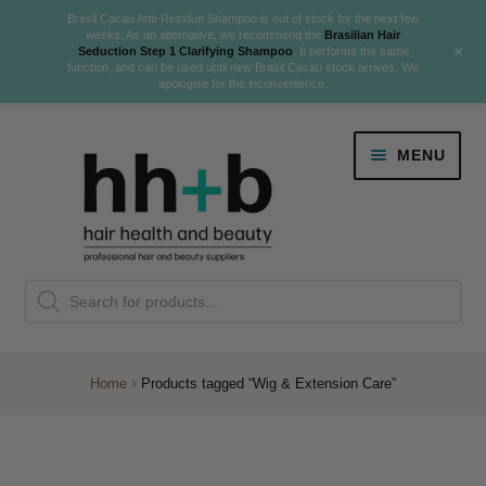
Brasil Cacau Anti-Residue Shampoo is out of stock for the next few
weeks. As an alternative, we recommend the
Brasilian Hair
+
Seduction Step 1 Clarifying Shampoo
. It performs the same
function, and can be used until new Brasil Cacau stock arrives. We
apologise for the inconvenience.
Skip
Skip
MENU
to
to
navigation
content
Danger Jones
Products
NEW
K18 Hair Rejuvenation
search
NEW
REVERSE PREMATURE HAIR GREYING
Home
Products tagged “Wig & Extension Care”
NEW!
Colour
Expand