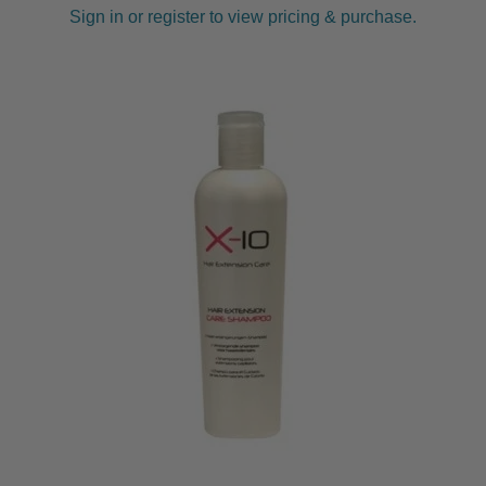
Sign in or register to view pricing & purchase.