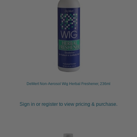
child
menu
Furniture & Equipment
Expand
child
menu
Specials
Clearance
Catalogue 2026
DeMert Non-Aerosol Wig Herbal Freshener, 236ml
Sign in or register to view pricing & purchase.