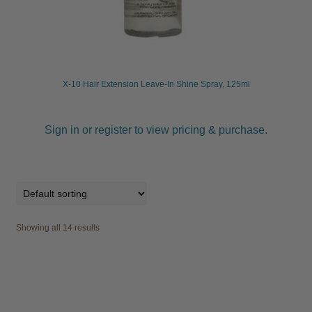
X-10 Hair Extension Leave-In Shine Spray, 125ml
Sign in or register to view pricing & purchase.
Showing all 14 results