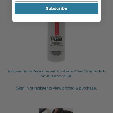
Subscribe
HairUWear Hairdo Restore Leave-In Conditioner & Heat Styling Protector
for Hair Pieces, 236ml
Sign in or register to view pricing & purchase.