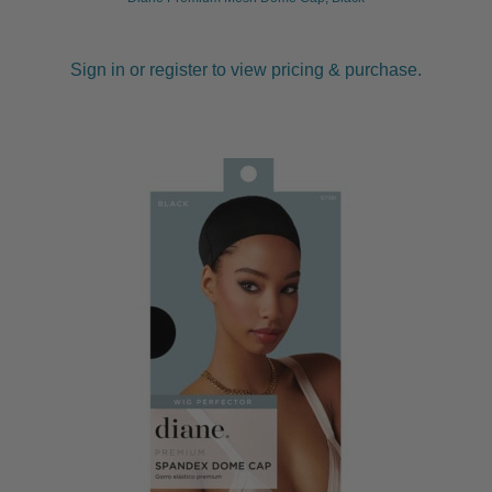
Sign in or register to view pricing & purchase.