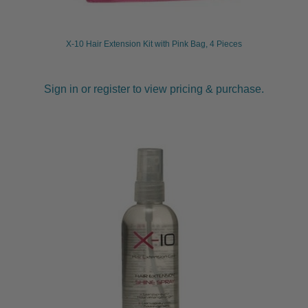
X-10 Hair Extension Kit with Pink Bag, 4 Pieces
Sign in or register to view pricing & purchase.