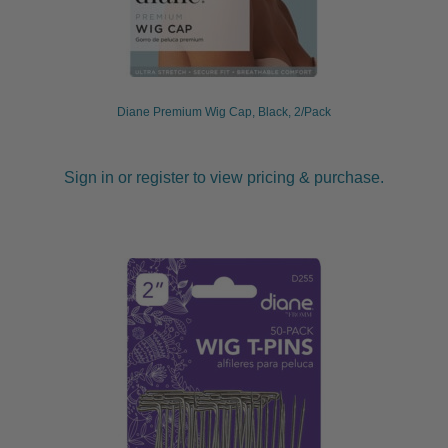
Diane Premium Wig Cap, Black, 2/Pack
Sign in or register to view pricing & purchase.