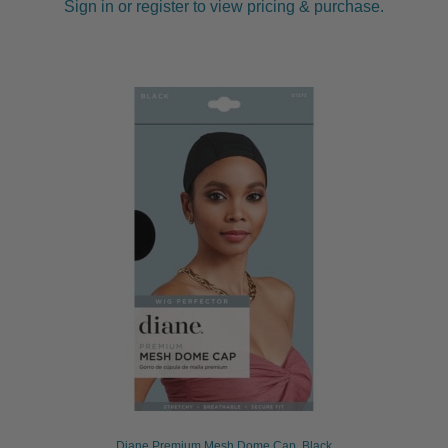
Sign in or register to view pricing & purchase.
Diane Premium Mesh Dome Cap, Black