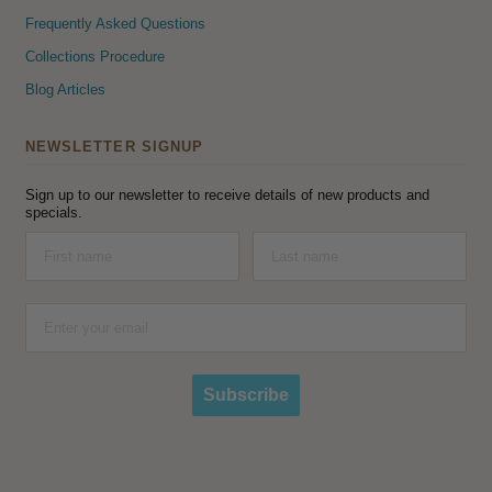
Frequently Asked Questions
Collections Procedure
Blog Articles
NEWSLETTER SIGNUP
Sign up to our newsletter to receive details of new products and
specials.
Subscribe