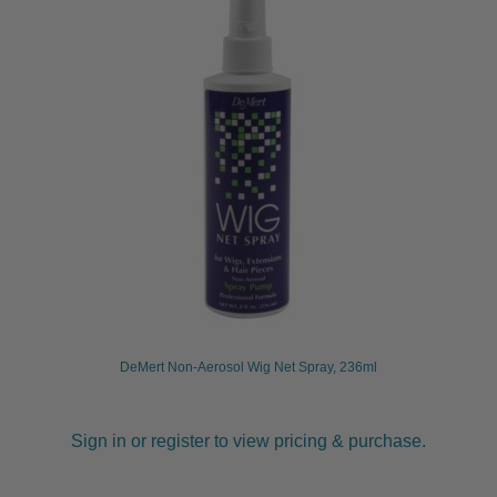
DeMert Non-Aerosol Wig Net Spray, 236ml
Sign in or register to view pricing & purchase.