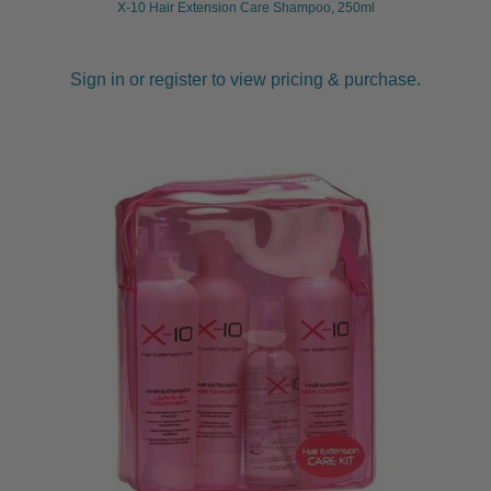
X-10 Hair Extension Care Shampoo, 250ml
Sign in or register to view pricing & purchase.