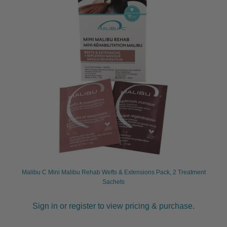
Malibu C Mini Malibu Rehab Wefts & Extensions Pack, 2 Treatment
Sachets
Sign in or register to view pricing & purchase.