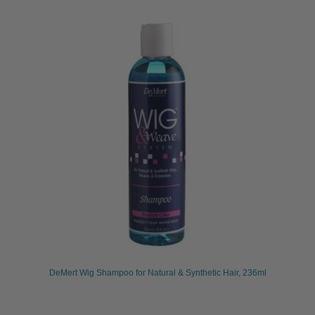
DeMert Wig Shampoo for Natural & Synthetic Hair, 236ml