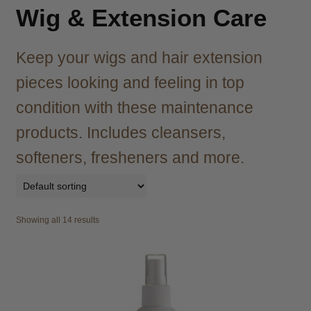
child
Wig & Extension Care
menu
Brazilian
Expand
child
Keep your wigs and hair extension
menu
Haircare
Expand
child
pieces looking and feeling in top
menu
Cutting
Expand
condition with these maintenance
child
menu
products. Includes cleansers,
Extensions
Expand
child
softeners, fresheners and more.
menu
Styling
Expand
child
menu
Nails
Expand
child
Showing all 14 results
menu
Beauty
Expand
child
menu
Spa
Expand
child
menu
Men
Expand