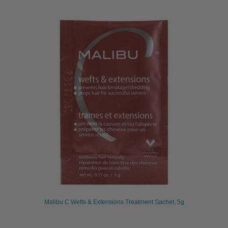
Malibu C Wefts & Extensions Treatment Sachet, 5g