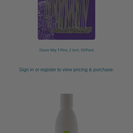
Diane Wig T-Pins, 2 inch, 50/Pack
Sign in or register to view pricing & purchase.