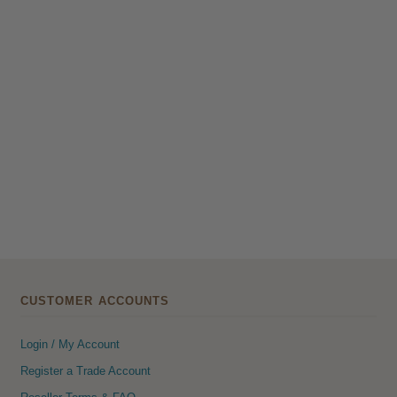
CUSTOMER ACCOUNTS
Login / My Account
Register a Trade Account