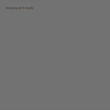
Showing all 8 results