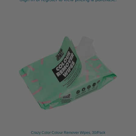
Crazy Color Colour Remover Wipes, 30/Pack