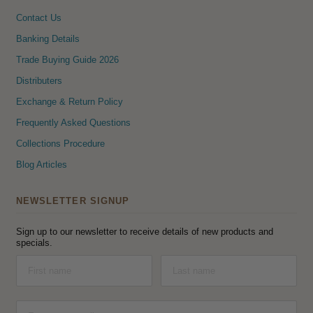
Contact Us
Banking Details
Trade Buying Guide 2026
Distributers
Exchange & Return Policy
Frequently Asked Questions
Collections Procedure
Blog Articles
NEWSLETTER SIGNUP
Sign up to our newsletter to receive details of new products and
specials.