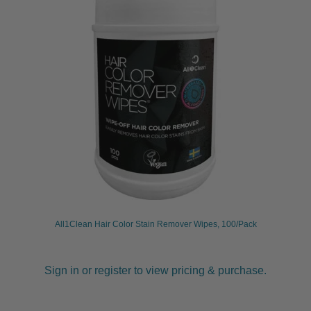
child
menu
Furniture & Equipment
Expand
child
menu
Specials
Clearance
Catalogue 2026
All1Clean Hair Color Stain Remover Wipes, 100/Pack
Sign in or register to view pricing & purchase.