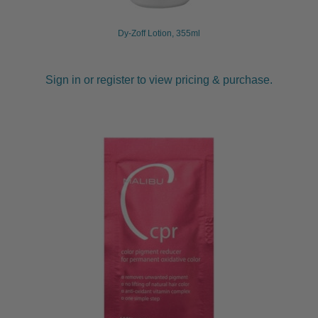
Dy-Zoff Lotion, 355ml
Sign in or register to view pricing & purchase.