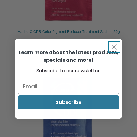
Malibu C CPR Color Pigment Reducer Treatment Sachet, 20g
Learn more about the latest products,
Sign in or register to view pricing & purchase.
specials and more!
Subscribe to our newsletter.
Subscribe