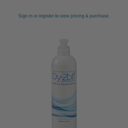
Sign in or register to view pricing & purchase.