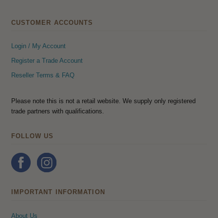
CUSTOMER ACCOUNTS
Login / My Account
Register a Trade Account
Reseller Terms & FAQ
Please note this is not a retail website. We supply only registered
trade partners with qualifications.
FOLLOW US
IMPORTANT INFORMATION
About Us