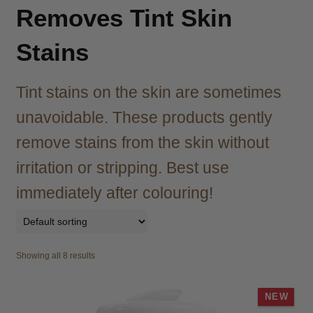
child
Removes Tint Skin
menu
Brazilian
Expand
child
Stains
menu
Haircare
Expand
child
Tint stains on the skin are sometimes
menu
Cutting
Expand
child
unavoidable. These products gently
menu
Extensions
Expand
remove stains from the skin without
child
irritation or stripping. Best use
menu
Styling
Expand
child
immediately after colouring!
menu
Nails
Expand
child
menu
Beauty
Expand
child
Showing all 8 results
menu
Spa
Expand
child
NEW
menu
Men
Expand