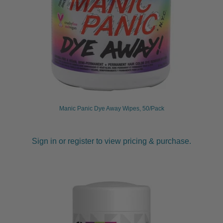
Manic Panic Dye Away Wipes, 50/Pack
Sign in or register to view pricing & purchase.