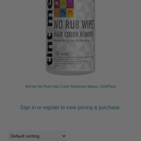
tint me No Rub Hair Color Remover Wipes, 100/Pack
Sign in or register to view pricing & purchase.