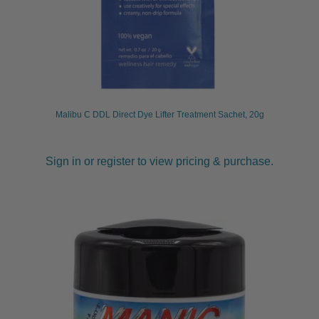
Malibu C DDL Direct Dye Lifter Treatment Sachet, 20g
Sign in or register to view pricing & purchase.