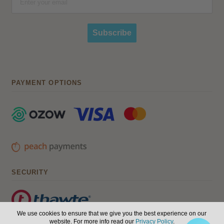
Subscribe
PAYMENT OPTIONS
SECURITY
We use cookies to ensure that we give you the best experience on our
website. For more info read our
Privacy Policy
.