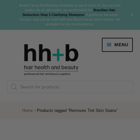
Brasil Cacau Anti-Residue Shampoo is out of stock for the next few
weeks. As an alternative, we recommend the
Brasilian Hair
+
Seduction Step 1 Clarifying Shampoo
. It performs the same
function, and can be used until new Brasil Cacau stock arrives. We
apologise for the inconvenience.
Skip
Skip
MENU
to
to
navigation
content
Danger Jones
Products
NEW
K18 Hair Rejuvenation
search
NEW
REVERSE PREMATURE HAIR GREYING
Home
Products tagged “Removes Tint Skin Stains”
NEW!
Colour
Expand