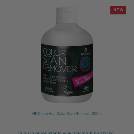
NEW
All1Clean Hair Color Stain Remover, 300ml
Sign in or register to view pricing & purchase.