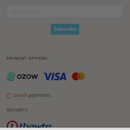
Subscribe
PAYMENT OPTIONS
SECURITY