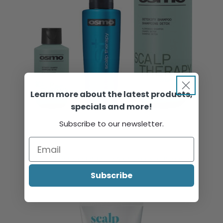
Learn more about the latest products,
specials and more!
Subscribe to our newsletter.
OSMO Scalp Therapy Detoxify Shampoo
Sign in or register to view pricing & purchase.
Subscribe