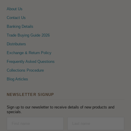
About Us
Contact Us
Banking Details
Trade Buying Guide 2026
Distributers
Exchange & Return Policy
Frequently Asked Questions
Collections Procedure
Blog Articles
NEWSLETTER SIGNUP
Sign up to our newsletter to receive details of new products and
specials.