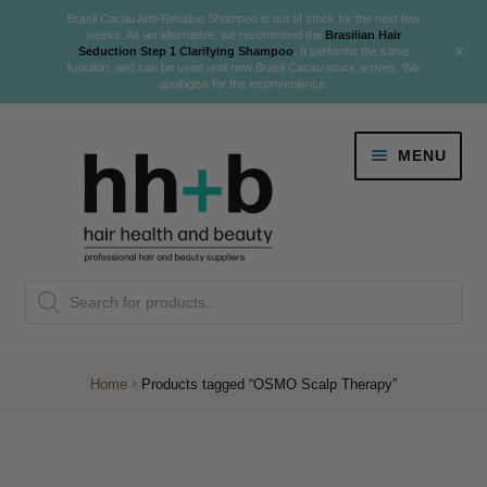
Brasil Cacau Anti-Residue Shampoo is out of stock for the next few
weeks. As an alternative, we recommend the
Brasilian Hair
+
Seduction Step 1 Clarifying Shampoo
. It performs the same
function, and can be used until new Brasil Cacau stock arrives. We
apologise for the inconvenience.
Skip
Skip
MENU
to
to
navigation
content
Danger Jones
Products
NEW
K18 Hair Rejuvenation
search
NEW
REVERSE PREMATURE HAIR GREYING
Home
Products tagged “OSMO Scalp Therapy”
NEW!
Colour
Expand