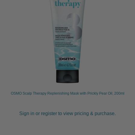
OSMO Scalp Therapy Replenishing Mask with Prickly Pear Oil, 200ml
Sign in or register to view pricing & purchase.