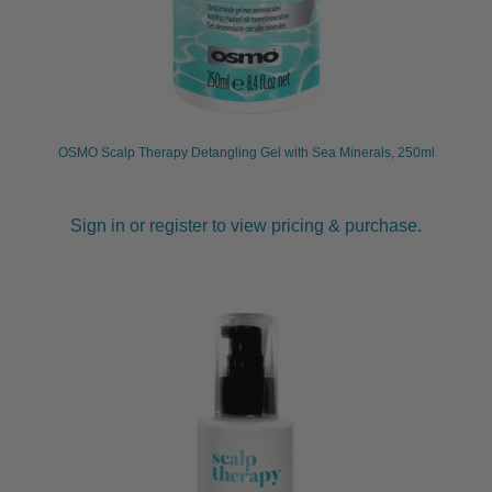
OSMO Scalp Therapy Detangling Gel with Sea Minerals, 250ml
Sign in or register to view pricing & purchase.