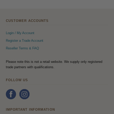
CUSTOMER ACCOUNTS
Login / My Account
Register a Trade Account
Reseller Terms & FAQ
Please note this is not a retail website. We supply only registered
trade partners with qualifications.
FOLLOW US
IMPORTANT INFORMATION