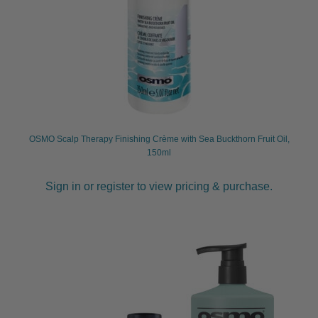
OSMO Scalp Therapy Finishing Crème with Sea Buckthorn Fruit Oil,
150ml
Sign in or register to view pricing & purchase.