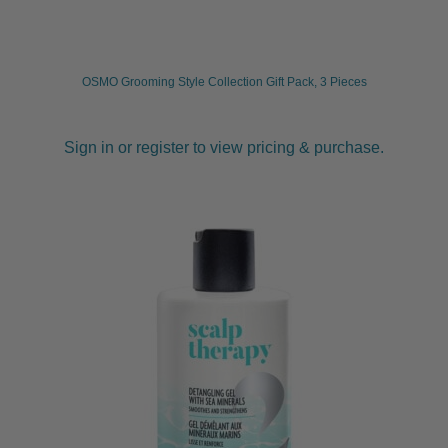
child
menu
Furniture & Equipment
Expand
child
OSMO Grooming Style Collection Gift Pack, 3 Pieces
menu
Specials
Sign in or register to view pricing & purchase.
Clearance
Catalogue 2026