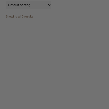
Showing all 5 results