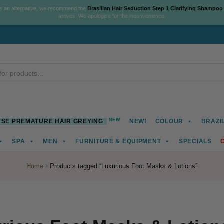
As an alternative, we recommend the
Brasilian Hair Seduction Step 1 Clarifying Shampoo
arrives. We apologise for the inconvenience.
NEW
SE PREMATURE HAIR GREYING
NEW!
COLOUR
BRAZI
SPA
MEN
FURNITURE & EQUIPMENT
SPECIALS
Home
Products tagged “Luxurious Foot Masks & Lotions”