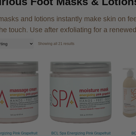
rious Foot Masks & Lotion
asks and lotions instantly make skin on fee
 the touch. Use after exfoliating for a renew
Showing all 21 results
gizing Pink Grapefruit
BCL Spa Energizing Pink Grapefruit
BC