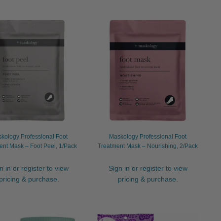
kology Professional Foot
Maskology Professional Foot
ent Mask – Foot Peel, 1/Pack
Treatment Mask – Nourishing, 2/Pack
n in or register to view
Sign in or register to view
pricing & purchase.
pricing & purchase.