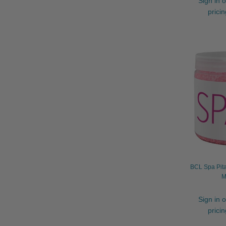
Sign in o
prici
BCL Spa Pita
M
Sign in o
prici