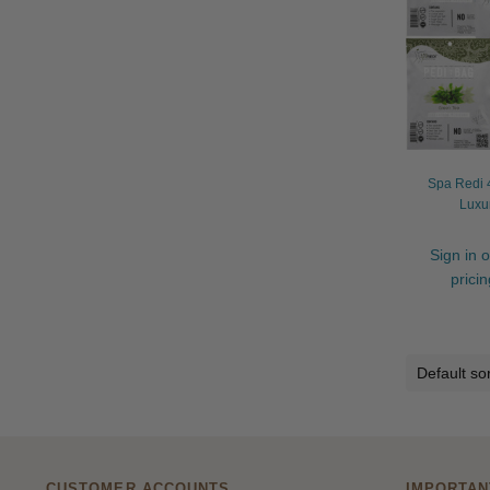
Spa Redi 4
Luxu
Sign in o
prici
CUSTOMER ACCOUNTS
IMPORTAN