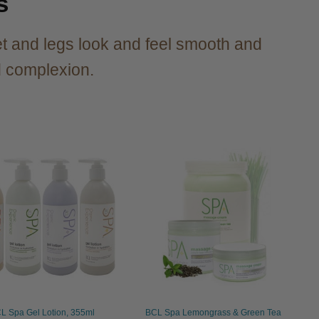
s
t and legs look and feel smooth and
ed complexion.
L Spa Gel Lotion, 355ml
BCL Spa Lemongrass & Green Tea