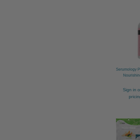
Serumology Pr
Nourishin
Sign in o
prici