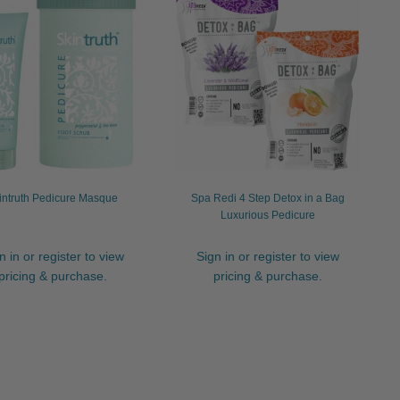
intruth Pedicure Masque
Spa Redi 4 Step Detox in a Bag
Luxurious Pedicure
n in or register to view
Sign in or register to view
pricing & purchase.
pricing & purchase.