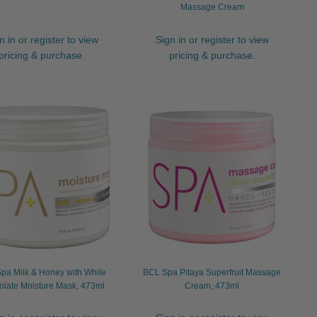
Massage Cream
n in or register to view
Sign in or register to view
pricing & purchase.
pricing & purchase.
pa Milk & Honey with White
BCL Spa Pitaya Superfruit Massage
late Moisture Mask, 473ml
Cream, 473ml