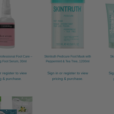
ofessional Foot Care –
Skintruth Pedicure Foot Mask with
Sk
g Foot Serum, 30ml
Peppermint & Tea Tree, 1200ml
r register to view
Sign in or register to view
Sig
ng & purchase.
pricing & purchase.