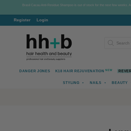
Brasil Cacau Anti-Residue Shampoo is out of stock for the next few weeks. 
Register
Login
Skip
Skip
Products
to
to
search
navigation
content
NEW
DANGER JONES
K18 HAIR REJUVENATION
REVER
STYLING
NAILS
BEAUTY