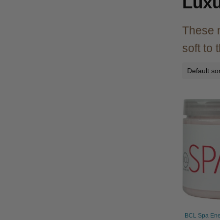
Luxu
These m
soft to
BCL Spa Ener