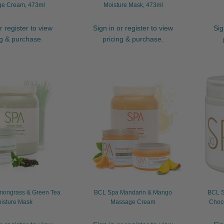
e Cream, 473ml
Moisture Mask, 473ml
r register to view
Sign in or register to view
Sig
ng & purchase.
pricing & purchase.
ongrass & Green Tea
BCL Spa Mandarin & Mango
BCL S
isture Mask
Massage Cream
Choco