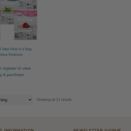
 Step Pedi in a Bag
rious Pedicure
r register to view
ng & purchase.
Showing all 21 results
T INFORMATION
NEWSLETTER SIGNUP