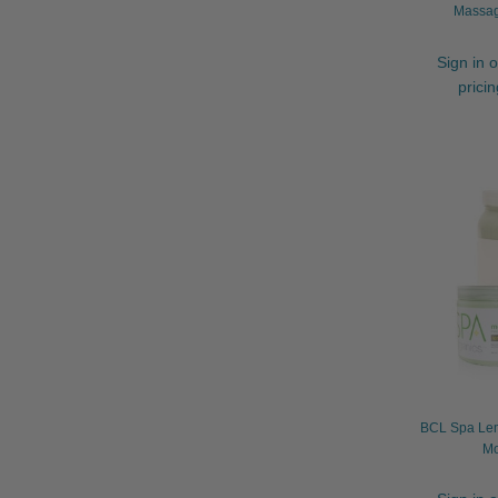
Massag
Sign in o
prici
BCL Spa Lem
Mo