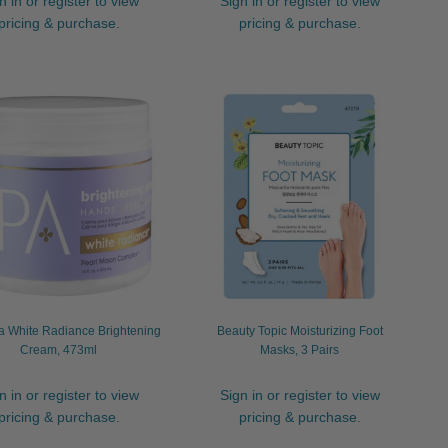
n in or register to view
Sign in or register to view
pricing & purchase.
pricing & purchase.
 White Radiance Brightening
Beauty Topic Moisturizing Foot
Cream, 473ml
Masks, 3 Pairs
n in or register to view
Sign in or register to view
pricing & purchase.
pricing & purchase.