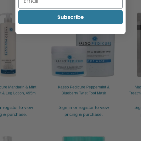
Subscribe
cure Mandarin & Mint
Kaeso Pedicure Peppermint &
Mas
t & Leg Lotion, 495ml
Blueberry Twist Foot Mask
Treatm
r register to view
Sign in or register to view
Sig
ng & purchase.
pricing & purchase.