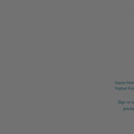
Kaeso Pedi
Yoghurt Foo
Sign in o
prici