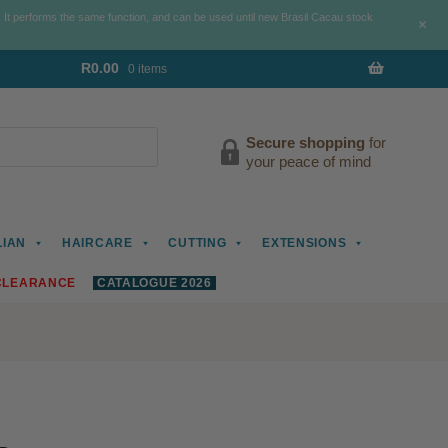
. It performs the same function, and can be used until new Brasil Cacau stock
+
R
0.00
0 items
Secure shopping
for
your peace of mind
LIAN
HAIRCARE
CUTTING
EXTENSIONS
CLEARANCE
CATALOGUE 2026