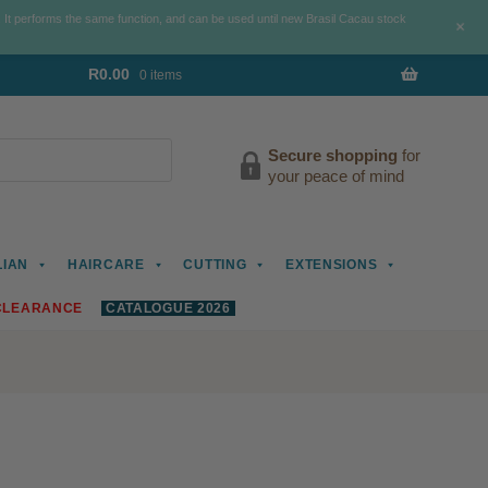
. It performs the same function, and can be used until new Brasil Cacau stock
+
R
0.00
0 items
Secure shopping
for
your peace of mind
LIAN
HAIRCARE
CUTTING
EXTENSIONS
CLEARANCE
CATALOGUE 2026