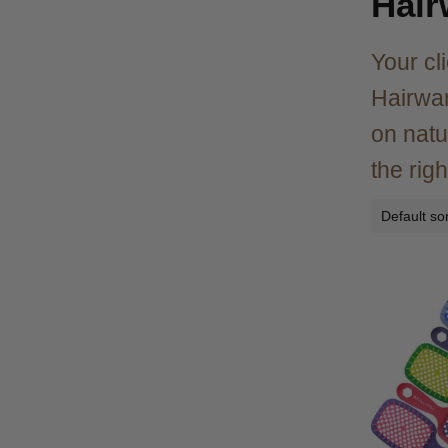
Hair
Your cl
Hairwar
on natu
the righ