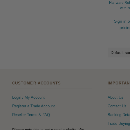
Hairware Ru
with N
Sign in o
prici
CUSTOMER ACCOUNTS
IMPORTAN
Login / My Account
About Us
Register a Trade Account
Contact Us
Reseller Terms & FAQ
Banking Deta
Trade Buying
Please note this is not a retail website. We