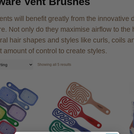
ware Vent Brushes
ients will benefit greatly from the innovativ
e. Not only do they maximise airflow to the h
ral hair shapes and styles like curls, coils 
t amount of control to create styles.
Showing all 5 results