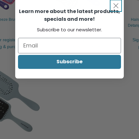
Learn more about the latest products,
specials and more!
eeze Brush Collection
Hairware Recycled Plastic Vent
Hair
Detangler
Detang
Subscribe to our newsletter.
r register to view
Sign in or register to view
Sig
ng & purchase.
pricing & purchase.
Subscribe