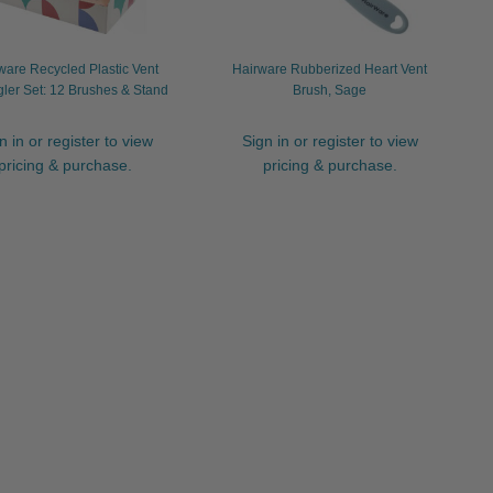
ware Recycled Plastic Vent
Hairware Rubberized Heart Vent
ler Set: 12 Brushes & Stand
Brush, Sage
n in or register to view
Sign in or register to view
pricing & purchase.
pricing & purchase.