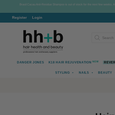
Brasil Cacau Anti-Residue Shampoo is out of stock for the next few weeks. 
Register
Login
Skip
Skip
Products
to
to
search
navigation
content
NEW
DANGER JONES
K18 HAIR REJUVENATION
REVER
STYLING
NAILS
BEAUTY