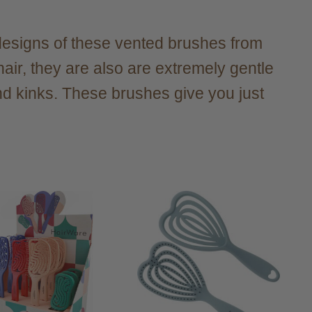
e designs of these vented brushes from
air, they are also are extremely gentle
and kinks. These brushes give you just