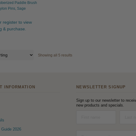
bberized Paddle Brush
ylon Pins, Sage
r register to view
ng & purchase.
Showing all 5 results
T INFORMATION
NEWSLETTER SIGNUP
Sign up to our newsletter to receiv
new products and specials.
ils
 Guide 2026