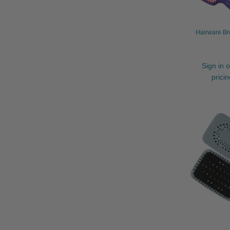
Hairware Br
Sign in o
prici