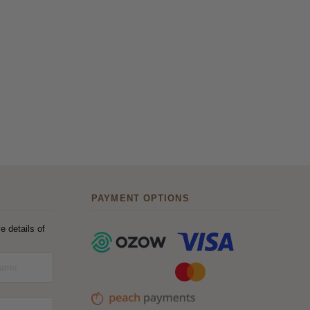
PAYMENT OPTIONS
e details of