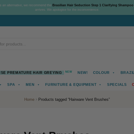
As an alternative, we recommend the
Brasilian Hair Seduction Step 1 Clarifying Shampoo
arrives. We apologise for the inconvenience.
NEW
SE PREMATURE HAIR GREYING
NEW!
COLOUR
BRAZI
SPA
MEN
FURNITURE & EQUIPMENT
SPECIALS
Home
Products tagged “Hairware Vent Brushes”