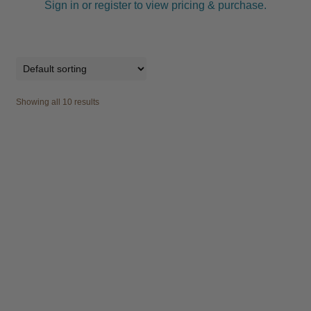
Sign in or register to view pricing & purchase.
Showing all 10 results