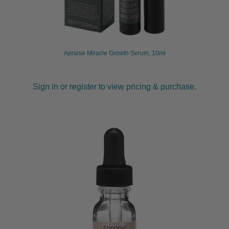
Apraise Miracle Growth Serum, 10ml
Sign in or register to view pricing & purchase.