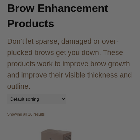
child
Brow Enhancement
menu
Brazilian
Expand
child
Products
menu
Haircare
Expand
child
Don’t let sparse, damaged or over-
menu
Cutting
Expand
child
plucked brows get you down. These
menu
Extensions
Expand
products work to improve brow growth
child
and improve their visible thickness and
menu
Styling
Expand
child
outline.
menu
Nails
Expand
child
menu
Beauty
Expand
child
Showing all 10 results
menu
Spa
Expand
child
menu
Men
Expand