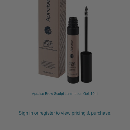
child
menu
Furniture & Equipment
Expand
child
menu
Specials
Clearance
Catalogue 2026
Apraise Brow Sculpt Lamination Gel, 10ml
Sign in or register to view pricing & purchase.