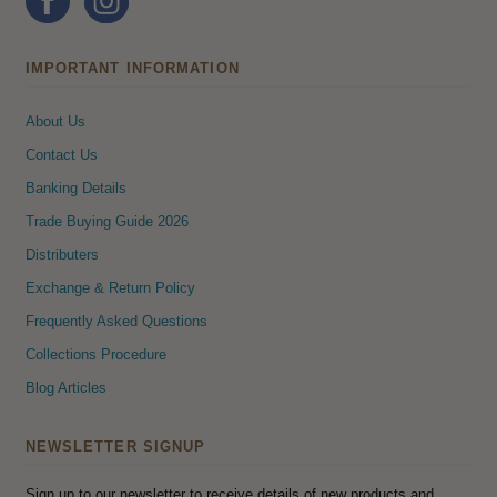
IMPORTANT INFORMATION
About Us
Contact Us
Banking Details
Trade Buying Guide 2026
Distributers
Exchange & Return Policy
Frequently Asked Questions
Collections Procedure
Blog Articles
NEWSLETTER SIGNUP
Sign up to our newsletter to receive details of new products and