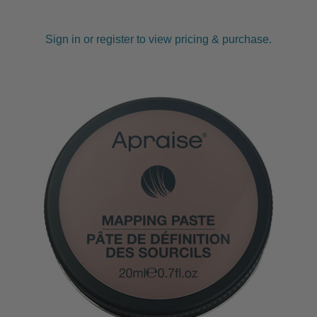
Sign in or register to view pricing & purchase.