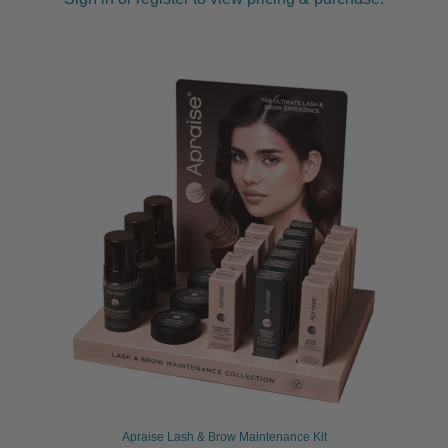
Apraise Lash & Brow Maintenance Kit