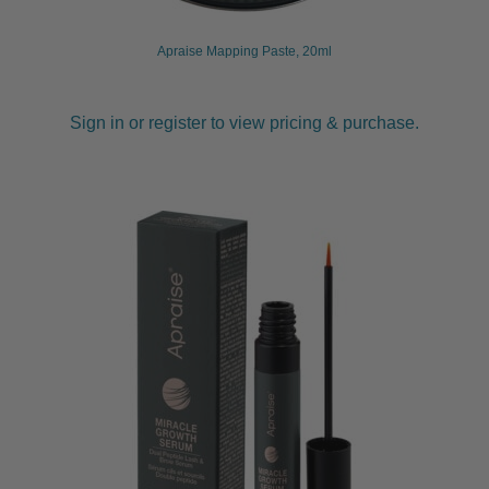
Apraise Mapping Paste, 20ml
Sign in or register to view pricing & purchase.