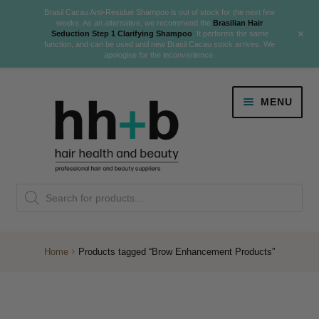
Brasil Cacau Anti-Residue Shampoo is out of stock for the next few
weeks. As an alternative, we recommend the
Brasilian Hair
+
Seduction Step 1 Clarifying Shampoo
. It performs the same
function, and can be used until new Brasil Cacau stock arrives. We
apologise for the inconvenience.
Skip
Skip
MENU
to
to
navigation
content
Danger Jones
Products
NEW
K18 Hair Rejuvenation
search
NEW
REVERSE PREMATURE HAIR GREYING
Home
Products tagged “Brow Enhancement Products”
NEW!
Colour
Expand