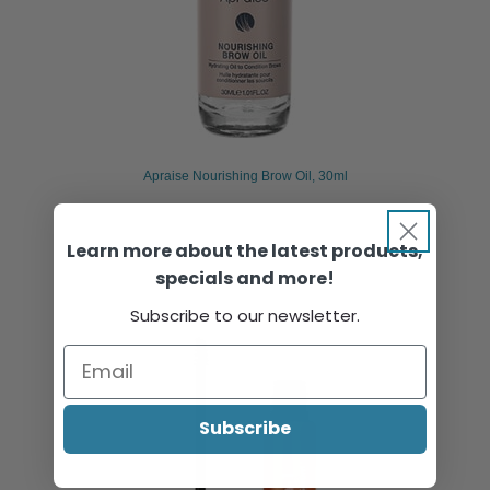
Apraise Nourishing Brow Oil, 30ml
Learn more about the latest products,
Sign in or register to view pricing & purchase.
specials and more!
Subscribe to our newsletter.
Subscribe