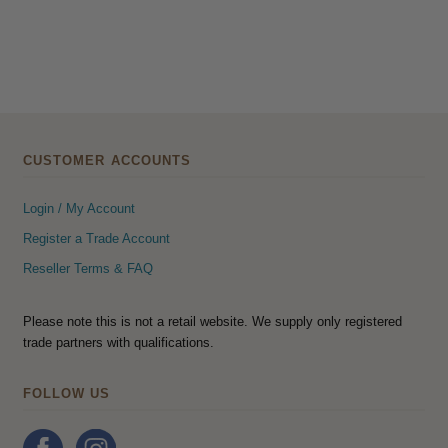
CUSTOMER ACCOUNTS
Login / My Account
Register a Trade Account
Reseller Terms & FAQ
Please note this is not a retail website. We supply only registered
trade partners with qualifications.
FOLLOW US