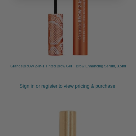
GrandeBROW 2-In-1 Tinted Brow Gel + Brow Enhancing Serum, 3.5ml
Sign in or register to view pricing & purchase.