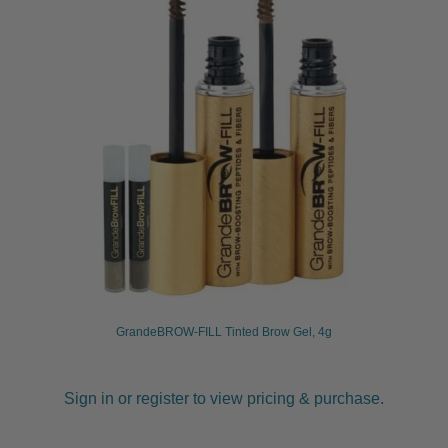
GrandeBROW-FILL Tinted Brow Gel, 4g
Sign in or register to view pricing & purchase.