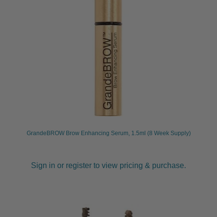
GrandeBROW Brow Enhancing Serum, 1.5ml (8 Week Supply)
Sign in or register to view pricing & purchase.