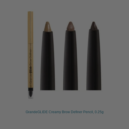
GrandeGLIDE Creamy Brow Definer Pencil, 0.25g