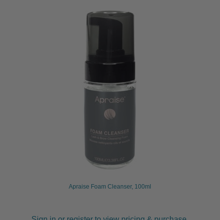
Apraise Foam Cleanser, 100ml
Sign in or register to view pricing & purchase.