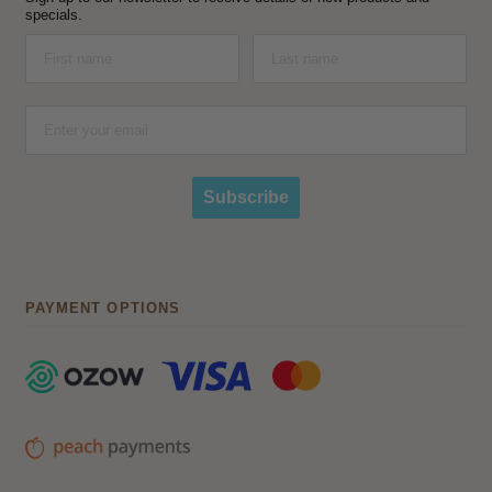
specials.
Subscribe
PAYMENT OPTIONS