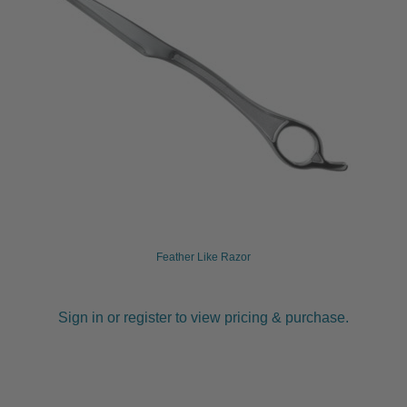
Feather Like Razor
Sign in or register to view pricing & purchase.