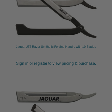
Jaguar JT2 Razor Synthetic Folding Handle with 10 Blades
Sign in or register to view pricing & purchase.