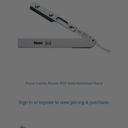
Focus Cumbo Rasoio R28 Solid Aluminium Razor
Sign in or register to view pricing & purchase.