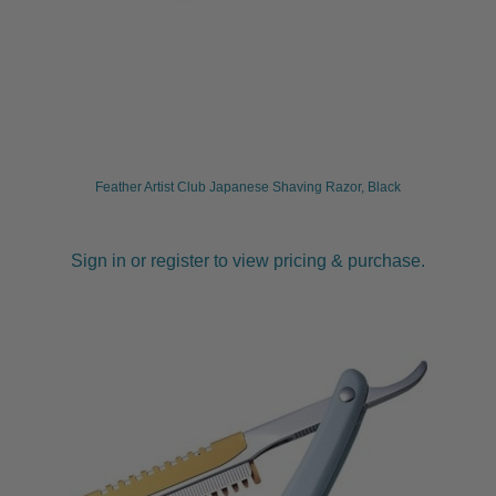
Feather Artist Club Japanese Shaving Razor, Black
Sign in or register to view pricing & purchase.