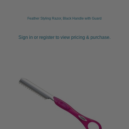
Feather Styling Razor, Black Handle with Guard
Sign in or register to view pricing & purchase.