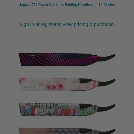
Jaguar JT1 Razor Synthetic Folding Handle with 10 Blades
Sign in or register to view pricing & purchase.