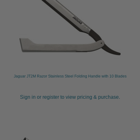
Jaguar JT2M Razor Stainless Steel Folding Handle with 10 Blades
Sign in or register to view pricing & purchase.