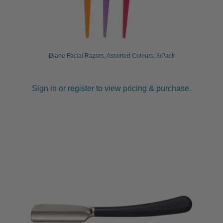
Diane Facial Razors, Assorted Colours, 3/Pack
Sign in or register to view pricing & purchase.