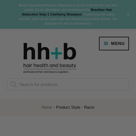
Brasil Cacau Anti-Residue Shampoo is out of stock for the next few
weeks. As an alternative, we recommend the
Brasilian Hair
+
Seduction Step 1 Clarifying Shampoo
. It performs the same
function, and can be used until new Brasil Cacau stock arrives. We
apologise for the inconvenience.
Skip
Skip
MENU
to
to
navigation
content
Danger Jones
Products
NEW
K18 Hair Rejuvenation
search
NEW
REVERSE PREMATURE HAIR GREYING
Home
Product Style
Razor
NEW!
Colour
Expand