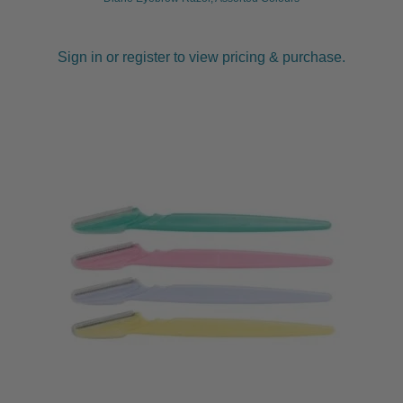
Sign in or register to view pricing & purchase.