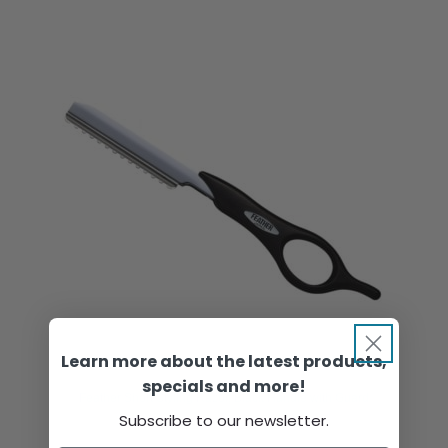
Learn more about the latest products,
specials and more!
Feather Short Styling Razor, Black Handle with Guard
Subscribe to our newsletter.