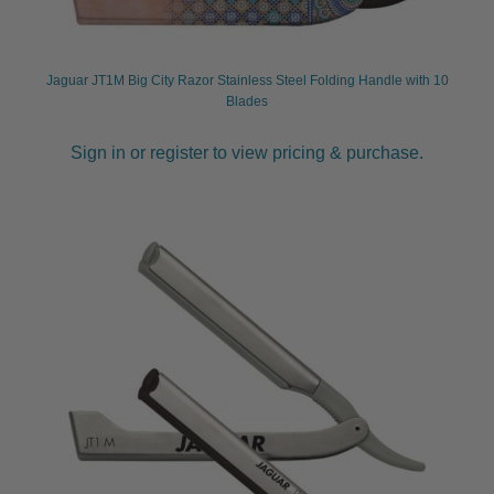
Jaguar JT1M Big City Razor Stainless Steel Folding Handle with 10
Blades
Sign in or register to view pricing & purchase.