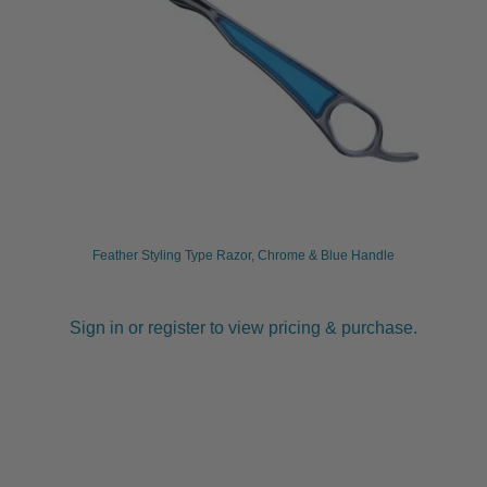
Feather Styling Type Razor, Chrome & Blue Handle
Sign in or register to view pricing & purchase.