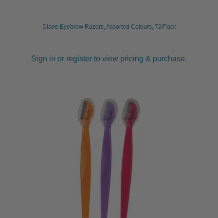
Diane Eyebrow Razors, Assorted Colours, 72/Pack
Sign in or register to view pricing & purchase.