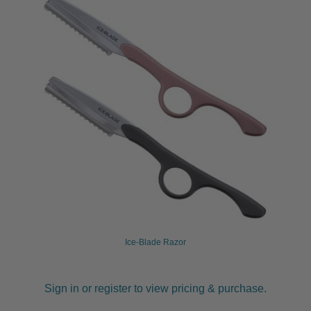
Ice-Blade Razor
Sign in or register to view pricing & purchase.