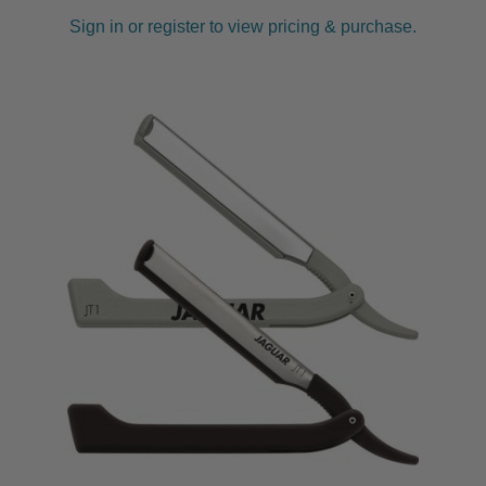
Sign in or register to view pricing & purchase.