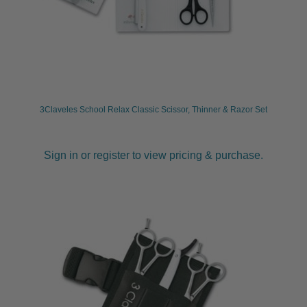
child
menu
Furniture & Equipment
Expand
child
menu
Specials
Clearance
3Claveles School Relax Classic Scissor, Thinner & Razor Set
Catalogue 2026
Sign in or register to view pricing & purchase.