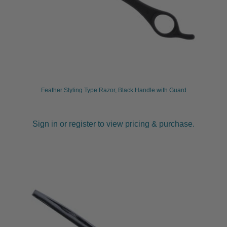
Feather Styling Type Razor, Black Handle with Guard
Sign in or register to view pricing & purchase.