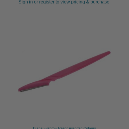
Sign in or register to view pricing & purchase.
Diane Eyebrow Razor, Assorted Colours