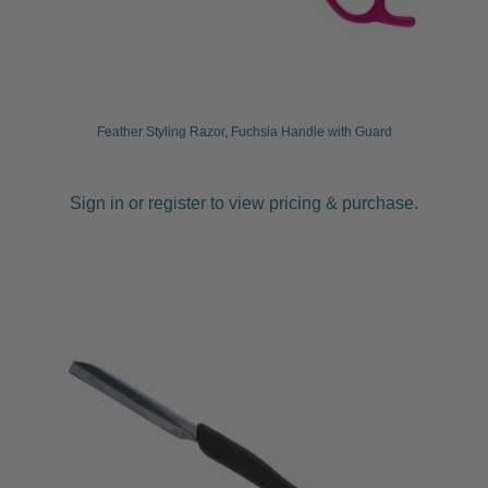
Feather Styling Razor, Fuchsia Handle with Guard
Sign in or register to view pricing & purchase.