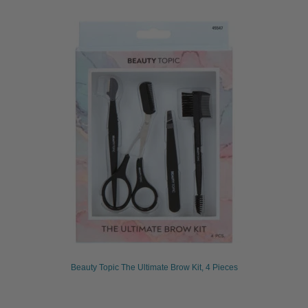
Beauty Topic The Ultimate Brow Kit, 4 Pieces