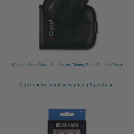
3Claveles Skool Classic Set: Scissor, Thinner, Razor, Blades & Pouch
Sign in or register to view pricing & purchase.