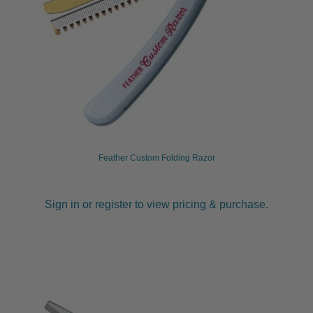
Feather Custom Folding Razor
Sign in or register to view pricing & purchase.