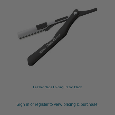
Feather Nape Folding Razor, Black
Sign in or register to view pricing & purchase.