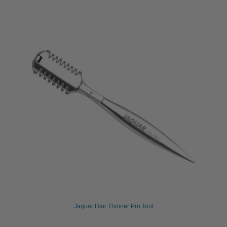
Jaguar Hair Thinner Pro Tool