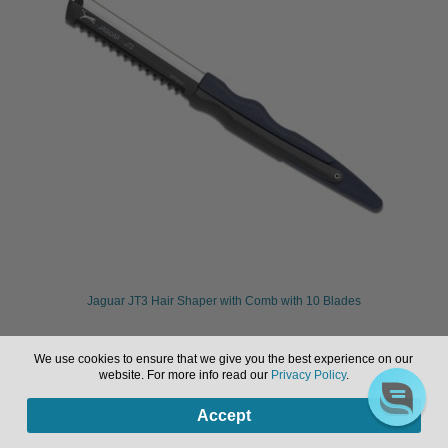
Jaguar JT3 Hair Shaper with Comb with 10 Blades
We use cookies to ensure that we give you the best experience on our
Sign in or register to view pricing & purchase.
website. For more info read our
Privacy Policy
.
0
Accept
Products
search