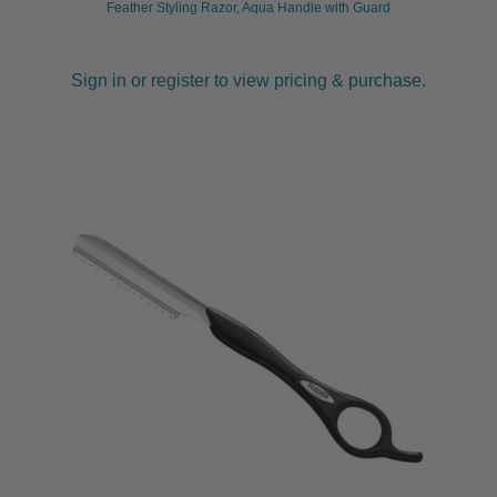
Feather Styling Razor, Aqua Handle with Guard
Sign in or register to view pricing & purchase.