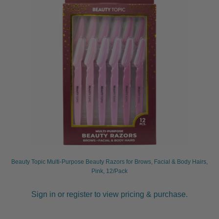
Beauty Topic Multi-Purpose Beauty Razors for Brows, Facial & Body Hairs,
Pink, 12/Pack
Sign in or register to view pricing & purchase.