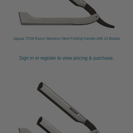
Jaguar JT1M Razor Stainless Steel Folding Handle with 10 Blades
Sign in or register to view pricing & purchase.