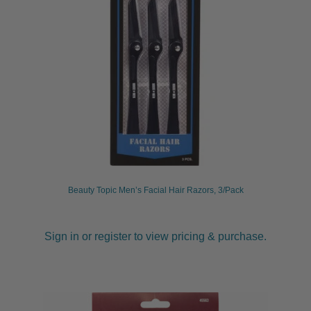
Beauty Topic Men’s Facial Hair Razors, 3/Pack
Sign in or register to view pricing & purchase.