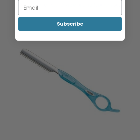
Sign in or register to view pricing & purchase.
Subscribe