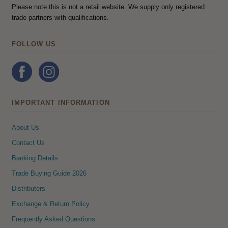
Please note this is not a retail website. We supply only registered
trade partners with qualifications.
FOLLOW US
IMPORTANT INFORMATION
About Us
Contact Us
Banking Details
Trade Buying Guide 2026
Distributers
Exchange & Return Policy
Frequently Asked Questions