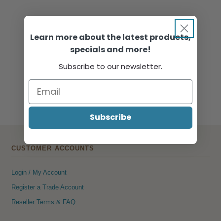
Learn more about the latest products,
specials and more!
Subscribe to our newsletter.
Subscribe
CUSTOMER ACCOUNTS
Login / My Account
Register a Trade Account
Reseller Terms & FAQ