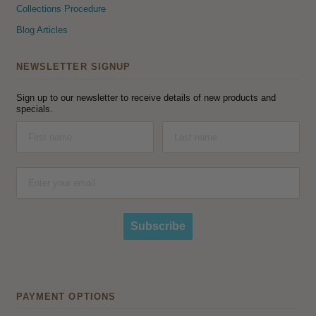
Collections Procedure
Blog Articles
NEWSLETTER SIGNUP
Sign up to our newsletter to receive details of new products and
specials.
Subscribe
PAYMENT OPTIONS