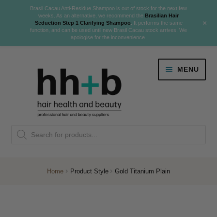
Brasil Cacau Anti-Residue Shampoo is out of stock for the next few
weeks. As an alternative, we recommend the
Brasilian Hair
+
Seduction Step 1 Clarifying Shampoo
. It performs the same
function, and can be used until new Brasil Cacau stock arrives. We
apologise for the inconvenience.
Skip
Skip
MENU
to
to
navigation
content
Danger Jones
Products
NEW
K18 Hair Rejuvenation
search
NEW
REVERSE PREMATURE HAIR GREYING
Home
Product Style
Gold Titanium Plain
NEW!
Colour
Expand