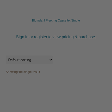
child
menu
Furniture & Equipment
Expand
child
Blomdahl Piercing Cassette, Single
menu
Specials
Sign in or register to view pricing & purchase.
Clearance
Catalogue 2026
Showing the single result