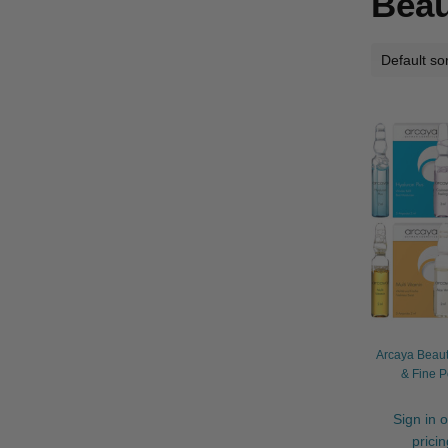
Beau
Arcaya Beaut
& Fine P
Sign in o
prici