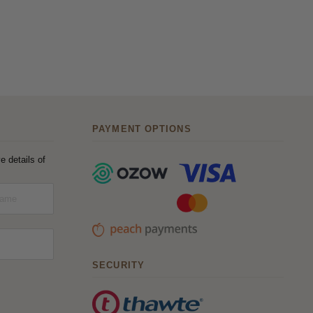
PAYMENT OPTIONS
e details of
SECURITY