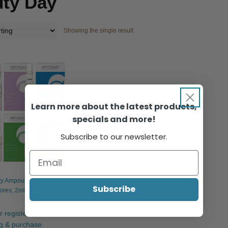
ty Day
Showing the single result
Learn more about the latest products,
specials and more!
Subscribe to our newsletter.
y Ampoules: Hydration
Subscribe
ores, 2ml x 5/Pack
r register to view
ng & purchase.