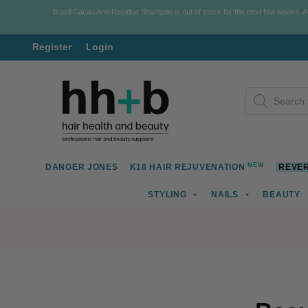
Brasil Cacau Anti-Residue Shampoo is out of stock for the next few weeks. 
Register
Login
Skip
Skip
Products
to
to
search
navigation
content
NEW
DANGER JONES
K18 HAIR REJUVENATION
REVER
STYLING
NAILS
BEAUTY