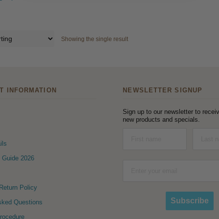
Showing the single result
T INFORMATION
NEWSLETTER SIGNUP
Sign up to our newsletter to receiv
new products and specials.
ils
 Guide 2026
eturn Policy
Subscribe
sked Questions
Procedure