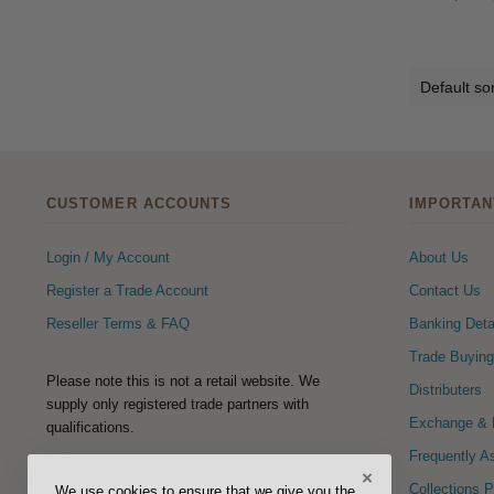
CUSTOMER ACCOUNTS
IMPORTAN
Login / My Account
About Us
Register a Trade Account
Contact Us
Reseller Terms & FAQ
Banking Deta
Trade Buying
Please note this is not a retail website. We
Distributers
supply only registered trade partners with
Exchange & R
qualifications.
Frequently A
×
FOLLOW US
Collections 
We use cookies to ensure that we give you the