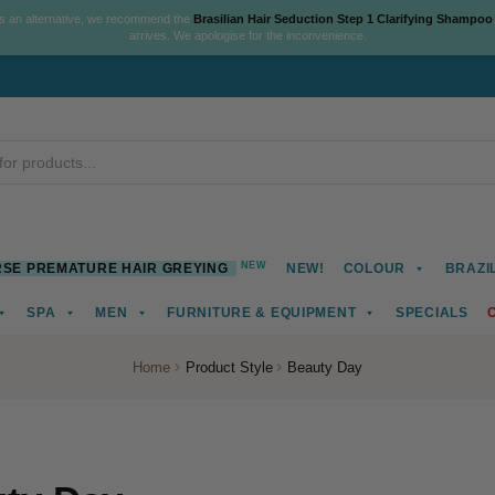
As an alternative, we recommend the
Brasilian Hair Seduction Step 1 Clarifying Shampoo
arrives. We apologise for the inconvenience.
NEW
SE PREMATURE HAIR GREYING
NEW!
COLOUR
BRAZI
SPA
MEN
FURNITURE & EQUIPMENT
SPECIALS
Home
Product Style
Beauty Day