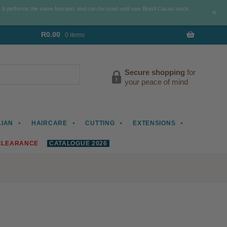
. It performs the same function, and can be used until new Brasil Cacau stock
+
R
0.00
0 items
Secure shopping
for
your peace of mind
LIAN
HAIRCARE
CUTTING
EXTENSIONS
CLEARANCE
CATALOGUE 2026