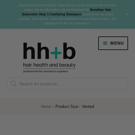
Brasil Cacau Anti-Residue Shampoo is out of stock for the next few
weeks. As an alternative, we recommend the
Brasilian Hair
+
Seduction Step 1 Clarifying Shampoo
. It performs the same
function, and can be used until new Brasil Cacau stock arrives. We
apologise for the inconvenience.
Skip
Skip
MENU
to
to
navigation
content
Danger Jones
Products
NEW
K18 Hair Rejuvenation
search
NEW
REVERSE PREMATURE HAIR GREYING
Home
Product Size
Vented
NEW!
Colour
Expand