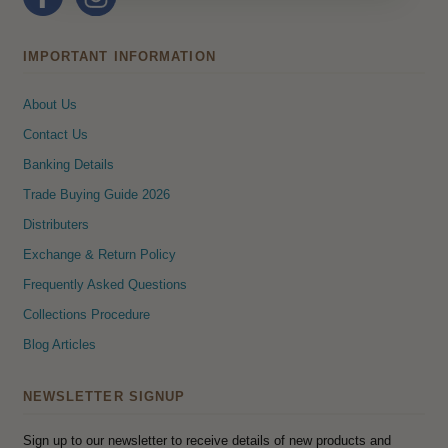
IMPORTANT INFORMATION
About Us
Contact Us
Banking Details
Trade Buying Guide 2026
Distributers
Exchange & Return Policy
Frequently Asked Questions
Collections Procedure
Blog Articles
NEWSLETTER SIGNUP
Sign up to our newsletter to receive details of new products and