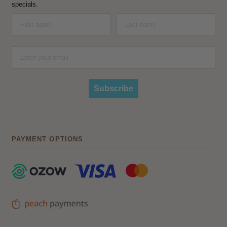
specials.
Subscribe
PAYMENT OPTIONS