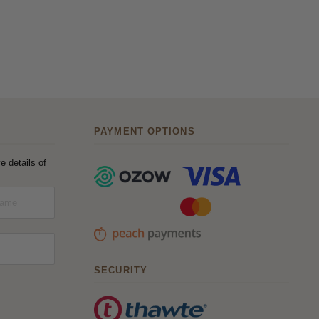
PAYMENT OPTIONS
e details of
SECURITY