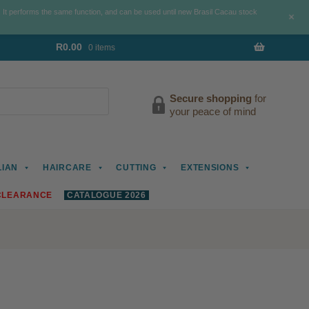
. It performs the same function, and can be used until new Brasil Cacau stock
+
R
0.00
0 items
Secure shopping
for
your peace of mind
LIAN
HAIRCARE
CUTTING
EXTENSIONS
CLEARANCE
CATALOGUE 2026