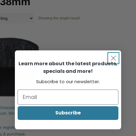
x 38mm
Showing the single result
Learn more about the latest products,
specials and more!
Subscribe to our newsletter.
Disposable Blush &
Subscribe
rush, 38mm x 38mm
r register to view
ng & purchase.