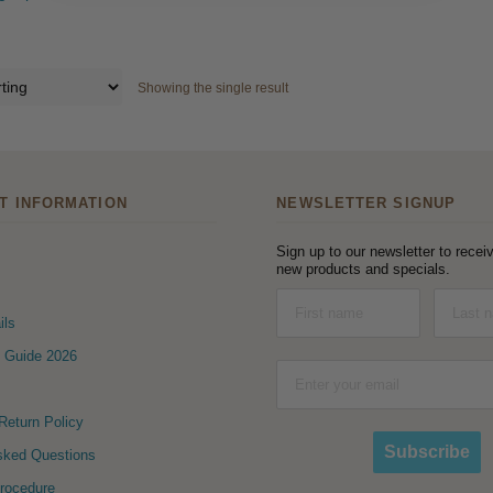
Showing the single result
T INFORMATION
NEWSLETTER SIGNUP
Sign up to our newsletter to receiv
new products and specials.
ils
 Guide 2026
eturn Policy
Subscribe
sked Questions
Procedure