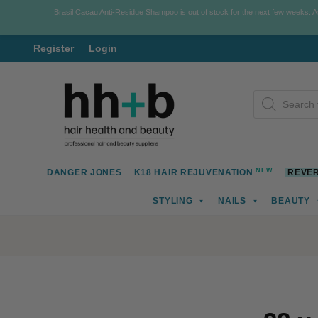
Brasil Cacau Anti-Residue Shampoo is out of stock for the next few weeks. 
Register
Login
Skip
Skip
Products
to
to
search
navigation
content
NEW
DANGER JONES
K18 HAIR REJUVENATION
REVER
STYLING
NAILS
BEAUTY