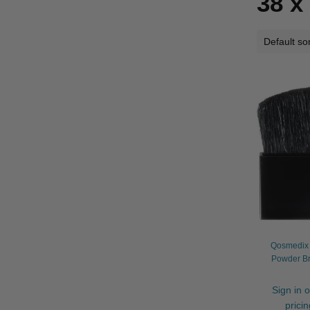
38 
Qosmedix 
Powder B
Sign in o
prici