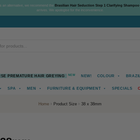
As an alternative, we recommend the
Brasilian Hair Seduction Step 1 Clarifying Shampoo
arrives. We apologise for the inconvenience.
NEW
SE PREMATURE HAIR GREYING
NEW!
COLOUR
BRAZI
SPA
MEN
FURNITURE & EQUIPMENT
SPECIALS
Home
Product Size
38 x 38mm