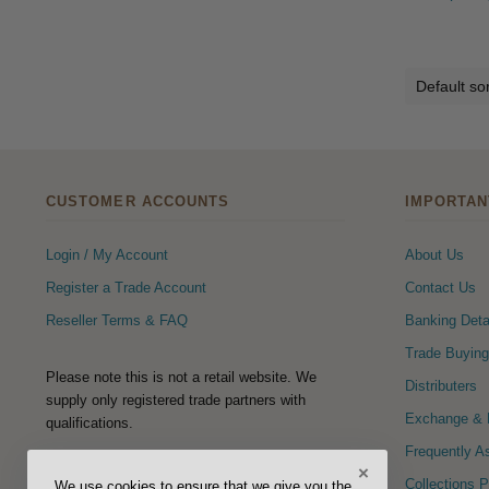
CUSTOMER ACCOUNTS
IMPORTAN
Login / My Account
About Us
Register a Trade Account
Contact Us
Reseller Terms & FAQ
Banking Deta
Trade Buying
Please note this is not a retail website. We
Distributers
supply only registered trade partners with
Exchange & R
qualifications.
Frequently A
×
FOLLOW US
Collections 
We use cookies to ensure that we give you the