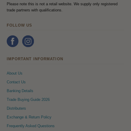
Please note this is not a retail website. We supply only registered
trade partners with qualifications.
FOLLOW US
IMPORTANT INFORMATION
About Us
Contact Us
Banking Details
Trade Buying Guide 2026
Distributers
Exchange & Return Policy
Frequently Asked Questions