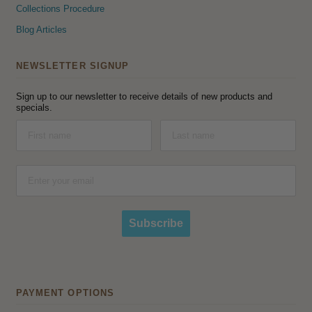
Collections Procedure
Blog Articles
NEWSLETTER SIGNUP
Sign up to our newsletter to receive details of new products and
specials.
Subscribe
PAYMENT OPTIONS