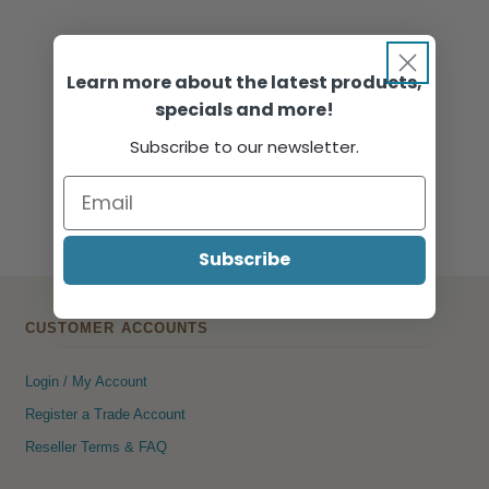
Learn more about the latest products,
specials and more!
Subscribe to our newsletter.
Subscribe
CUSTOMER ACCOUNTS
Login / My Account
Register a Trade Account
Reseller Terms & FAQ