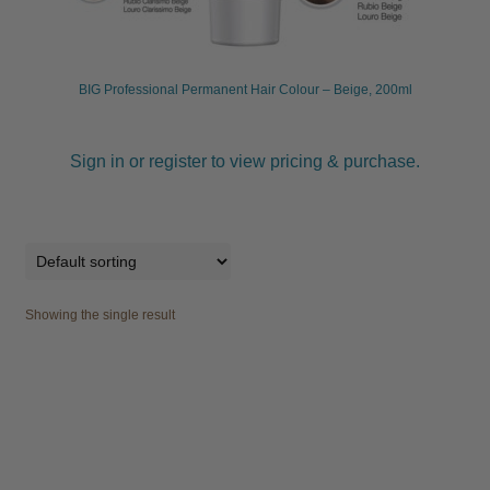
child
menu
Furniture & Equipment
Expand
child
BIG Professional Permanent Hair Colour – Beige, 200ml
menu
Specials
Sign in or register to view pricing & purchase.
Clearance
Catalogue 2026
Showing the single result