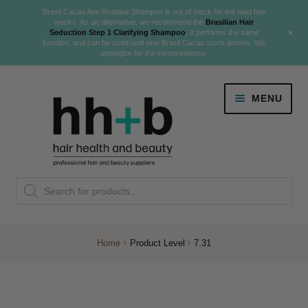
Brasil Cacau Anti-Residue Shampoo is out of stock for the next few
weeks. As an alternative, we recommend the
Brasilian Hair
+
Seduction Step 1 Clarifying Shampoo
. It performs the same
function, and can be used until new Brasil Cacau stock arrives. We
apologise for the inconvenience.
Skip
Skip
MENU
to
to
navigation
content
Danger Jones
Products
NEW
K18 Hair Rejuvenation
search
NEW
REVERSE PREMATURE HAIR GREYING
Home
Product Level
7.31
NEW!
Colour
Expand