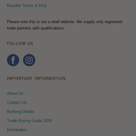
Reseller Terms & FAQ
Please note this is not a retail website. We supply only registered
trade partners with qualifications.
FOLLOW US
IMPORTANT INFORMATION
About Us
Contact Us
Banking Details
Trade Buying Guide 2026
Distributers