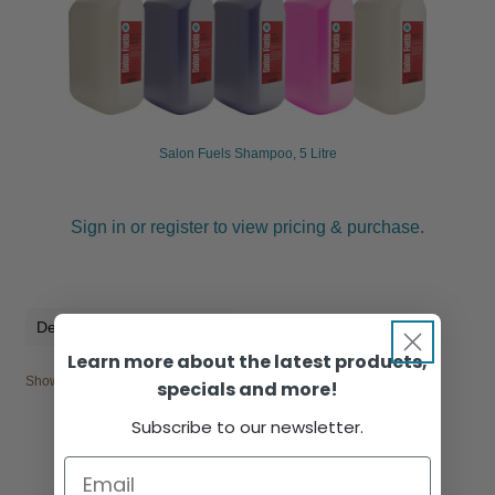
Salon Fuels Shampoo, 5 Litre
Sign in or register to view pricing & purchase.
Learn more about the latest products,
Showing all 2 results
specials and more!
Subscribe to our newsletter.