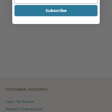
Subscribe
CUSTOMER ACCOUNTS
Login / My Account
Register a Trade Account