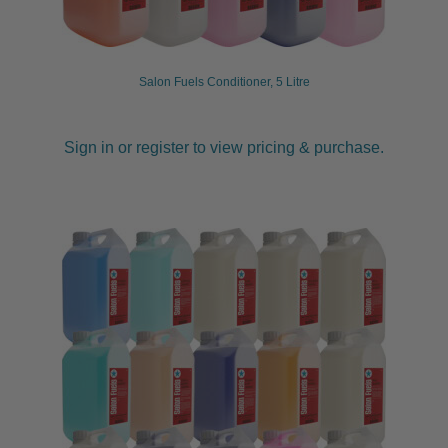
child
menu
Furniture & Equipment
Expand
child
Salon Fuels Conditioner, 5 Litre
menu
Specials
Sign in or register to view pricing & purchase.
Clearance
Catalogue 2026