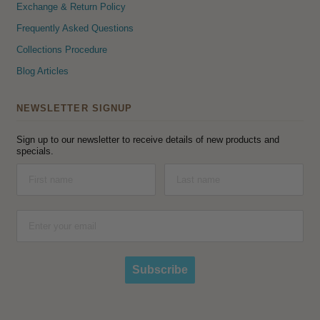
Exchange & Return Policy
Frequently Asked Questions
Collections Procedure
Blog Articles
NEWSLETTER SIGNUP
Sign up to our newsletter to receive details of new products and
specials.
Subscribe