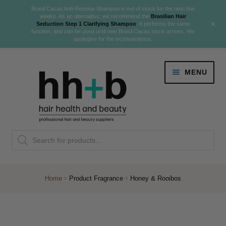
Brasil Cacau Anti-Residue Shampoo is out of stock for the next few
weeks. As an alternative, we recommend the
Brasilian Hair
+
Seduction Step 1 Clarifying Shampoo
. It performs the same
function, and can be used until new Brasil Cacau stock arrives. We
apologise for the inconvenience.
Skip
Skip
MENU
to
to
navigation
content
Danger Jones
Products
NEW
K18 Hair Rejuvenation
search
NEW
REVERSE PREMATURE HAIR GREYING
Home
Product Fragrance
Honey & Rooibos
NEW!
Colour
Expand