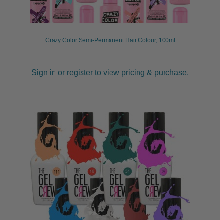
child
menu
Pedicure
Expand
child
Crazy Color Semi-Permanent Hair Colour, 100ml
menu
Waxing
Expand
child
menu
Tanning
Expand
Sign in or register to view pricing & purchase.
child
menu
Kits
Lotions & Gels
Mousse
Preparation
Spray Tan
Retail