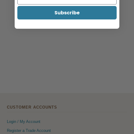
Catalogue 2026
Subscribe
CUSTOMER ACCOUNTS
Login / My Account
Register a Trade Account