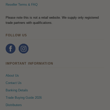
Reseller Terms & FAQ
Please note this is not a retail website. We supply only registered
trade partners with qualifications.
FOLLOW US
IMPORTANT INFORMATION
About Us
Contact Us
Banking Details
Trade Buying Guide 2026
Distributers