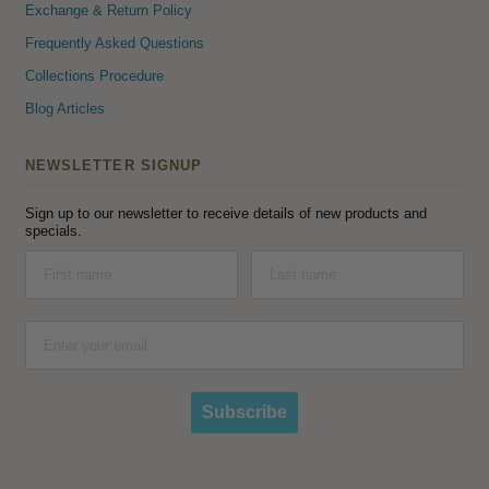
Exchange & Return Policy
Frequently Asked Questions
Collections Procedure
Blog Articles
NEWSLETTER SIGNUP
Sign up to our newsletter to receive details of new products and
specials.
Subscribe