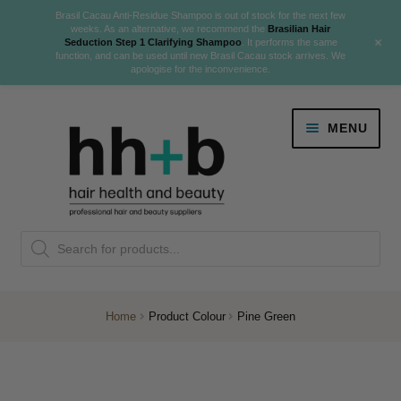
Brasil Cacau Anti-Residue Shampoo is out of stock for the next few
weeks. As an alternative, we recommend the
Brasilian Hair
+
Seduction Step 1 Clarifying Shampoo
. It performs the same
function, and can be used until new Brasil Cacau stock arrives. We
apologise for the inconvenience.
Skip
Skip
MENU
to
to
navigation
content
Danger Jones
Products
NEW
K18 Hair Rejuvenation
search
NEW
REVERSE PREMATURE HAIR GREYING
Home
Product Colour
Pine Green
NEW!
Colour
Expand