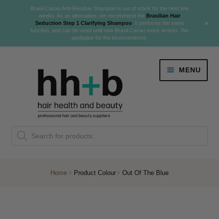
Brasil Cacau Anti-Residue Shampoo is out of stock for the next few
weeks. As an alternative, we recommend the
Brasilian Hair
+
Seduction Step 1 Clarifying Shampoo
. It performs the same
function, and can be used until new Brasil Cacau stock arrives. We
apologise for the inconvenience.
Skip
Skip
MENU
to
to
navigation
content
Danger Jones
Products
NEW
K18 Hair Rejuvenation
search
NEW
REVERSE PREMATURE HAIR GREYING
Home
Product Colour
Out Of The Blue
NEW!
Colour
Expand