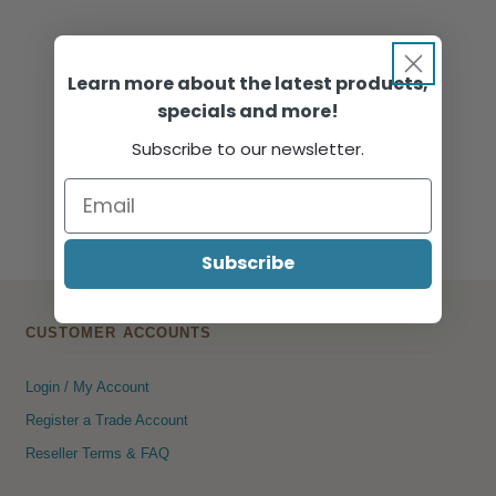
Learn more about the latest products,
specials and more!
Subscribe to our newsletter.
Subscribe
CUSTOMER ACCOUNTS
Login / My Account
Register a Trade Account
Reseller Terms & FAQ