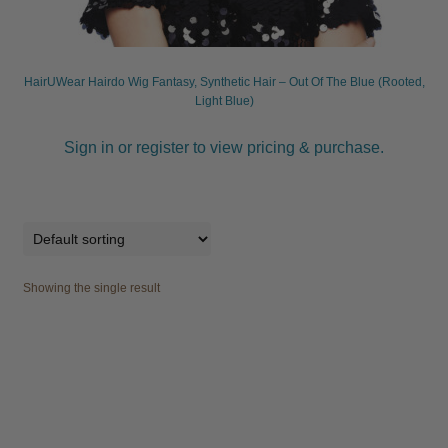
child
menu
Furniture & Equipment
Expand
child
HairUWear Hairdo Wig Fantasy, Synthetic Hair – Out Of The Blue (Rooted,
menu
Specials
Light Blue)
Sign in or register to view pricing & purchase.
Clearance
Catalogue 2026
Showing the single result