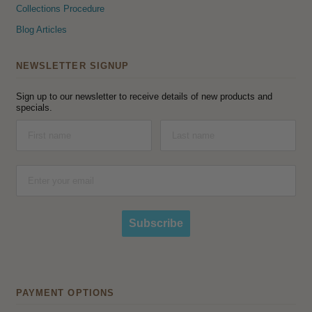
Collections Procedure
Blog Articles
NEWSLETTER SIGNUP
Sign up to our newsletter to receive details of new products and
specials.
Subscribe
PAYMENT OPTIONS