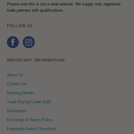
Please note this is not a retail website. We supply only registered
trade partners with qualifications.
FOLLOW US
IMPORTANT INFORMATION
About Us
Contact Us
Banking Details
Trade Buying Guide 2026
Distributers
Exchange & Return Policy
Frequently Asked Questions