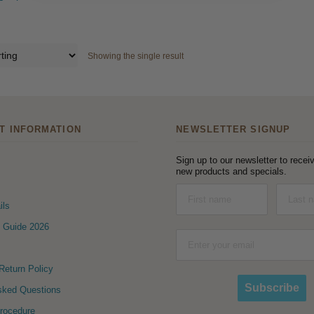
Showing the single result
T INFORMATION
NEWSLETTER SIGNUP
Sign up to our newsletter to receiv
new products and specials.
ils
 Guide 2026
eturn Policy
Subscribe
sked Questions
Procedure