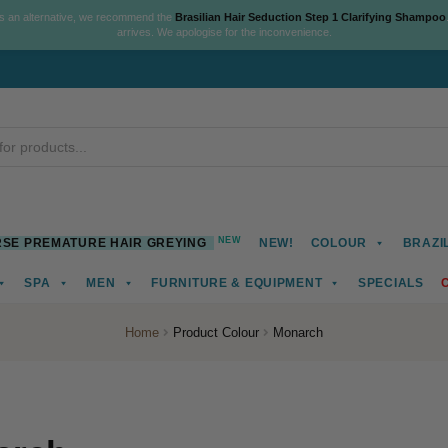
As an alternative, we recommend the
Brasilian Hair Seduction Step 1 Clarifying Shampoo
arrives. We apologise for the inconvenience.
NEW
SE PREMATURE HAIR GREYING
NEW!
COLOUR
BRAZI
SPA
MEN
FURNITURE & EQUIPMENT
SPECIALS
Home
Product Colour
Monarch