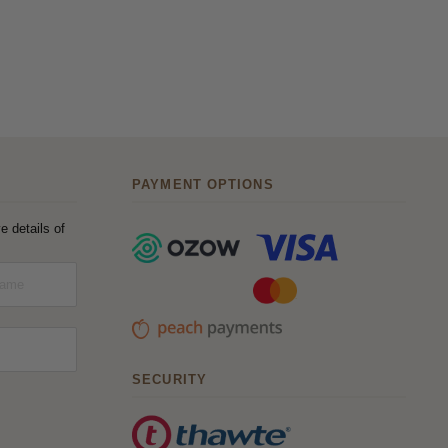
PAYMENT OPTIONS
e details of
SECURITY