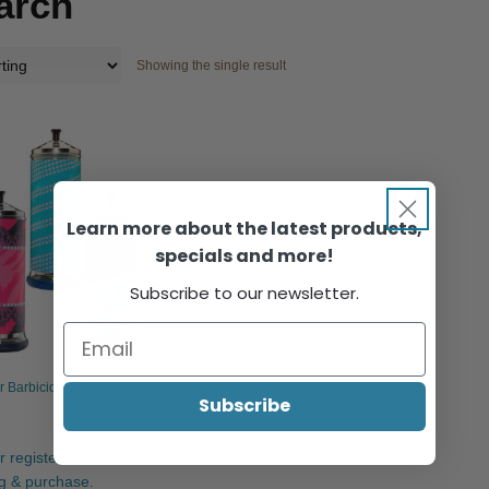
arch
Showing the single result
Learn more about the latest products,
specials and more!
Subscribe to our newsletter.
ar Barbicide Salon Skin
Subscribe
r register to view
ng & purchase.