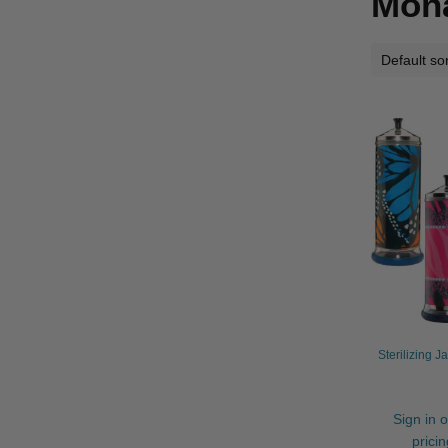
Mon
Sterilizing J
Sign in o
prici