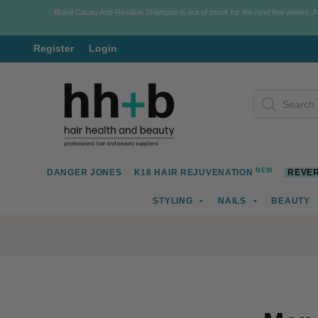
Brasil Cacau Anti-Residue Shampoo is out of stock for the next few weeks. 
Register
Login
Skip
Skip
Products
to
to
search
navigation
content
NEW
DANGER JONES
K18 HAIR REJUVENATION
REVER
STYLING
NAILS
BEAUTY