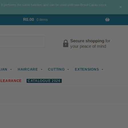
. It performs the same function, and can be used until new Brasil Cacau stock
+
R
0.00
0 items
Secure shopping
for
your peace of mind
LIAN
HAIRCARE
CUTTING
EXTENSIONS
CLEARANCE
CATALOGUE 2026