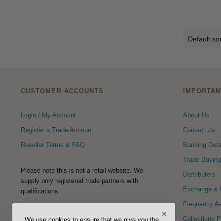
CUSTOMER ACCOUNTS
IMPORTAN
Login / My Account
About Us
Register a Trade Account
Contact Us
Reseller Terms & FAQ
Banking Deta
Trade Buying
Please note this is not a retail website. We
Distributers
supply only registered trade partners with
Exchange & R
qualifications.
Frequently A
×
FOLLOW US
Collections 
We use cookies to ensure that we give you the