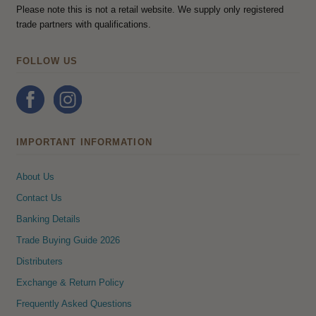
Please note this is not a retail website. We supply only registered
trade partners with qualifications.
FOLLOW US
IMPORTANT INFORMATION
About Us
Contact Us
Banking Details
Trade Buying Guide 2026
Distributers
Exchange & Return Policy
Frequently Asked Questions