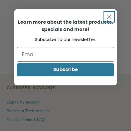
Learn more about the latest products,
specials and more!
Subscribe to our newsletter.
Subscribe
CUSTOMER ACCOUNTS
Login / My Account
Register a Trade Account
Reseller Terms & FAQ