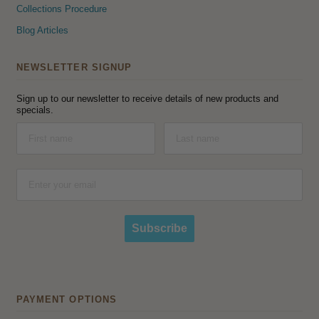
Collections Procedure
Blog Articles
NEWSLETTER SIGNUP
Sign up to our newsletter to receive details of new products and
specials.
Subscribe
PAYMENT OPTIONS