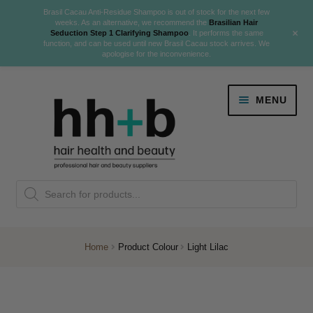
Brasil Cacau Anti-Residue Shampoo is out of stock for the next few
weeks. As an alternative, we recommend the
Brasilian Hair
+
Seduction Step 1 Clarifying Shampoo
. It performs the same
function, and can be used until new Brasil Cacau stock arrives. We
apologise for the inconvenience.
Skip
Skip
MENU
to
to
navigation
content
Danger Jones
Products
NEW
K18 Hair Rejuvenation
search
NEW
REVERSE PREMATURE HAIR GREYING
Home
Product Colour
Light Lilac
NEW!
Colour
Expand