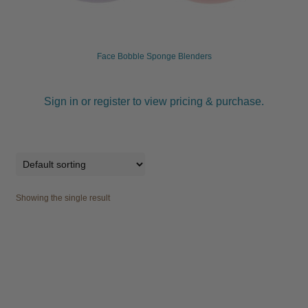
child
menu
Furniture & Equipment
Expand
child
Face Bobble Sponge Blenders
menu
Specials
Sign in or register to view pricing & purchase.
Clearance
Catalogue 2026
Showing the single result