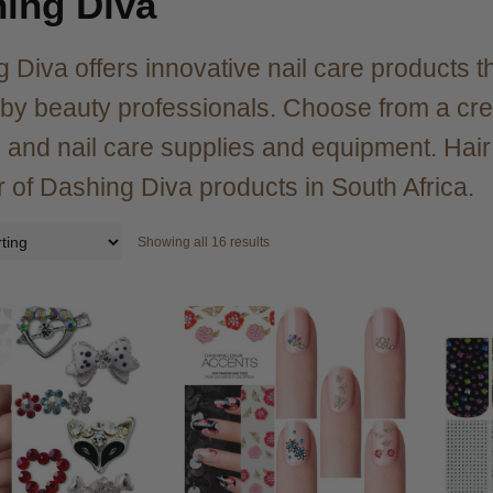
ing Diva
 Diva offers innovative nail care products th
 by beauty professionals. Choose from a creat
ps and nail care supplies and equipment. Hai
r of Dashing Diva products in South Africa.
Showing all 16 results