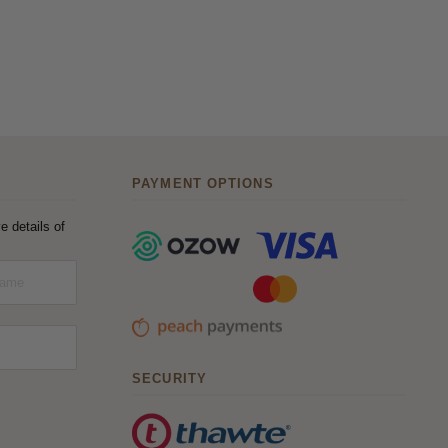
PAYMENT OPTIONS
e details of
SECURITY