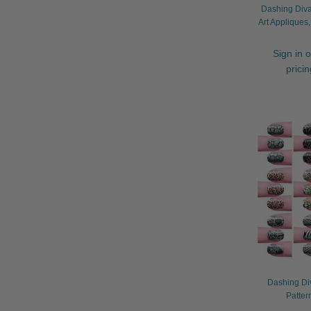
Dashing Diva 
Art Appliques
Sign in o
prici
Dashing Di
Patter