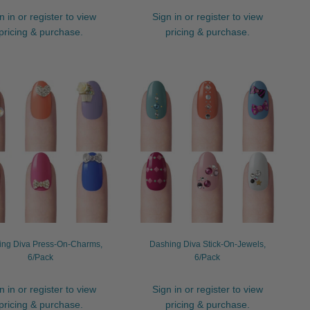
n in or register to view
Sign in or register to view
pricing & purchase.
pricing & purchase.
ing Diva Press-On-Charms,
Dashing Diva Stick-On-Jewels,
6/Pack
6/Pack
n in or register to view
Sign in or register to view
pricing & purchase.
pricing & purchase.