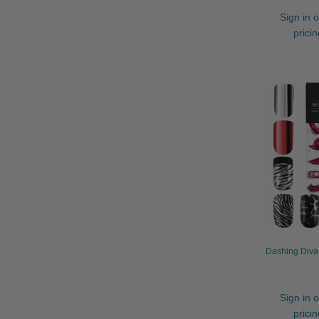
Sign in o
prici
Dashing Diva 
Sign in o
prici