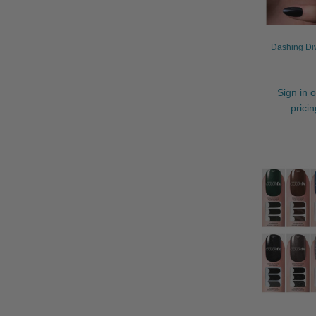
Dashing Div
Sign in o
prici