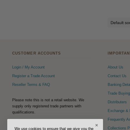
CUSTOMER ACCOUNTS
IMPORTAN
Login / My Account
About Us
Register a Trade Account
Contact Us
Reseller Terms & FAQ
Banking Deta
Trade Buying
Please note this is not a retail website. We
Distributers
supply only registered trade partners with
Exchange & R
qualifications.
Frequently A
×
FOLLOW US
Collections 
We use cookies to ensure that we give you the