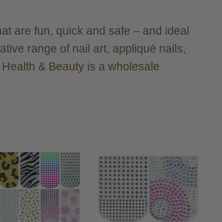
at are fun, quick and safe – and ideal
ive range of nail art, appliqué nails,
r Health & Beauty is a wholesale