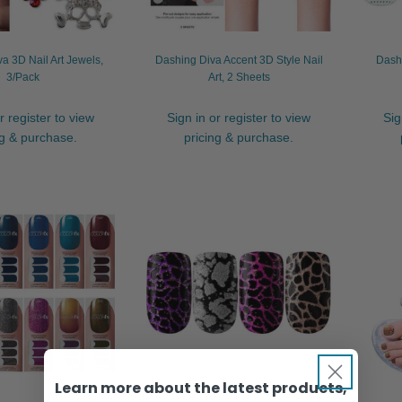
a 3D Nail Art Jewels,
Dashing Diva Accent 3D Style Nail
Dashi
3/Pack
Art, 2 Sheets
r register to view
Sign in or register to view
Sig
ng & purchase.
pricing & purchase.
Learn more about the latest products,