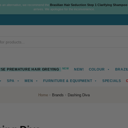
As an alternative, we recommend the
Brasilian Hair Seduction Step 1 Clarifying Shampoo
arrives. We apologise for the inconvenience.
NEW
SE PREMATURE HAIR GREYING
NEW!
COLOUR
BRAZI
SPA
MEN
FURNITURE & EQUIPMENT
SPECIALS
Home
Brands
Dashing Diva