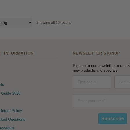
Showing all 16 results
T INFORMATION
NEWSLETTER SIGNUP
Sign up to our newsletter to receiv
new products and specials.
ils
 Guide 2026
eturn Policy
Subscribe
sked Questions
Procedure