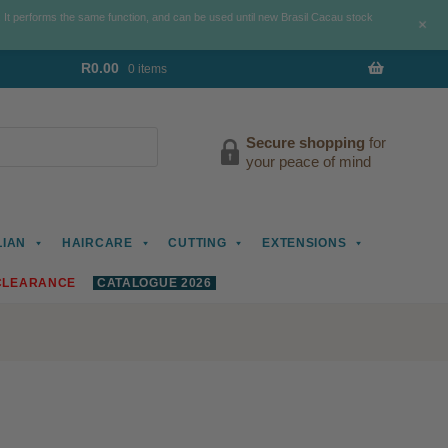
. It performs the same function, and can be used until new Brasil Cacau stock
+
R
0.00
0 items
Secure shopping
for
your peace of mind
LIAN
HAIRCARE
CUTTING
EXTENSIONS
CLEARANCE
CATALOGUE 2026