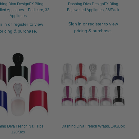
hing Diva DesignFX Bling
Dashing Diva DesignFX Bling
led Appliques – Pedicure, 32
Bejewelled Appliques, 36/Pack
Appliques
Sign in or register to view
n in or register to view
pricing & purchase.
pricing & purchase.
ing Diva French Nail Tips,
Dashing Diva French Wraps, 140/Box
120/Box