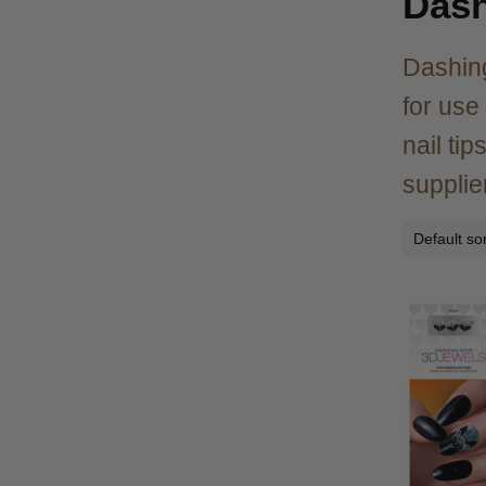
Dash
Dashing
for use
nail ti
supplie