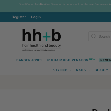
Brasil Cacau Anti-Residue Shampoo is out of stock for the next few weeks. 
Register
Login
Skip
Skip
Products
to
to
search
navigation
content
NEW
DANGER JONES
K18 HAIR REJUVENATION
REVER
STYLING
NAILS
BEAUTY