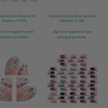
ng Diva Bliss Bling Nail Art
Dashing Diva Bliss Bling Toenail Art
Appliques, 18 Tabs
Appliques, 16 Tabs
n in or register to view
Sign in or register to view
pricing & purchase.
pricing & purchase.