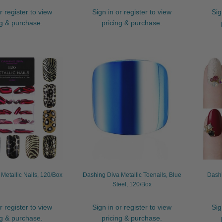
r register to view
Sign in or register to view
Sig
ng & purchase.
pricing & purchase.
Metallic Nails, 120/Box
Dashing Diva Metallic Toenails, Blue
Dash
Steel, 120/Box
r register to view
Sign in or register to view
Sig
ng & purchase.
pricing & purchase.