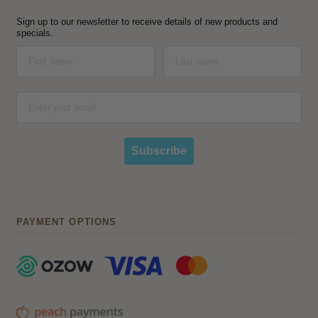
Sign up to our newsletter to receive details of new products and
specials.
Subscribe
PAYMENT OPTIONS