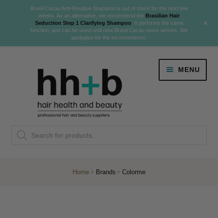
Brasil Cacau Anti-Residue Shampoo is out of stock for the next few
weeks. As an alternative, we recommend the
Brasilian Hair
+
Seduction Step 1 Clarifying Shampoo
. It performs the same
function, and can be used until new Brasil Cacau stock arrives. We
apologise for the inconvenience.
Skip
Skip
MENU
to
to
navigation
content
Danger Jones
Products
NEW
K18 Hair Rejuvenation
search
NEW
REVERSE PREMATURE HAIR GREYING
Home
Brands
Colorme
NEW!
Colour
Expand