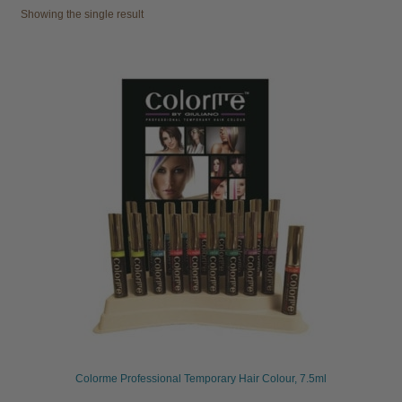
Showing the single result
child
menu
Furniture & Equipment
Expand
child
menu
Specials
Clearance
Catalogue 2026
Colorme Professional Temporary Hair Colour, 7.5ml