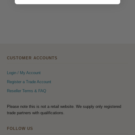
CUSTOMER ACCOUNTS
Login / My Account
Register a Trade Account
Reseller Terms & FAQ
Please note this is not a retail website. We supply only registered
trade partners with qualifications.
FOLLOW US