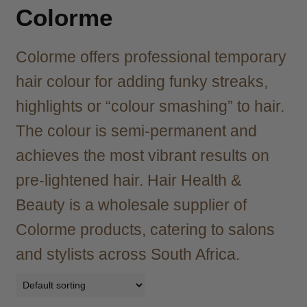
child
Colorme
menu
Brazilian
Expand
child
Colorme offers professional temporary
menu
Haircare
Expand
child
hair colour for adding funky streaks,
menu
Cutting
Expand
highlights or “colour smashing” to hair.
child
menu
The colour is semi-permanent and
Extensions
Expand
child
achieves the most vibrant results on
menu
Styling
Expand
pre-lightened hair. Hair Health &
child
menu
Nails
Expand
Beauty is a wholesale supplier of
child
Colorme products, catering to salons
menu
Beauty
Expand
child
and stylists across South Africa.
menu
Spa
Expand
child
menu
Men
Expand