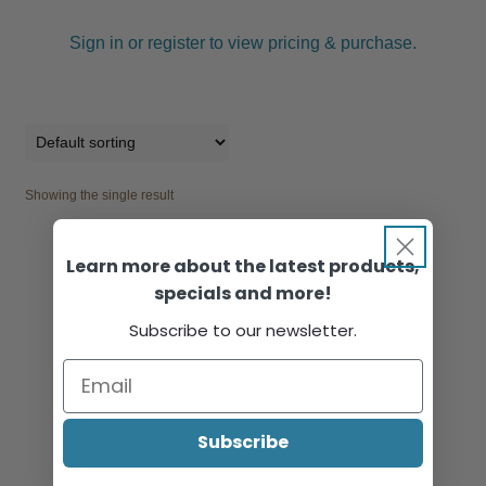
Sign in or register to view pricing & purchase.
Showing the single result
Learn more about the latest products,
specials and more!
Subscribe to our newsletter.
Subscribe