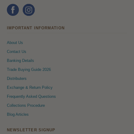
IMPORTANT INFORMATION
About Us
Contact Us
Banking Details
Trade Buying Guide 2026
Distributers
Exchange & Return Policy
Frequently Asked Questions
Collections Procedure
Blog Articles
NEWSLETTER SIGNUP